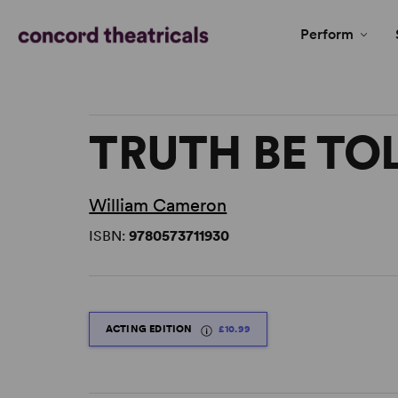
Perform
TRUTH BE TO
William Cameron
ISBN:
9780573711930
ACTING EDITION
£10.99