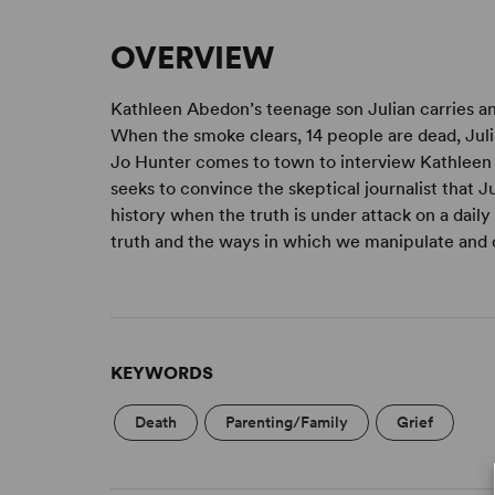
OVERVIEW
Kathleen Abedon’s teenage son Julian carries a
When the smoke clears, 14 people are dead, Jul
Jo Hunter comes to town to interview Kathleen f
seeks to convince the skeptical journalist that J
history when the truth is under attack on a daily
truth and the ways in which we manipulate and d
KEYWORDS
Death
Parenting/Family
Grief