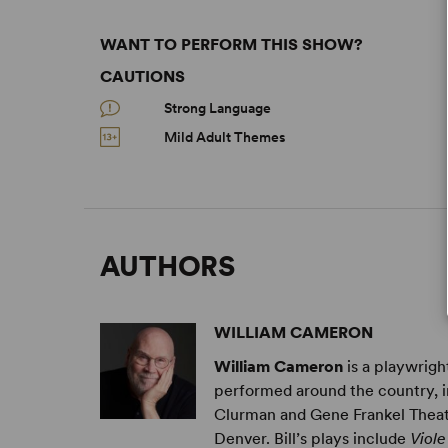
WANT TO PERFORM THIS SHOW?
CAUTIONS
Strong Language
Mild Adult Themes
AUTHORS
WILLIAM CAMERON
William Cameron
is a playwrigh
performed around the country, i
Clurman and Gene Frankel Theat
Denver. ​Bill’s plays include
Viole 