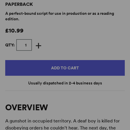
PAPERBACK
A perfect-bound script for use in production or as a reading
edition.
£10.99
+
QTY:
ADD TO CART
Usually dispatched in 2-4 business days
OVERVIEW
A gunshot in occupied territory. A deaf boy is killed for
disobeying orders he couldn’t hear. The next day, the