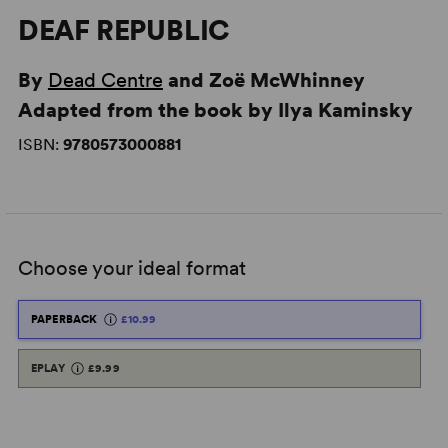
DEAF REPUBLIC
By
Dead Centre
and Zoë McWhinney
Adapted from the book by Ilya Kaminsky
ISBN:
9780573000881
Choose your ideal format
PAPERBACK
£10.99
EPLAY
£9.99