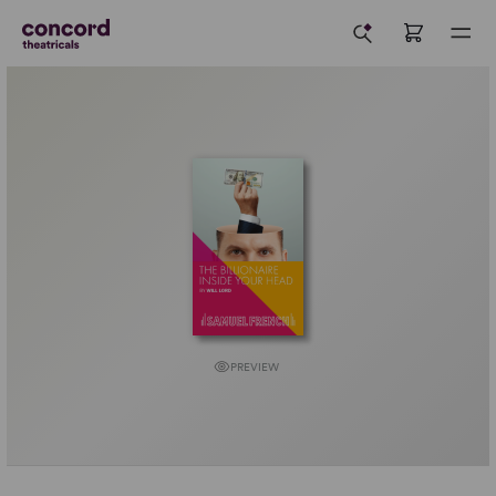
PREVIEW