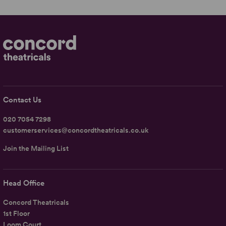
Contact Us
020 7054 7298
customerservices@concordtheatricals.co.uk
Join the Mailing List
Head Office
Concord Theatricals
1st Floor
Loom Court