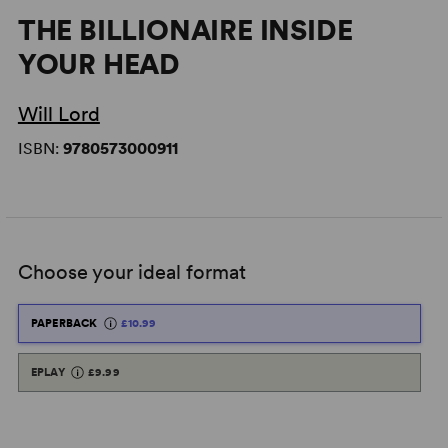
THE BILLIONAIRE INSIDE
YOUR HEAD
Will Lord
ISBN:
9780573000911
Choose your ideal format
PAPERBACK
£10.99
EPLAY
£9.99