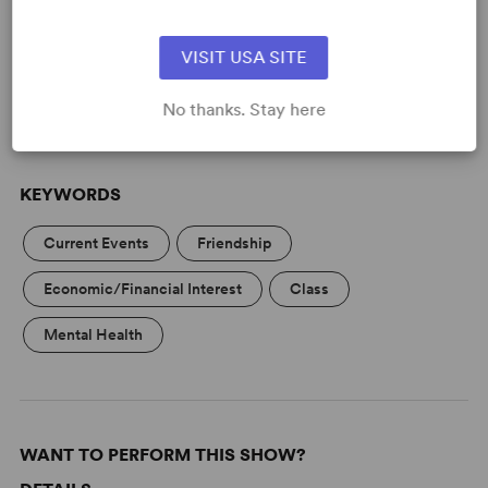
Learn about licensing The Billionaire
Inside Your Head
VISIT USA SITE
Read More
No thanks. Stay here
KEYWORDS
Current Events
Friendship
Economic/Financial Interest
Class
Mental Health
WANT TO PERFORM THIS SHOW?