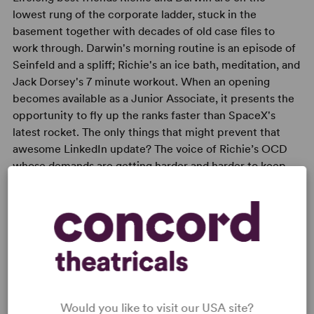
lowest rung of the corporate ladder, stuck in the
basement together with decades of old case files to
work through. Darwin's morning routine is an episode of
Seinfeld and a spliff; Richie's an ice bath, meditation, and
Jack Dorsey's 7 minute workout. When an opening
becomes available as a Junior Associate, it presents the
opportunity to fly up the ranks faster than SpaceX's
latest rocket. The only things that might prevent that
awesome LinkedIn update? The voice of Richie’s OCD
whose demands are getting harder and harder to keep
up with, and the fact that Darwin's mum just happens to
be the CEO calling the shots.
Would you like to visit our USA site?
READY TO PERFORM?