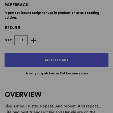
PAPERBACK
A perfect-bound script for use in production or as a reading
edition.
£10.99
+
QTY:
ADD TO CART
Usually dispatched in 2-4 business days
OVERVIEW
Rise. Grind. Hustle. Repeat. And repeat. And repeat...
Lifelong best friends Richie and Darwin are on the