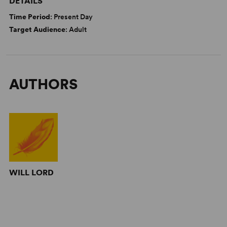
DETAILS
Time Period
: Present Day
Target Audience
: Adult
AUTHORS
WILL LORD