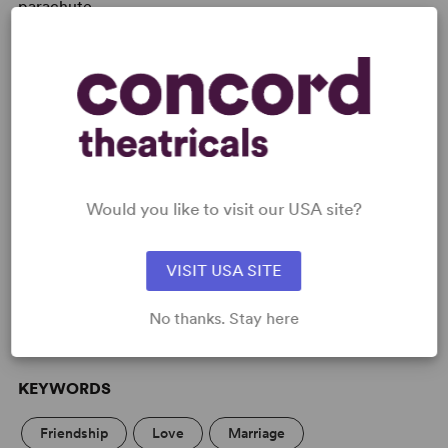
parachute.
See individual titles for details:
Secretarial Skills
,
The
Bride-to-Be
, Blind Date and
The Holiday
Would you like to visit our USA site?
READY TO PERFORM?
Learn about licensing Duets
VISIT USA SITE
Read More
No thanks. Stay here
KEYWORDS
Friendship
Love
Marriage