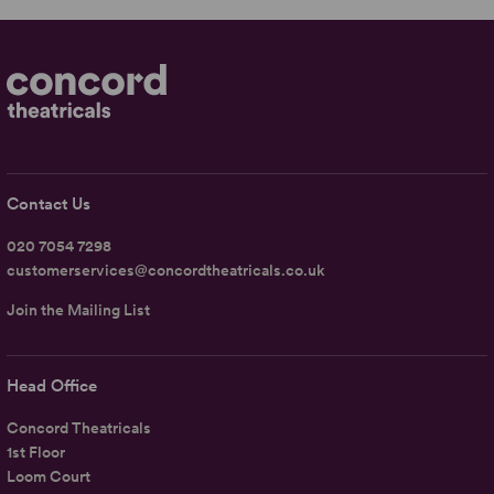
Contact Us
020 7054 7298
customerservices@concordtheatricals.co.uk
Join the Mailing List
Head Office
Concord Theatricals
1st Floor
Loom Court