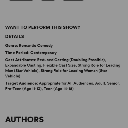
WANT TO PERFORM THIS SHOW?
DETAILS
Genre
: Romantic Comedy
Time Period
: Contemporary
Cast Attributes
: Reduced Casting (Doubling Possible),
Expandable Casting, Flexible Cast Size, Strong Role for Leading
Man (Star Vehicle), Strong Role for Leading Woman (Star
Vehicle)
Target Audience
: Appropriate for All Audiences, Adult, Senior,
Pre-Teen (Age 11-13), Teen (Age 14-18)
AUTHORS