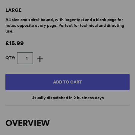
LARGE
A4 size and spiral-bound, with larger text and a blank page for
notes opposite every page. Perfect for technical and directing
use.
£15.99
+
QTY:
ADD TO CART
Usually dispatched in 2 business days
OVERVIEW