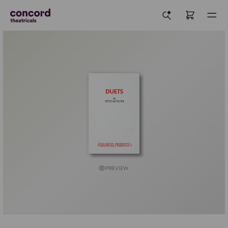
PREVIEW