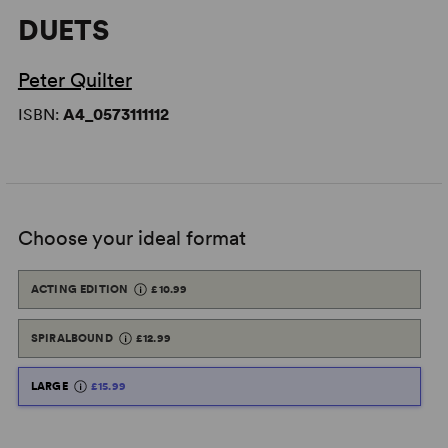
DUETS
Peter Quilter
ISBN:
A4_0573111112
Choose your ideal format
ACTING EDITION
£10.99
SPIRALBOUND
£12.99
LARGE
£15.99