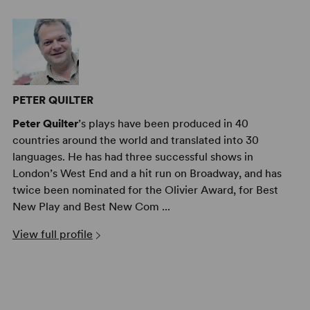
PETER QUILTER
Peter Quilter
’s plays have been produced in 40
countries around the world and translated into 30
languages. He has had three successful shows in
London’s West End and a hit run on Broadway, and has
twice been nominated for the Olivier Award, for Best
New Play and Best New Com ...
View full profile