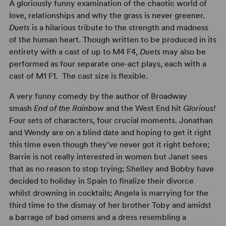
A gloriously funny examination of the chaotic world of
love, relationships and why the grass is never greener.
Duets
is a hilarious tribute to the strength and madness
of the human heart. Though written to be produced in its
entirety with a cast of up to M4 F4,
Duets
may also be
performed as four separate one-act plays, each with a
cast of M1 F1. The cast size is flexible.
A very funny comedy by the author of Broadway
smash
End of the Rainbow
and the West End hit
Glorious!
Four sets of characters, four crucial moments. Jonathan
and Wendy are on a blind date and hoping to get it right
this time even though they've never got it right before;
Barrie is not really interested in women but Janet sees
that as no reason to stop trying; Shelley and Bobby have
decided to holiday in Spain to finalize their divorce
whilst drowning in cocktails; Angela is marrying for the
third time to the dismay of her brother Toby and amidst
a barrage of bad omens and a dress resembling a