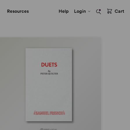
Resources
Help
Login
Cart
PREVIEW