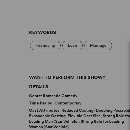
KEYWORDS
Friendship
Love
Marriage
WANT TO PERFORM THIS SHOW?
DETAILS
Genre
: Romantic Comedy
Time Period
: Contemporary
Cast Attributes
: Reduced Casting (Doubling Possible)
Expandable Casting, Flexible Cast Size, Strong Role fo
Leading Man (Star Vehicle), Strong Role for Leading
Woman (Star Vehicle)