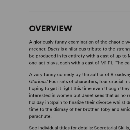
OVERVIEW
A gloriously funny examination of the chaotic wo
greener.
Duets
is a hilarious tribute to the str
be produced in its entirety with a cast of up to
one-act plays, each with a cast of M1 F1. The cast
A very funny comedy by the author of Broadw
Glorious!
Four sets of characters, four crucial 
hoping to get it right this time even though they'
interested in women but Janet sees that as no r
holiday in Spain to finalize their divorce whilst 
time to the dismay of her brother Toby and ami
parachute.
See individual titles for details:
Secretarial Skills