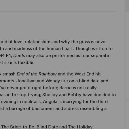
rld of love, relationships and why the grass is never
ength and madness of the human heart. Though written to
 M4 F4,
Duets
may also be performed as four separate
 size is flexible.
ay smash
End of the Rainbow
and the West End hit
moments. Jonathan and Wendy are on a blind date and
ve never got it right before; Barrie is not really
eason to stop trying; Shelley and Bobby have decided to
drowning in cocktails; Angela is marrying for the third
dst a barrage of bad omens and a dress resembling a
,
The Bride-to-Be
, Blind Date and
The Holiday