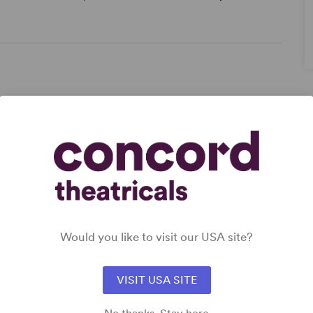
Would you like to visit our USA site?
,
VISIT USA SITE
r