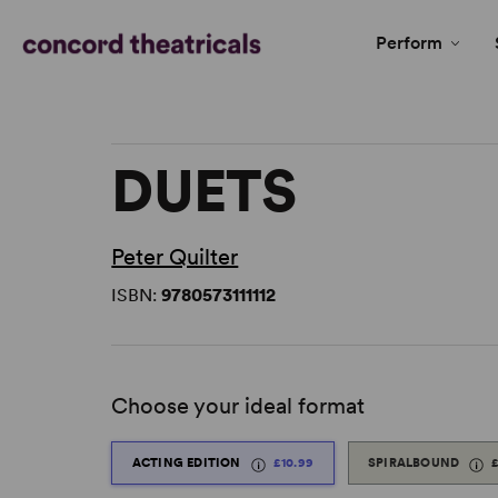
Perform
DUETS
Peter Quilter
ISBN:
9780573111112
Choose your ideal format
ACTING EDITION
£10.99
SPIRALBOUND