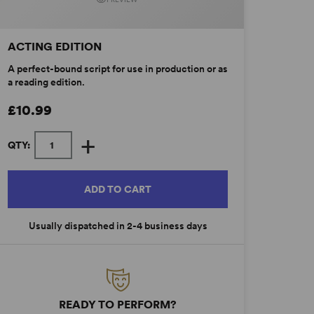
ACTING EDITION
A perfect-bound script for use in production or as
a reading edition.
£10.99
+
QTY:
ADD TO CART
Usually dispatched in 2-4 business days
READY TO PERFORM?