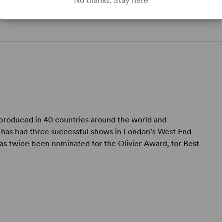
No thanks. Stay here
t,
 produced in 40 countries around the world and
e has had three successful shows in London’s West End
has twice been nominated for the Olivier Award, for Best