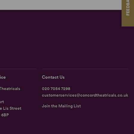
FEEDBACK
ice
Contact Us
heatricals
020 7054 7298
customerservices@concordtheatricals.co.uk
rt
Join the Mailing List
e Lis Street
1 6BP