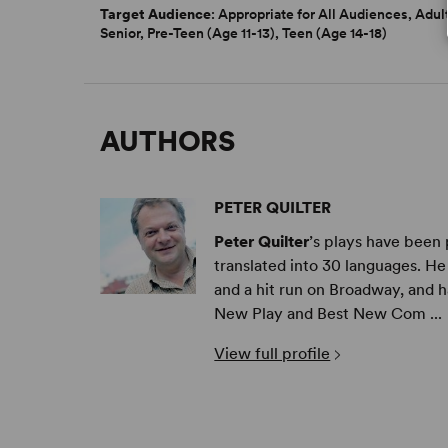
Target Audience
: Appropriate for All Audiences, Adul
Senior, Pre-Teen (Age 11-13), Teen (Age 14-18)
AUTHORS
PETER QUILTER
Peter Quilter
’s plays have been
translated into 30 languages. H
and a hit run on Broadway, and 
New Play and Best New Com ...
View full profile