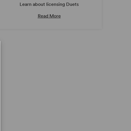
Learn about licensing Duets
Read More