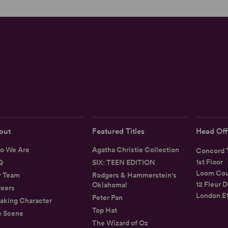
out
Featured Titles
Head Off
o We Are
Agatha Christie Collection
Concord T
1st Floor
Q
SIX: TEEN EDITION
Loom Cou
r Team
Rodgers & Hammerstein's
12 Fleur D
Oklahoma!
eers
London E
Peter Pan
aking Character
Top Hat
e Scene
The Wizard of Oz