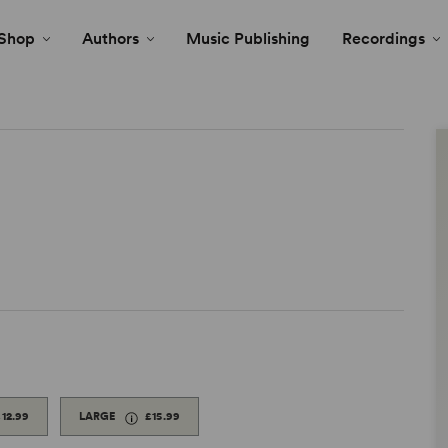
Shop
Authors
Music Publishing
Recordings
£12.99
LARGE
£15.99