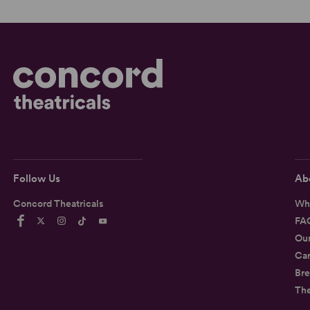
Follow Us
Ab
Concord Theatricals
Wh
FA
Ou
Car
Bre
Th