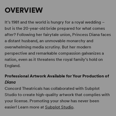
OVERVIEW
It’s 1981 and the world is hungry for a royal wedding –
but is the 20-year-old bride prepared for what comes
after? Following her fairytale union, Princess Diana faces
a distant husband, an unmovable monarchy and
overwhelming media scrutiny. But her modern
perspective and remarkable compassion galvanizes a
nation, even as it threatens the royal family’s hold on
England.
Professional Artwork Available for Your Production of
Diana
Concord Theatricals has collaborated with Subplot
Studio to create high-quality artwork that complies with
your license. Promoting your show has never been
easier! Learn more at
Subplot Studio
.