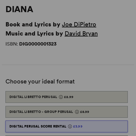
DIANA
Book and Lyrics by
Joe DiPietro
Music and Lyrics by
David Bryan
ISBN:
DIG0000001323
Choose your ideal format
DIGITAL LIBRETTO PERUSAL
£2.99
DIGITAL LIBRETTO - GROUP PERUSAL
£8.99
DIGITAL PERUSAL SCORE RENTAL
£3.99