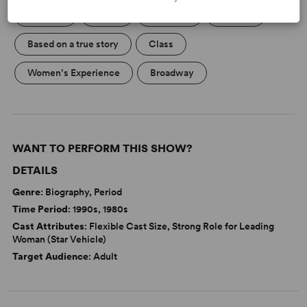
Betrayal
Death
Marriage
Politics
Based on a true story
Class
Women’s Experience
Broadway
WANT TO PERFORM THIS SHOW?
DETAILS
Genre
: Biography, Period
Time Period
: 1990s, 1980s
Cast Attributes
: Flexible Cast Size, Strong Role for Leading
Woman (Star Vehicle)
Target Audience
: Adult