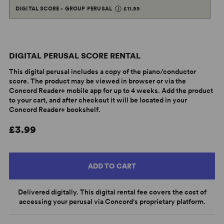
DIGITAL SCORE - GROUP PERUSAL
£11.99
DIGITAL PERUSAL SCORE RENTAL
This digital perusal includes a copy of the piano/conductor
score. The product may be viewed in browser or via the
Concord Reader+ mobile app for up to 4 weeks. Add the product
to your cart, and after checkout it will be located in your
Concord Reader+ bookshelf.
£3.99
ADD TO CART
Delivered digitally. This digital rental fee covers the cost of
accessing your perusal via Concord's proprietary platform.