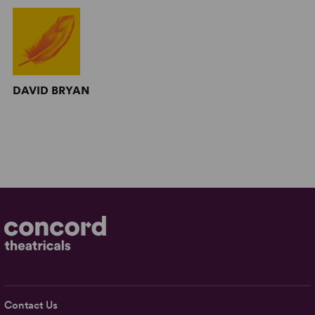
DAVID BRYAN
Contact Us