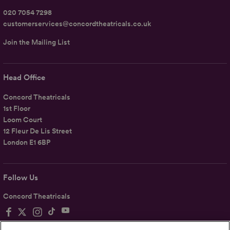
020 7054 7298
customerservices@concordtheatricals.co.uk
Join the Mailing List
Head Office
Concord Theatricals
1st Floor
Loom Court
12 Fleur De Lis Street
London E1 6BP
Follow Us
Concord Theatricals