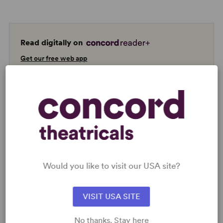
Read digitally on
Get our free web app
READY TO PERFORM?
Learn about licensing Diana
Read More
Would you like to visit our USA site?
VISIT USA SITE
KEYWORDS
No thanks. Stay here