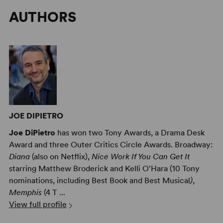
AUTHORS
JOE DIPIETRO
Joe DiPietro
has won two Tony Awards, a Drama Desk
Award and three Outer Critics Circle Awards. Broadway:
Diana
(also on Netflix),
Nice Work If You Can Get It
starring Matthew Broderick and Kelli O'Hara (10 Tony
nominations, including Best Book and Best Musical
)
,
Memphis
(4 T ...
View full profile