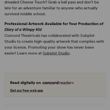
dreaded Cheese Touch? Grab a hall pass and don’t be
late for an adventure familiar to anyone who actually
survived middle school.
Professional Artwork Available for Your Production of
Diary of a Wimpy Kid
Concord Theatricals has collaborated with Subplot
Studio to create high-quality artwork that complies with
your license. Promoting your show has never been
easier! Learn more at
Subplot Studio
.
Read digitally on
Get our free web app