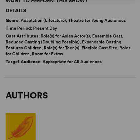
WANT TO PERFORM THIS SHOW?
DETAILS
Genre
: Adaptation (Literature), Theatre for Young Audiences
Time Period
: Present Day
Cast Attributes
: Role(s) for Asian Actor(s), Ensemble Cast,
Reduced Casting (Doubling Possible), Expandable Casting,
Features Children, Role(s) for Teen(s), Flexible Cast Size, Roles
for Children, Room for Extras
Target Audience
: Appropriate for All Audiences
AUTHORS