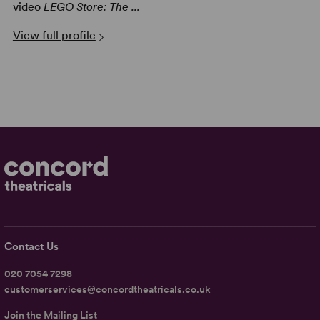
video
LEGO Store: The ...
View full profile
Contact Us
020 7054 7298
customerservices@concordtheatricals.co.uk
Join the Mailing List