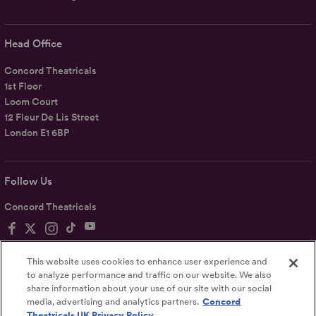
Head Office
Concord Theatricals
1st Floor
Loom Court
12 Fleur De Lis Street
London E1 6BP
Follow Us
Concord Theatricals
This website uses cookies to enhance user experience and
to analyze performance and traffic on our website. We also
share information about your use of our site with our social
Privacy
Terms
Accessibility Statement
media, advertising and analytics partners.
Concord
Theatricals UK Privacy Policy