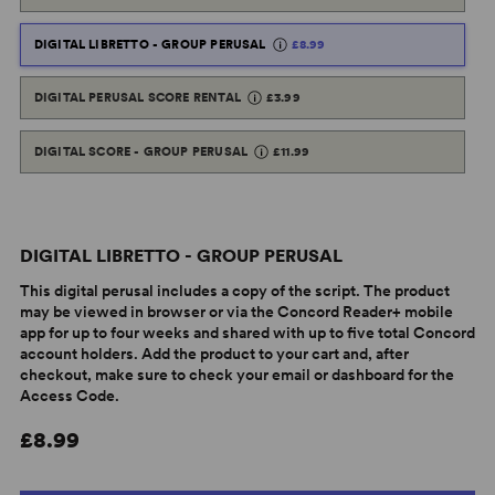
DIGITAL LIBRETTO - GROUP PERUSAL
£8.99
DIGITAL PERUSAL SCORE RENTAL
£3.99
DIGITAL SCORE - GROUP PERUSAL
£11.99
DIGITAL LIBRETTO - GROUP PERUSAL
This digital perusal includes a copy of the script. The product
may be viewed in browser or via the Concord Reader+ mobile
app for up to four weeks and shared with up to five total Concord
account holders. Add the product to your cart and, after
checkout, make sure to check your email or dashboard for the
Access Code.
£8.99