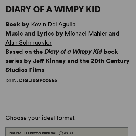
DIARY OF A WIMPY KID
Book by
Kevin Del Aguila
Music and Lyrics by
Michael Mahler
and
Alan Schmuckler
Based on the
Diary of a Wimpy Kid
book
series by Jeff Kinney and the 20th Century
Studios Films
ISBN:
DIGLIBGP00655
Choose your ideal format
DIGITAL LIBRETTO PERUSAL
£2.99