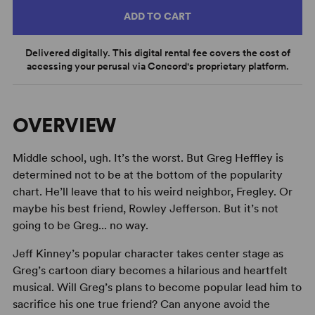
ADD TO CART
Delivered digitally. This digital rental fee covers the cost of
accessing your perusal via Concord's proprietary platform.
OVERVIEW
Middle school, ugh. It’s the worst. But Greg Heffley is
determined not to be at the bottom of the popularity
chart. He’ll leave that to his weird neighbor, Fregley. Or
maybe his best friend, Rowley Jefferson. But it’s not
going to be Greg... no way.
Jeff Kinney’s popular character takes center stage as
Greg’s cartoon diary becomes a hilarious and heartfelt
musical. Will Greg’s plans to become popular lead him to
sacrifice his one true friend? Can anyone avoid the