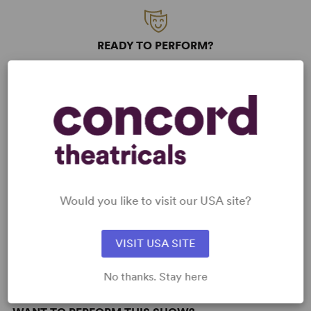
READY TO PERFORM?
Learn about licensing Diary of a Wimpy
Kid
Read More
KEYWORDS
Would you like to visit our USA site?
Friendship
Parenting/Family
Education
Adolescence/Childhood
VISIT USA SITE
No thanks. Stay here