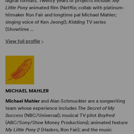
digital formats. Twenty years of projects include:
My
Little Pony
animated film (Netflix; collab with platinum-
hitmaker Ron Fair and longtime pal Michael Mahler;
singing voice of Ken Jeong!);
Kidding
TV series
(Showtime ...
View full profile
MICHAEL MAHLER
Michael Mahler
and Alan Schmuckler are a songwriting
team whose experience includes
The Secret of My
Success
(NBC/Universal); musical TV pilot
Boyfred
(ABC/Sony/Shoe Money Productions); animated feature
My Little Pony 2
(Hasbro, Ron Fair); and the music