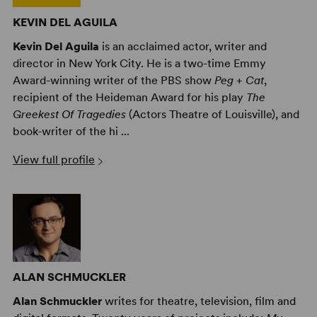
KEVIN DEL AGUILA
Kevin Del Aguila
is an acclaimed actor, writer and
director in New York City. He is a two-time Emmy
Award-winning writer of the PBS show
Peg + Cat
,
recipient of the Heideman Award for his play
The
Greekest Of Tragedies
(Actors Theatre of Louisville), and
book-writer of the hi ...
View full profile
ALAN SCHMUCKLER
Alan Schmuckler
writes for theatre, television, film and