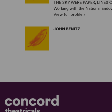
THE SKY WERE PAPER, LINES OF 
Working with the National Endo
View full profile
JOHN BENITZ