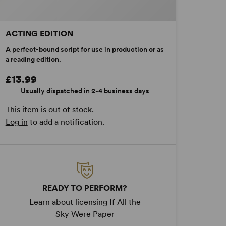
ACTING EDITION
A perfect-bound script for use in production or as
a reading edition.
£13.99
Usually dispatched in 2-4 business days
This item is out of stock.
Log in
to add a notification.
READY TO PERFORM?
Learn about licensing If All the
Sky Were Paper