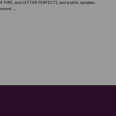
FIRE, and LETTER PERFECT), and public speaker.
wment ...