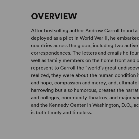
OVERVIEW
After bestselling author Andrew Carroll found a r
deployed as a pilot in World War II, he embarked o
countries across the globe, including two activ
correspondences. The letters and emails he fou
well as family members on the home front and ci
represent to Carroll the “world’s great undiscov
realized, they were about the human condition i
and hope, compassion and mercy, and, ultimately,
harrowing but also humorous, creates the narrat
and colleges, community theatres, and major ven
and the Kennedy Center in Washington, D.C., ac
is both timely and timeless.