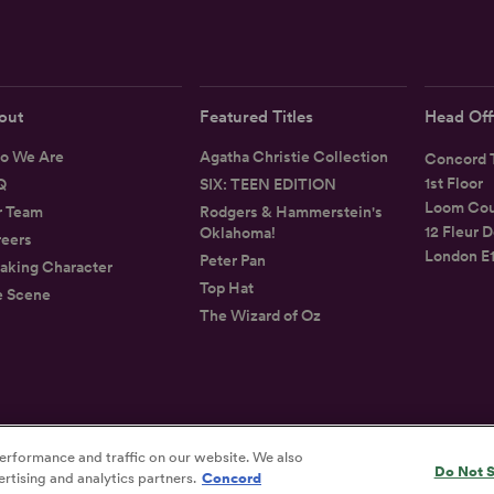
out
Featured Titles
Head Off
o We Are
Agatha Christie Collection
Concord T
1st Floor
Q
SIX: TEEN EDITION
Loom Cou
r Team
Rodgers & Hammerstein's
12 Fleur D
Oklahoma!
eers
London E
Peter Pan
aking Character
Top Hat
e Scene
The Wizard of Oz
erformance and traffic on our website. We also
Privacy
Terms
Accessibility Statement
Do Not S
rtising and analytics partners.
Concord