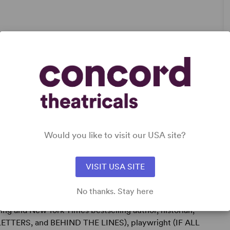
ry
Would you like to visit our USA site?
VISIT USA SITE
No thanks. Stay here
ng and New York Times bestselling author, historian,
TTERS, and BEHIND THE LINES), playwright (IF ALL