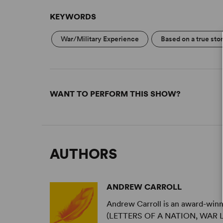
KEYWORDS
War/Military Experience
Based on a true sto
WANT TO PERFORM THIS SHOW?
AUTHORS
ANDREW CARROLL
Andrew Carroll is an award-winni
(LETTERS OF A NATION, WAR LE