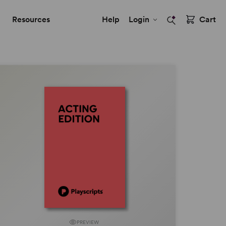
Resources
Help
Login
Cart
PREVIEW