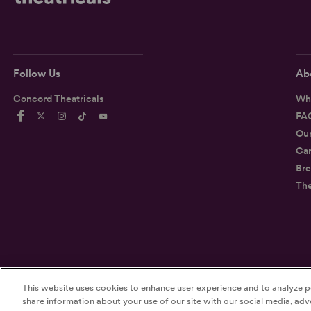
Follow Us
Ab
Concord Theatricals
Wh
FA
Ou
Car
Bre
Th
This website uses cookies to enhance user experience and to analyze p
©2026
Concord Theatricals
share information about your use of our site with our social media, adve