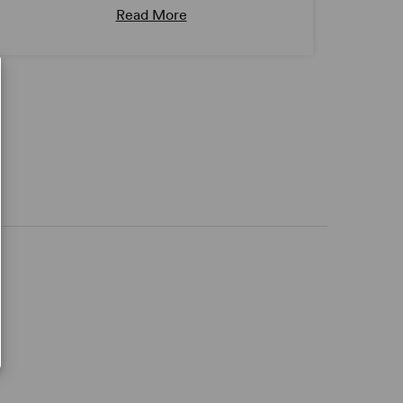
Read More