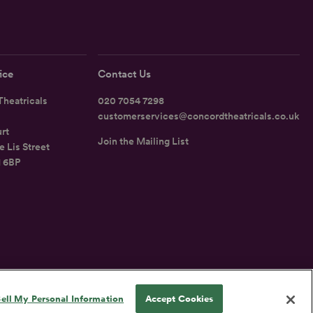
ice
Contact Us
heatricals
020 7054 7298
customerservices@concordtheatricals.co.uk
rt
Join the Mailing List
e Lis Street
1 6BP
UK
ell My Personal Information
Accept Cookies