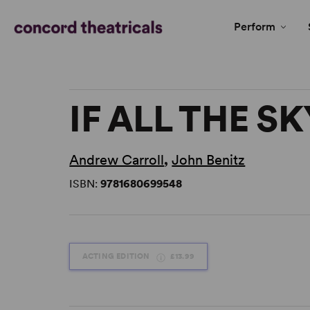
Perform
IF ALL THE S
Andrew Carroll
,
John Benitz
ISBN:
9781680699548
ACTING EDITION
£13.99