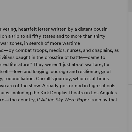
iveting, heartfelt letter written by a distant cousin
n a trip to all fifty states and to more than thirty
e war zones, in search of more wartime
nd—by combat troops, medics, nurses, and chaplains, as
vilians caught in the crossfire of battle—came to
ered literature.” They weren’t just about warfare, he
tself—love and longing, courage and resilience, grief
 reconciliation. Carroll’s journey, which is at times
ive arc of the show. Already performed in high schools
ues, including the Kirk Douglas Theatre in Los Angeles
ross the country,
If All the Sky Were Paper
is a play that