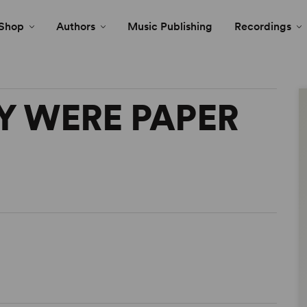
Shop
Authors
Music Publishing
Recordings
KY WERE PAPER