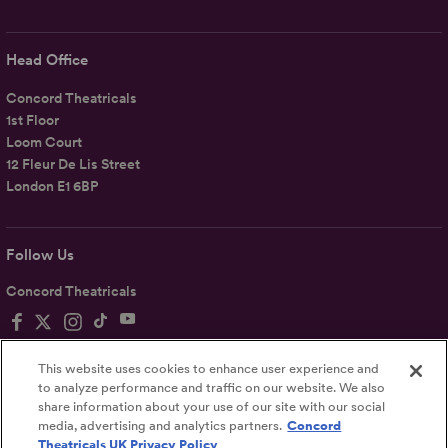
Head Office
Concord Theatricals
1st Floor
Loom Court
12 Fleur De Lis Street
London E1 6BP
Follow Us
Concord Theatricals
This website uses cookies to enhance user experience and
to analyze performance and traffic on our website. We also
share information about your use of our site with our social
Privacy
Terms
Accessibility Statement
media, advertising and analytics partners.
Concord
Theatricals UK Privacy Policy