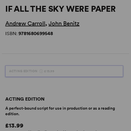
IF ALL THE SKY WERE PAPER
Andrew Carroll
,
John Benitz
ISBN:
9781680699548
ACTING EDITION
£13.99
ACTING EDITION
A perfect-bound script for use in production or as a reading
edition.
£13.99