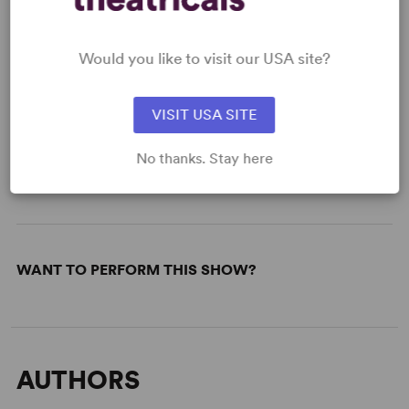
Paper
Read More
Would you like to visit our USA site?
VISIT USA SITE
KEYWORDS
No thanks. Stay here
War/Military Experience
Based on a true story
WANT TO PERFORM THIS SHOW?
AUTHORS