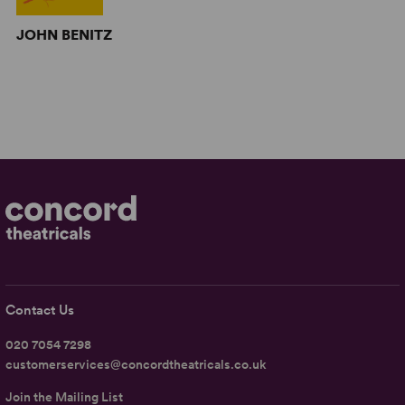
JOHN BENITZ
Contact Us
020 7054 7298
customerservices@concordtheatricals.co.uk
Join the Mailing List