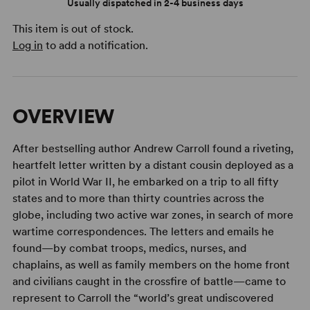
Usually dispatched in 2-4 business days
This item is out of stock.
Log in
to add a notification.
OVERVIEW
After bestselling author Andrew Carroll found a riveting,
heartfelt letter written by a distant cousin deployed as a
pilot in World War II, he embarked on a trip to all fifty
states and to more than thirty countries across the
globe, including two active war zones, in search of more
wartime correspondences. The letters and emails he
found—by combat troops, medics, nurses, and
chaplains, as well as family members on the home front
and civilians caught in the crossfire of battle—came to
represent to Carroll the “world’s great undiscovered