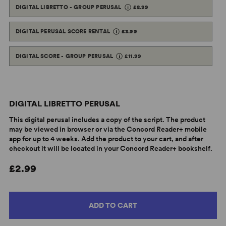
DIGITAL LIBRETTO - GROUP PERUSAL
£8.99
DIGITAL PERUSAL SCORE RENTAL
£3.99
DIGITAL SCORE - GROUP PERUSAL
£11.99
DIGITAL LIBRETTO PERUSAL
This digital perusal includes a copy of the script. The product
may be viewed in browser or via the Concord Reader+ mobile
app for up to 4 weeks. Add the product to your cart, and after
checkout it will be located in your Concord Reader+ bookshelf.
£2.99
ADD TO CART