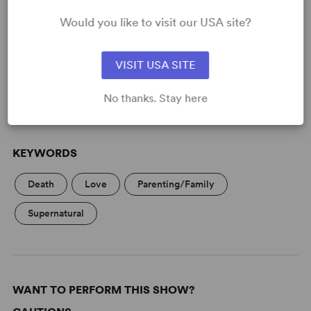
Would you like to visit our USA site?
READY TO PERFORM?
Learn about licensing Ghost Brothers of
Darkland County
VISIT USA SITE
Read More
No thanks. Stay here
KEYWORDS
Death
Love
Parenting/Family
Supernatural
WANT TO PERFORM THIS SHOW?