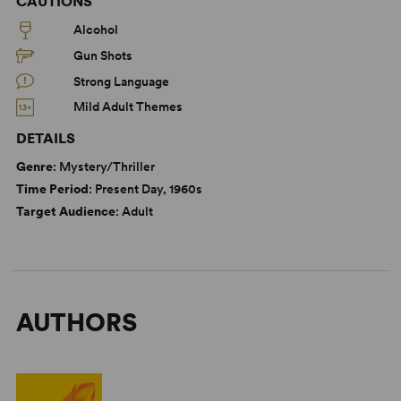
CAUTIONS
Alcohol
Gun Shots
Strong Language
Mild Adult Themes
DETAILS
Genre
: Mystery/Thriller
Time Period
: Present Day, 1960s
Target Audience
: Adult
AUTHORS