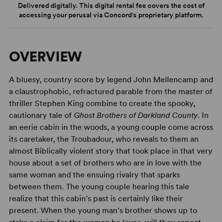
Delivered digitally. This digital rental fee covers the cost of
accessing your perusal via Concord's proprietary platform.
OVERVIEW
A bluesy, country score by legend John Mellencamp and
a claustrophobic, refractured parable from the master of
thriller Stephen King combine to create the spooky,
cautionary tale of
Ghost Brothers of Darkland County
. In
an eerie cabin in the woods, a young couple come across
its caretaker, the Troubadour, who reveals to them an
almost Biblically violent story that took place in that very
house about a set of brothers who are in love with the
same woman and the ensuing rivalry that sparks
between them. The young couple hearing this tale
realize that this cabin’s past is certainly like their
present. When the young man’s brother shows up to