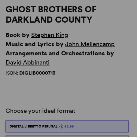
GHOST BROTHERS OF
DARKLAND COUNTY
Book by
Stephen King
Music and Lyrics by
John Mellencamp
Arrangements and Orchestrations by
David Abbinanti
ISBN:
DIGLIB0000713
Choose your ideal format
DIGITAL LIBRETTO PERUSAL
£2.99