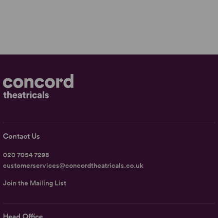
Contact Us
020 7054 7298
customerservices@concordtheatricals.co.uk
Join the Mailing List
Head Office