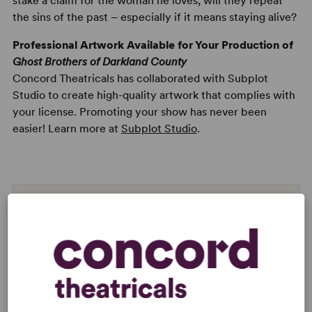
stake a claim for the woman he loves, will they repeat
the sins of the past – especially if it means staying alive?
Professional Artwork Available for Your Production of
Ghost Brothers of Darkland County
Concord Theatricals has collaborated with Subplot
Studio to create high-quality artwork that complies with
your license. Promoting your show has never been
easier! Learn more at
Subplot Studio
.
Read digitally on
Get our free web app