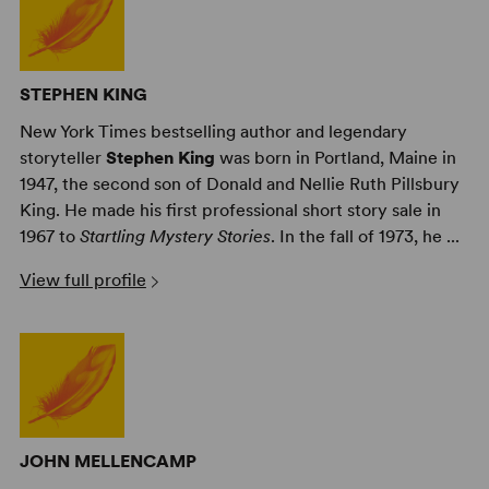
STEPHEN KING
New York Times bestselling author and legendary
storyteller
Stephen King
was born in Portland, Maine in
1947, the second son of Donald and Nellie Ruth Pillsbury
King. He made his first professional short story sale in
1967 to
Startling Mystery Stories
. In the fall of 1973, he ...
View full profile
JOHN MELLENCAMP