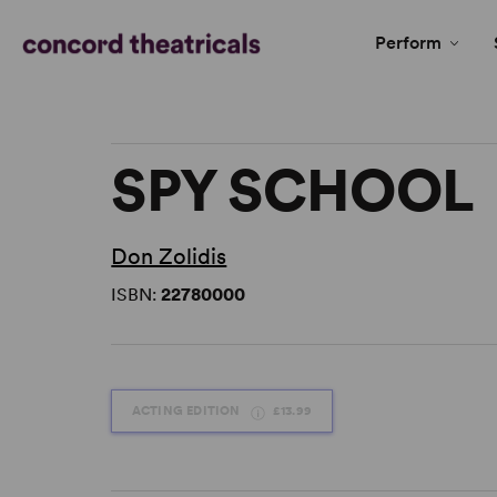
Perform
SPY SCHOOL
Don Zolidis
ISBN:
22780000
ACTING EDITION
£13.99