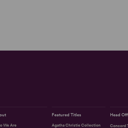
out
Featured Titles
Head Off
o We Are
Agatha Christie Collection
Concord T