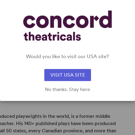
s),
Would you like to visit our USA site?
VISIT USA SITE
No thanks. Stay here
oduced playwrights in the world, is a former middle
teacher. His 140+ published plays have been produced
all 50 states, every Canadian province, and more than