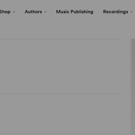
Shop
Authors
Music Publishing
Recordings