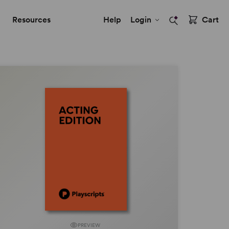
Resources
Help
Login
Cart
PREVIEW