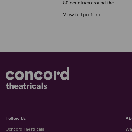
80 countries around the ...
View full profile
Follow Us
Ab
Concord Theatricals
Wh