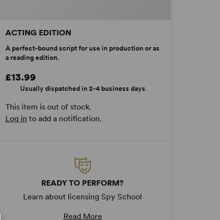
ACTING EDITION
A perfect-bound script for use in production or as
a reading edition.
£13.99
Usually dispatched in 2-4 business days
This item is out of stock.
Log in
to add a notification.
READY TO PERFORM?
Learn about licensing Spy School
Read More