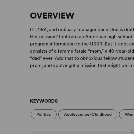
OVERVIEW
It’s 1961, and ordinary teenager Jane Doe is dr
Her mission? Infiltrate an American high school 
program information to the USSR. But it’s not e
consists of a femme fatale “mom,” a 40-year-old
“dad” ever. Add that to obnoxious fellow students
prom, and you’ve got a mission that might be im
KEYWORDS
Politics
Adolescence/Childhood
Wome