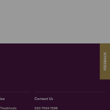
FEEDBACK
ice
Contact Us
heatricals
020 7054 7298