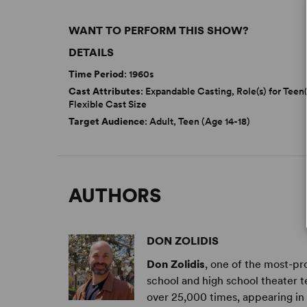
WANT TO PERFORM THIS SHOW?
DETAILS
Time Period
: 1960s
Cast Attributes
: Expandable Casting, Role(s) for Teen(
Flexible Cast Size
Target Audience
: Adult, Teen (Age 14-18)
AUTHORS
DON ZOLIDIS
Don Zolidis
, one of the most-pr
school and high school theater 
over 25,000 times, appearing in 