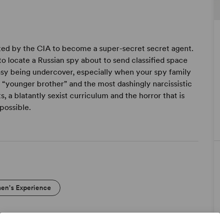
afted by the CIA to become a super-secret secret agent.
to locate a Russian spy about to send classified space
asy being undercover, especially when your spy family
 “younger brother” and the most dashingly narcissistic
, a blatantly sexist curriculum and the horror that is
possible.
n’s Experience