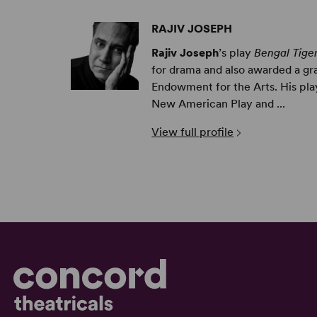
RAJIV JOSEPH
Rajiv Joseph
’s play
Bengal Tige
for drama and also awarded a gr
Endowment for the Arts. His pl
New American Play and ...
View full profile