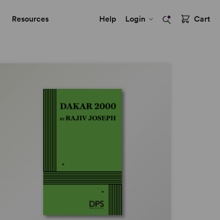
Resources
Help
Login
Cart