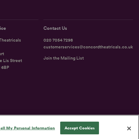
ice
Contact Us
heatricals
020 7054 7298
customerservices@concordtheatricals.co.uk
rt
Join the Mailing List
e Lis Street
1 6BP
UK
ell My Personal Information
Accept Cookies