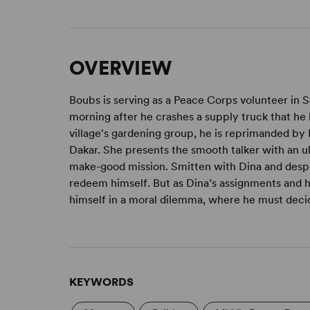
OVERVIEW
Boubs is serving as a Peace Corps volunteer in Se
morning after he crashes a supply truck that he 
village's gardening group, he is reprimanded by 
Dakar. She presents the smooth talker with an u
make-good mission. Smitten with Dina and desp
redeem himself. But as Dina’s assignments and hi
himself in a moral dilemma, where he must decide 
KEYWORDS