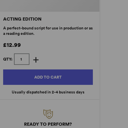
ACTING EDITION
A perfect-bound script for use in production or as
a reading edition.
£12.99
+
QTY:
ADD TO CART
Usually dispatched in 2-4 business days
READY TO PERFORM?