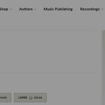
Shop
Authors
Music Publishing
Recordings
14.99
LARGE
£15.99