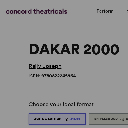
Perform
DAKAR 2000
Rajiv Joseph
ISBN:
9780822245964
Choose your ideal format
ACTING EDITION
£12.99
SPIRALBOUND
£