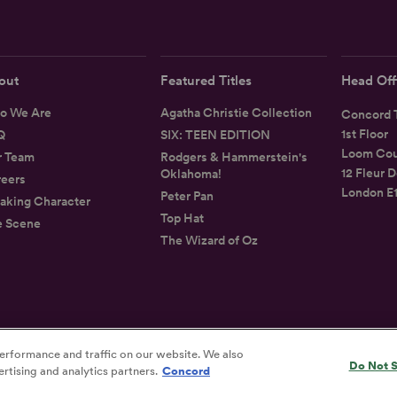
out
Featured Titles
Head Off
o We Are
Agatha Christie Collection
Concord T
1st Floor
Q
SIX: TEEN EDITION
Loom Cou
r Team
Rodgers & Hammerstein's
12 Fleur D
Oklahoma!
eers
London E
Peter Pan
aking Character
Top Hat
e Scene
The Wizard of Oz
erformance and traffic on our website. We also
Privacy
Terms
Accessibility Statement
Do Not S
rtising and analytics partners.
Concord