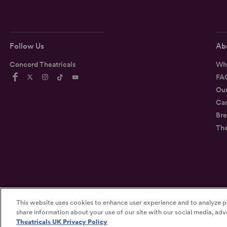
Follow Us
Ab
Concord Theatricals
Wh
FA
Ou
Car
Bre
Th
This website uses cookies to enhance user experience and to analyze p
©2026
Concord Theatricals
share information about your use of our site with our social media, adve
Theatricals UK Privacy Policy