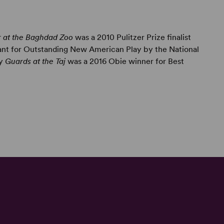
r at the Baghdad Zoo
was a 2010 Pulitzer Prize finalist
ant for Outstanding New American Play by the National
ay
Guards at the Taj
was a 2016 Obie winner for Best