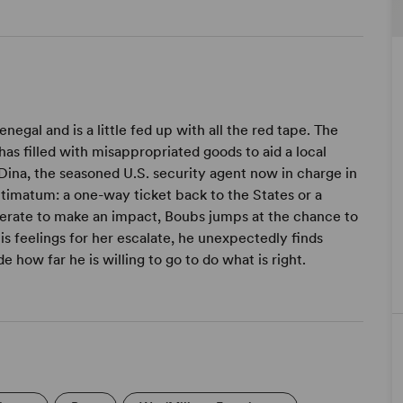
negal and is a little fed up with all the red tape. The
has filled with misappropriated goods to aid a local
Dina, the seasoned U.S. security agent now in charge in
ltimatum: a one-way ticket back to the States or a
erate to make an impact, Boubs jumps at the chance to
s feelings for her escalate, he unexpectedly finds
how far he is willing to go to do what is right.