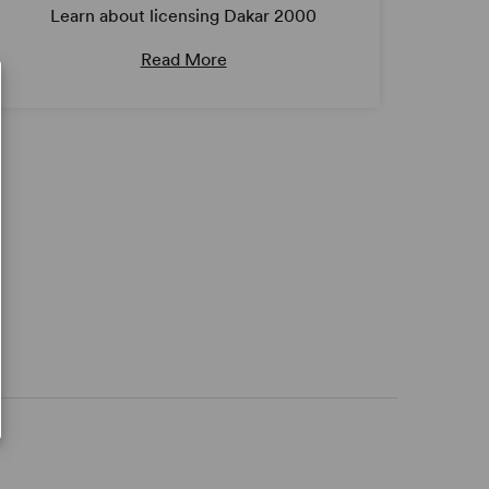
Learn about licensing Dakar 2000
Read More