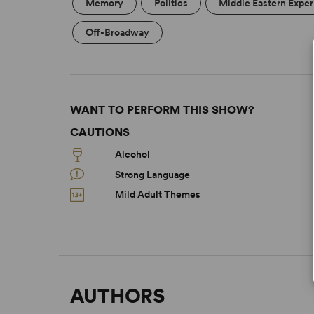
Memory
Politics
Middle Eastern Expe
Off-Broadway
WANT TO PERFORM THIS SHOW?
CAUTIONS
Alcohol
Strong Language
Mild Adult Themes
AUTHORS