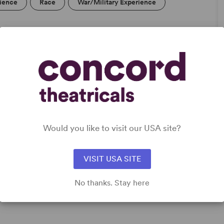
rience
Race
War/Military Experience
DETAILS
Genre
: Mystery/Thriller
Time Period
: Contemporary, New Millennium/21st
Would you like to visit our USA site?
Century
Cast Attributes
: Multicultural Casting
Target Audience
: Adult
VISIT USA SITE
No thanks. Stay here