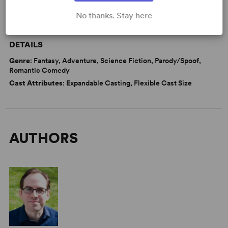
No thanks. Stay here
WANT TO PERFORM THIS SHOW?
DETAILS
Genre
: Fantasy, Adventure, Science Fiction, Parody/Spoof,
Romantic Comedy
Cast Attributes
: Expandable Casting, Flexible Cast Size
AUTHORS