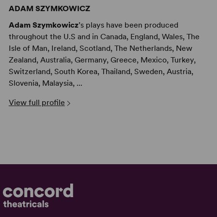
ADAM SZYMKOWICZ
Adam Szymkowicz
’s plays have been produced
throughout the U.S and in Canada, England, Wales, The
Isle of Man, Ireland, Scotland, The Netherlands, New
Zealand, Australia, Germany, Greece, Mexico, Turkey,
Switzerland, South Korea, Thailand, Sweden, Austria,
Slovenia, Malaysia, ...
View full profile