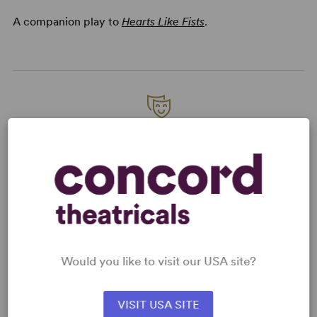
A companion play to
Hearts Like Fists
.
READY TO PERFORM?
Learn about licensing Hearts Like Planets
Read More
KEYWORDS
Would you like to visit our USA site?
Friendship
Love
Supernatural
VISIT USA SITE