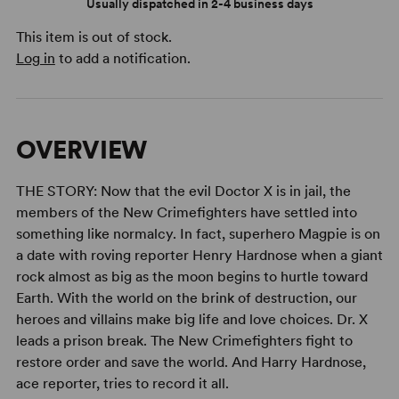
Usually dispatched in 2-4 business days
This item is out of stock.
Log in
to add a notification.
OVERVIEW
THE STORY: Now that the evil Doctor X is in jail, the
members of the New Crimefighters have settled into
something like normalcy. In fact, superhero Magpie is on
a date with roving reporter Henry Hardnose when a giant
rock almost as big as the moon begins to hurtle toward
Earth. With the world on the brink of destruction, our
heroes and villains make big life and love choices. Dr. X
leads a prison break. The New Crimefighters fight to
restore order and save the world. And Harry Hardnose,
ace reporter, tries to record it all.