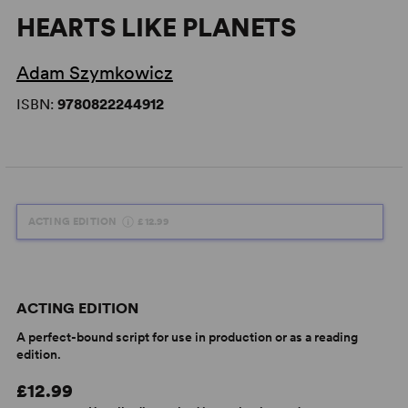
HEARTS LIKE PLANETS
Adam Szymkowicz
ISBN:
9780822244912
ACTING EDITION
£12.99
ACTING EDITION
A perfect-bound script for use in production or as a reading
edition.
£12.99