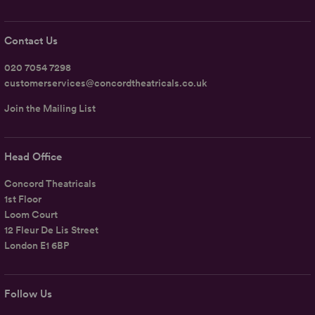
Contact Us
020 7054 7298
customerservices@concordtheatricals.co.uk
Join the Mailing List
Head Office
Concord Theatricals
1st Floor
Loom Court
12 Fleur De Lis Street
London E1 6BP
Follow Us