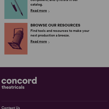
catalog.
Read more
BROWSE OUR RESOURCES
Find tools and resources to make your
next production a breeze.
Read more
Contact Us