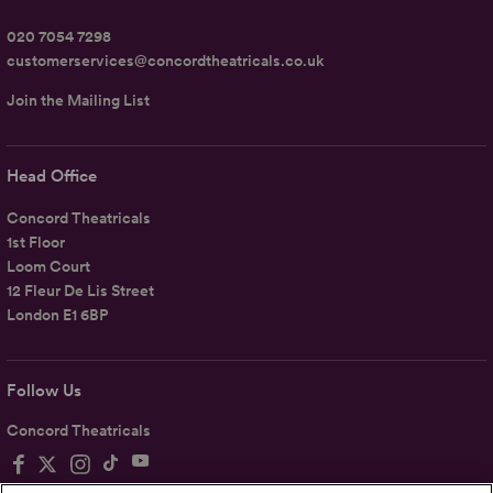
020 7054 7298
customerservices@concordtheatricals.co.uk
Join the Mailing List
Head Office
Concord Theatricals
1st Floor
Loom Court
12 Fleur De Lis Street
London E1 6BP
Follow Us
Concord Theatricals