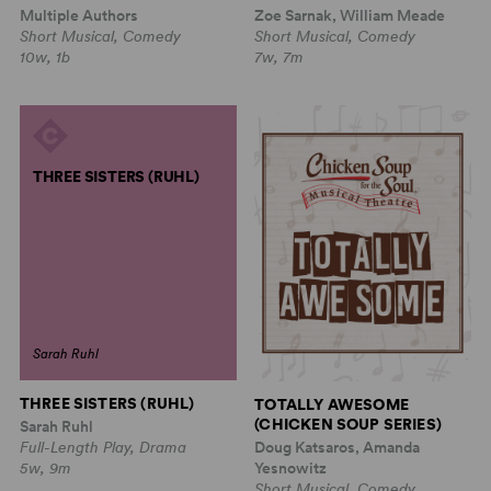
Multiple Authors
Zoe Sarnak, William Meade
Short Musical, Comedy
Short Musical, Comedy
10w, 1b
7w, 7m
THREE SISTERS (RUHL)
Sarah Ruhl
THREE SISTERS (RUHL)
TOTALLY AWESOME
(CHICKEN SOUP SERIES)
Sarah Ruhl
Doug Katsaros, Amanda
Full-Length Play, Drama
Yesnowitz
5w, 9m
Short Musical, Comedy