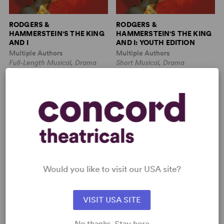
RODGERS &
RODGERS &
HAMMERSTEIN'S THE KING
HAMMERSTEIN'S THE KING
AND I
AND I: YOUTH EDITION
Multiple Authors
Multiple Authors
Full-Length Musical, Drama
Short Musical, Drama
3w, 4m, 2b
5w, 8m
THE DAY ON WHICH A
THE GREAT LEAP
MAN DIES (AN
OCCIDENTAL NOH PLAY)
Would you like to visit our USA site?
VISIT USA SITE
Tennessee Williams
Lauren Yee
No thanks. Stay here