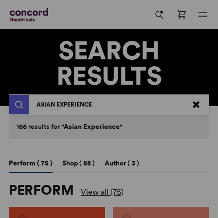
SEARCH
RESULTS
Search
166
results
for
"Asian Experience"
Perform (
75
)
Shop (
88
)
Author (
3
)
PERFORM
View all (75)