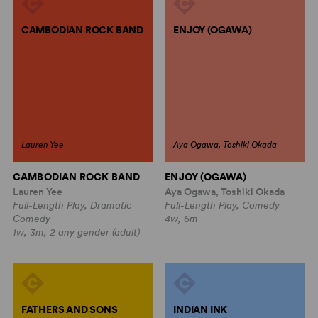
CAMBODIAN ROCK BAND
ENJOY (OGAWA)
Lauren Yee
Aya Ogawa, Toshiki Okada
CAMBODIAN ROCK BAND
ENJOY (OGAWA)
Lauren Yee
Aya Ogawa, Toshiki Okada
Full-Length Play, Dramatic
Full-Length Play, Comedy
Comedy
4w, 6m
1w, 3m, 2 any gender (adult)
FATHERS AND SONS
INDIAN INK