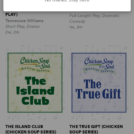
THE DAY ON WHICH A MAN
THE GREAT LEAP
DIES (AN OCCIDENTAL NOH
Lauren Yee
PLAY)
Full-Length Play, Dramatic
Tennessee Williams
Comedy
Short Play, Drama
1w, 3m
2w, 2m
THE ISLAND CLUB
THE TRUE GIFT (CHICKEN
(CHICKEN SOUP SERIES)
SOUP SERIES)