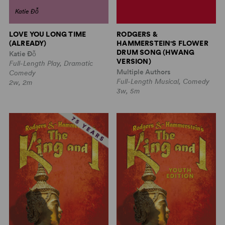
Katie Đỗ
LOVE YOU LONG TIME
RODGERS &
(ALREADY)
HAMMERSTEIN'S FLOWER
DRUM SONG (HWANG
Katie Đỗ
VERSION)
Full-Length Play, Dramatic
Multiple Authors
Comedy
Full-Length Musical, Comedy
2w, 2m
3w, 5m