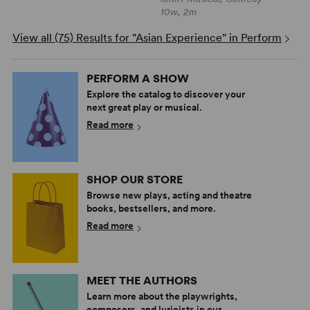
10w, 2m
View all (75) Results for "Asian Experience" in Perform
PERFORM A SHOW
Explore the catalog to discover your
next great play or musical.
Read more
SHOP OUR STORE
Browse new plays, acting and theatre
books, bestsellers, and more.
Read more
MEET THE AUTHORS
Learn more about the playwrights,
composers, and lyricists in our