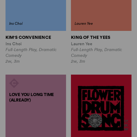
Ins Choi
Lauren Yee
KIM'S CONVENIENCE
KING OF THE YEES
Ins Choi
Lauren Yee
Full-Length Play, Dramatic
Full-Length Play, Dramatic
Comedy
Comedy
2w, 3m
2w, 3m
LOVE YOU LONG TIME
(ALREADY)