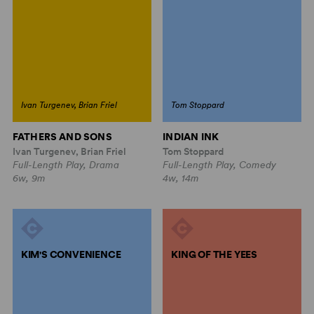
Ivan Turgenev, Brian Friel
Tom Stoppard
FATHERS AND SONS
INDIAN INK
Ivan Turgenev, Brian Friel
Tom Stoppard
Full-Length Play, Drama
Full-Length Play, Comedy
6w, 9m
4w, 14m
KIM'S CONVENIENCE
KING OF THE YEES