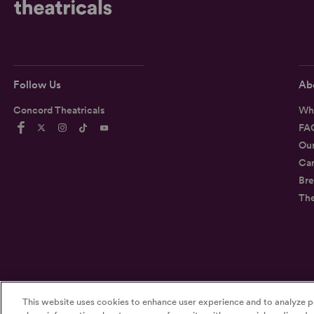
Follow Us
Ab
Concord Theatricals
Wh
FA
Ou
Car
Bre
Th
©2026
Concord Theatricals
This website uses cookies to enhance user experience and to analyze p