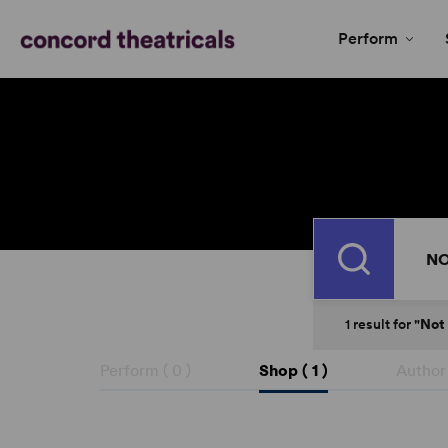
Perform
Search
1
result
for
"Not
Perform (
0
)
Shop (
1
)
Author