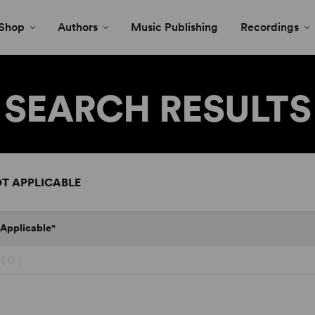
Shop
Authors
Music Publishing
Recordings
SEARCH RESULTS
 Applicable"
 (
0
)