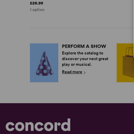
£28.99
1 option
PERFORM A SHOW
Explore the catalog to
discover your next great
play or musical.
Read more