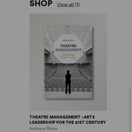
SHOP
View all (1)
THEATRE MANAGEMENT : ARTS
LEADERSHIP FOR THE 21ST CENTURY
Anthony Rhine