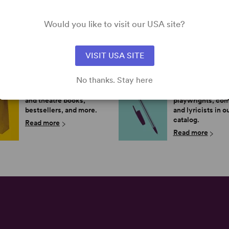
Would you like to visit our USA site?
VISIT USA SITE
SHOP OUR STORE
MEET THE A
No thanks. Stay here
Browse new plays, acting
Learn more about
and theatre books,
playwrights, co
bestsellers, and more.
and lyricists in o
catalog.
Read more
Read more