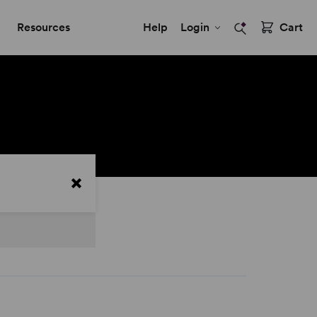
Resources
Help
Login
Cart