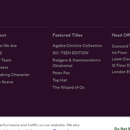
out
Featured Titles
Head Off
o We Are
Agatha Christie Collection
Concord T
1st Floor
Q
SIX: TEEN EDITION
Loom Cou
r Team
Rodgers & Hammerstein's
12 Fleur D
Oklahoma!
eers
London E
Peter Pan
aking Character
Top Hat
e Scene
The Wizard of Oz
Privacy
Terms
Accessibility Statement
erformance and traffic on our website. We also
Do Not S