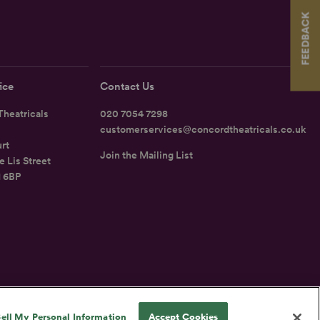
FEEDBACK
ice
Contact Us
heatricals
020 7054 7298
customerservices@concordtheatricals.co.uk
rt
Join the Mailing List
e Lis Street
1 6BP
UK
ell My Personal Information
Accept Cookies