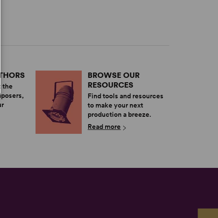
UTHORS
BROWSE OUR
RESOURCES
 the
mposers,
Find tools and resources
ur
to make your next
production a breeze.
Read more