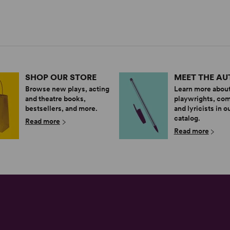
SHOP OUR STORE
MEET THE A
Browse new plays, acting
Learn more about
and theatre books,
playwrights, co
bestsellers, and more.
and lyricists in o
catalog.
Read more
Read more