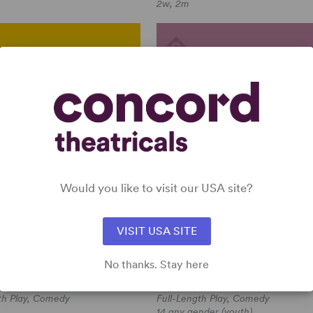
2w, 2m
ERLY FEELINGS
ROBIN HOOD
(WOOD/ARTHUR)
Would you like to visit our USA site?
VISIT USA SITE
yckbourn
Multiple Authors
No thanks. Stay here
Y FEELINGS
ROBIN HOOD (WOOD/ARTHUR)
kbourn
Multiple Authors
th Play, Comedy
Full-Length Play, Comedy
14 any gender (youth)