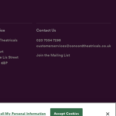
ice
Contact Us
heatricals
020 7054 7298
customerservices@concordtheatricals.co.uk
rt
Join the Mailing List
e Lis Street
1 6BP
UK
ell My Personal Information
Accept Cookies