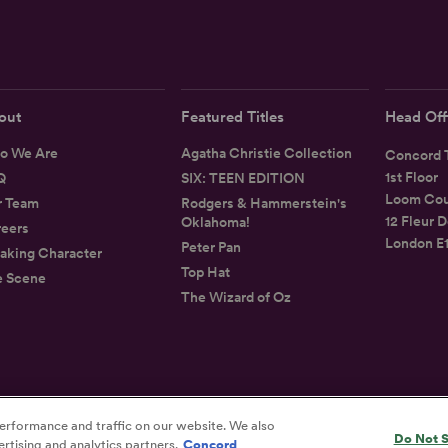
out
Featured Titles
Head Off
o We Are
Agatha Christie Collection
Concord T
1st Floor
Q
SIX: TEEN EDITION
Loom Cou
r Team
Rodgers & Hammerstein's
12 Fleur D
Oklahoma!
eers
London E
Peter Pan
aking Character
Top Hat
e Scene
The Wizard of Oz
erformance and traffic on our website. We also
Privacy
Terms
Accessibility Statement
Do Not S
rtising and analytics partners.
Concord