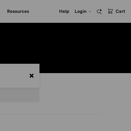
Resources
Help
Login
Cart