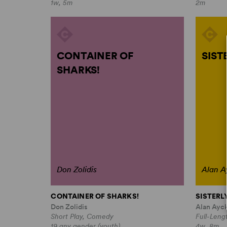
1w, 5m
2m
CONTAINER OF
SIST
SHARKS!
Don Zolidis
Alan A
CONTAINER OF SHARKS!
SISTERL
Don Zolidis
Alan Ayc
Short Play, Comedy
Full-Leng
19 any gender (youth)
4w, 8m