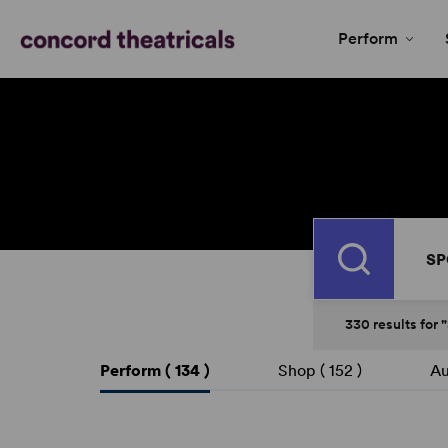
Perform
Search
330
results
for
Perform (
134
)
Shop (
152
)
Au