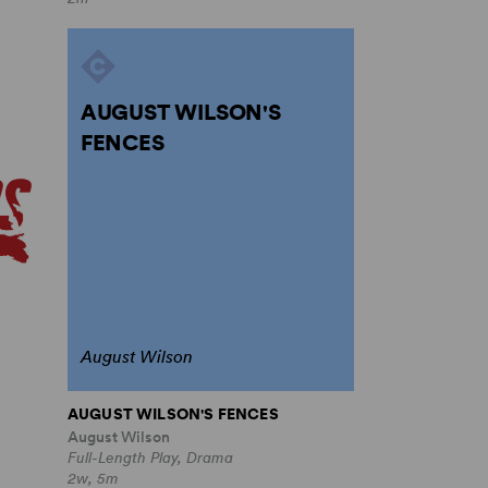
AUGUST WILSON'S
FENCES
August Wilson
AUGUST WILSON'S FENCES
August Wilson
Full-Length Play, Drama
2w, 5m