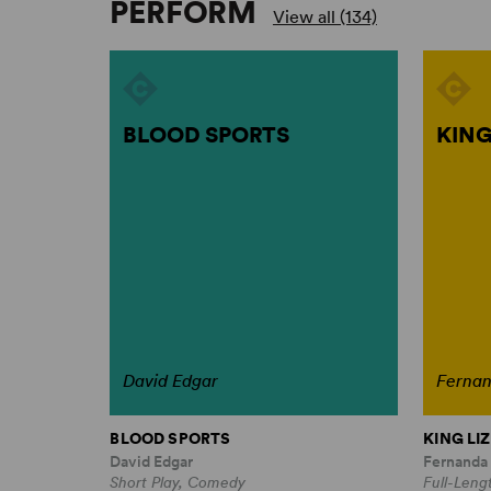
PERFORM
View all (134)
BLOOD SPORTS
KING
David Edgar
Ferna
BLOOD SPORTS
KING LIZ
David Edgar
Fernanda
Short Play, Comedy
Full-Leng