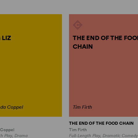
 LIZ
THE END OF THE FOO
CHAIN
nda Coppel
Tim Firth
THE END OF THE FOOD CHAIN
 Coppel
Tim Firth
th Play, Drama
Full-Length Play, Dramatic Comedy