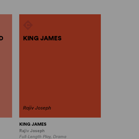
D
KING JAMES
Rajiv Joseph
KING JAMES
Rajiv Joseph
Full-Length Play, Drama