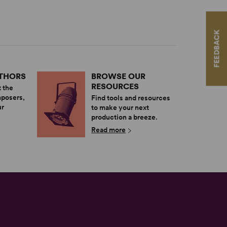
FEEDBACK
UTHORS
BROWSE OUR
RESOURCES
 the
mposers,
Find tools and resources
ur
to make your next
production a breeze.
Read more