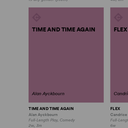
TIME AND TIME AGAIN
FLEX
Alan Ayckbourn
Candri
TIME AND TIME AGAIN
FLEX
Alan Ayckbourn
Candrice
Full-Length Play, Comedy
Full-Leng
2w, 3m
6w