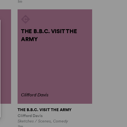
1m
THE B.B.C. VISIT THE
ARMY
Clifford Davis
THE B.B.C. VISIT THE ARMY
Clifford Davis
Sketches / Scenes, Comedy
2m