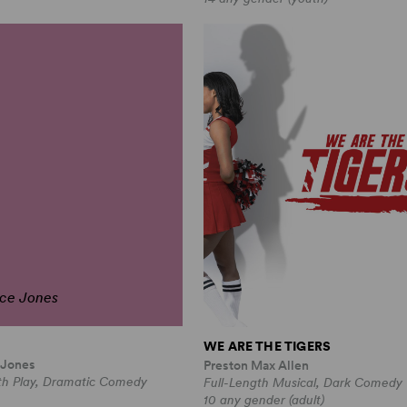
ce Jones
WE ARE THE TIGERS
 Jones
Preston Max Allen
th Play, Dramatic Comedy
Full-Length Musical, Dark Comedy
10 any gender (adult)