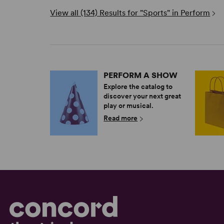
View all (134) Results for "Sports" in Perform
PERFORM A SHOW
Explore the catalog to
discover your next great
play or musical.
Read more