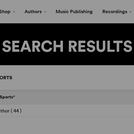
Shop
Authors
Music Publishing
Recordings
SEARCH RESULTS
"Sports"
thor (
44
)