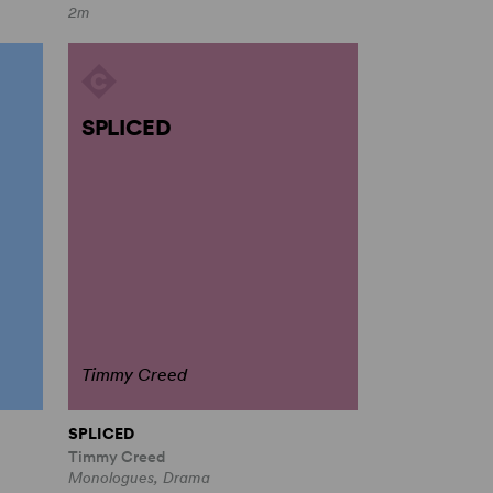
2m
SPLICED
Timmy Creed
SPLICED
Timmy Creed
Monologues, Drama