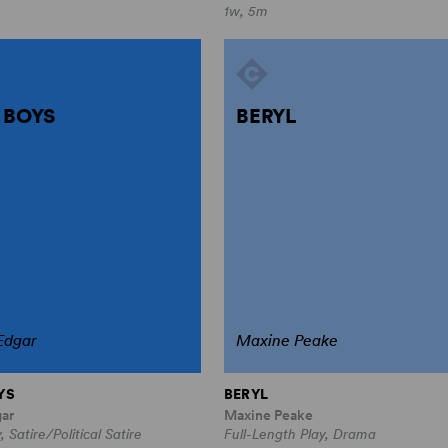
1w, 5m
 BOYS
BERYL
Edgar
Maxine Peake
YS
BERYL
gar
Maxine Peake
, Satire/Political Satire
Full-Length Play, Drama