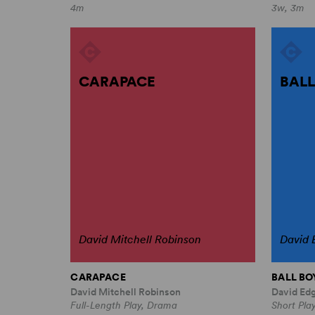
4m
3w, 3m
CARAPACE
BALL
David Mitchell Robinson
David 
CARAPACE
BALL BO
David Mitchell Robinson
David Ed
Full-Length Play, Drama
Short Play