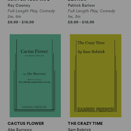
Ray Cooney
Patrick Barlow
Full-Length Play, Comedy
Full-Length Play, Comedy
2w, 6m
1w, 3m
£9.99 - £16.99
£9.99 - £16.99
CACTUS FLOWER
THE CRAZY TIME
Abe Burrows
Sam Bobrick