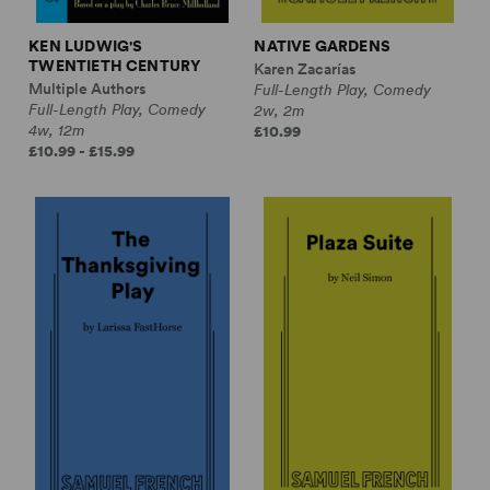
KEN LUDWIG'S
NATIVE GARDENS
TWENTIETH CENTURY
Karen Zacarías
Multiple Authors
Full-Length Play, Comedy
Full-Length Play, Comedy
2w, 2m
4w, 12m
£10.99
£10.99 - £15.99