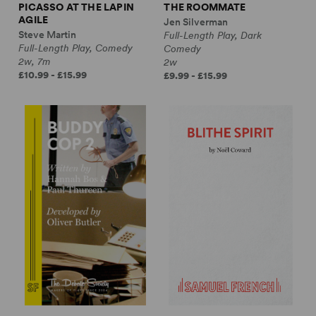
PICASSO AT THE LAPIN
THE ROOMMATE
AGILE
Jen Silverman
Steve Martin
Full-Length Play, Dark
Full-Length Play, Comedy
Comedy
2w, 7m
2w
£10.99 - £15.99
£9.99 - £15.99