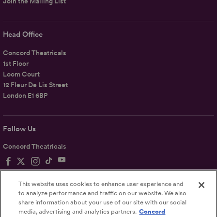
Join the Mailing List
Head Office
Concord Theatricals
1st Floor
Loom Court
12 Fleur De Lis Street
London E1 6BP
Follow Us
Concord Theatricals
This website uses cookies to enhance user experience and
to analyze performance and traffic on our website. We also
share information about your use of our site with our social
Privacy
Terms
Accessibility Statement
media, advertising and analytics partners.
Concord