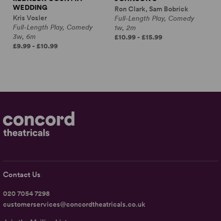
WEDDING
Ron Clark, Sam Bobrick
Kris Vosler
Full-Length Play, Comedy
Full-Length Play, Comedy
1w, 2m
3w, 6m
£10.99 - £15.99
£9.99 - £10.99
Contact Us
020 7054 7298
customerservices@concordtheatricals.co.uk