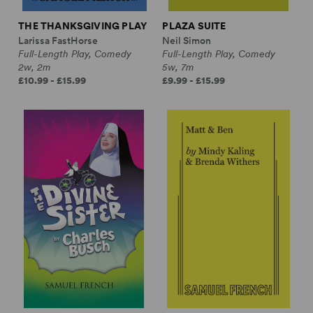
THE THANKSGIVING PLAY
PLAZA SUITE
Larissa FastHorse
Neil Simon
Full-Length Play, Comedy
Full-Length Play, Comedy
2w, 2m
5w, 7m
£10.99 - £15.99
£9.99 - £15.99