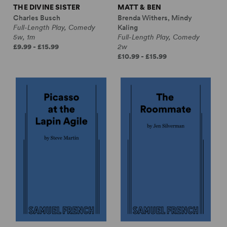
THE DIVINE SISTER
MATT & BEN
Charles Busch
Brenda Withers, Mindy
Full-Length Play, Comedy
Kaling
5w, 1m
Full-Length Play, Comedy
£9.99 - £15.99
2w
£10.99 - £15.99