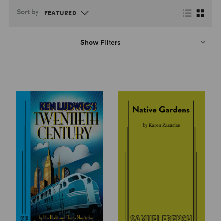
Sort by
Show Filters