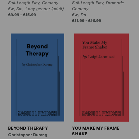
Full-Length Play, Comedy
Full-Length Play, Dramatic
5w, 3m, 1 any gender (adult)
Comedy
£9.99 - £15.99
6w, 7m
£11.99 - £16.99
BEYOND THERAPY
YOU MAKE MY FRAME
SHAKE
Christopher Durang