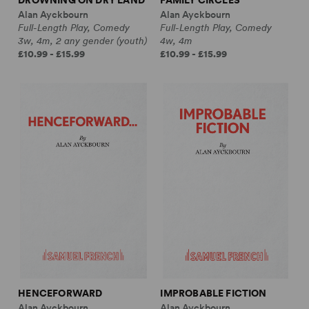
Alan Ayckbourn
Alan Ayckbourn
Full-Length Play, Comedy
Full-Length Play, Comedy
3w, 4m, 2 any gender (youth)
4w, 4m
£10.99 - £15.99
£10.99 - £15.99
HENCEFORWARD
IMPROBABLE FICTION
Alan Ayckbourn
Alan Ayckbourn