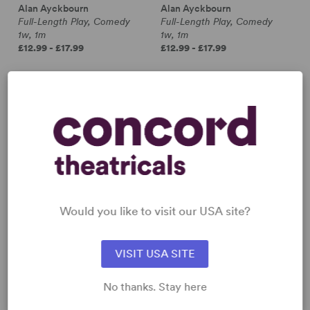
Alan Ayckbourn
Alan Ayckbourn
Full-Length Play, Comedy
Full-Length Play, Comedy
1w, 1m
1w, 1m
£12.99 - £17.99
£12.99 - £17.99
Would you like to visit our USA site?
VISIT USA SITE
No thanks. Stay here
INVISIBLE FRIENDS
IT COULD BE ANY ONE OF
US
Alan Ayckbourn