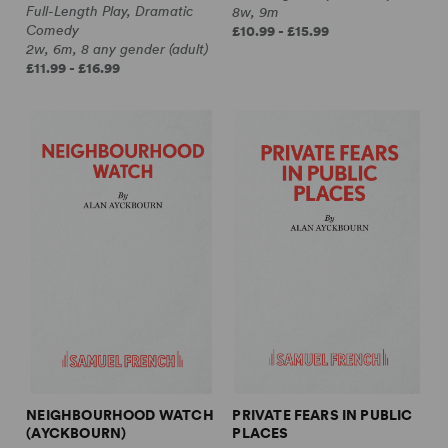
Full-Length Play, Dramatic
8w, 9m
Comedy
£10.99 - £15.99
2w, 6m, 8 any gender (adult)
£11.99 - £16.99
NEIGHBOURHOOD WATCH
PRIVATE FEARS IN PUBLIC
(AYCKBOURN)
PLACES