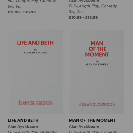
Alan Ayckbourn
Full-Length Play, Comedy
Full-Length Play, Comedy
6w, 5m
3w, 2m
£11.99 - £16.99
£10.99 - £15.99
LIFE AND BETH
MAN OF THE MOMENT
Alan Ayckbourn
Alan Ayckbourn
Full-Length Play, Dramatic
Full-Length Play, Comedy