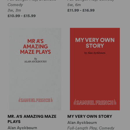
Comedy
5w, 6m
3w, 3m
£11.99 - £16.99
£10.99 - £15.99
MR. A'S AMAZING MAZE
MY VERY OWN STORY
PLAYS
Alan Ayckbourn
Alan Ayckbourn
Full-Length Play, Comedy