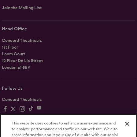
Join the Mailing List
Head Office
Concord Theatricals
1st Floor
Loom Court
12 Fleur De Lis Street
London E1 6BP
Follow Us
Concord Theatricals
This website uses cookies to enhance user experience and
to analyze performance and traffic on our website. We also
share information about your use of our site with our social