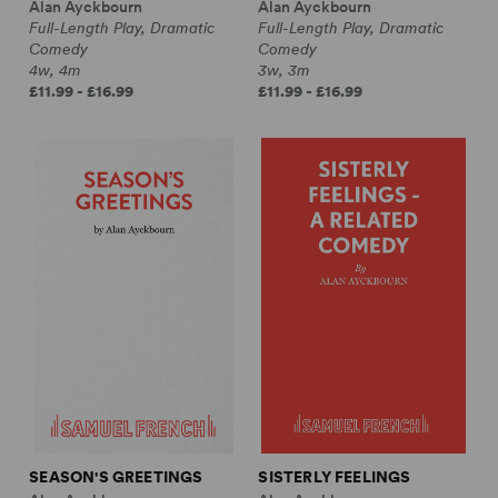
Alan Ayckbourn
Alan Ayckbourn
Full-Length Play, Dramatic
Full-Length Play, Dramatic
Comedy
Comedy
4w, 4m
3w, 3m
£11.99 - £16.99
£11.99 - £16.99
SEASON'S GREETINGS
SISTERLY FEELINGS