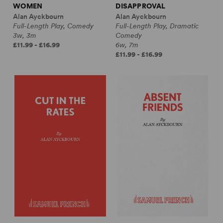
WOMEN
DISAPPROVAL
Alan Ayckbourn
Alan Ayckbourn
Full-Length Play, Comedy
Full-Length Play, Dramatic
3w, 3m
Comedy
£11.99 - £16.99
6w, 7m
£11.99 - £16.99