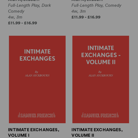
Full-Length Play, Dark
Full-Length Play, Comedy
Comedy
4w, 3m
4w, 3m
£11.99 - £16.99
£11.99 - £16.99
INTIMATE EXCHANGES,
INTIMATE EXCHANGES,
VOLUME I
VOLUME II