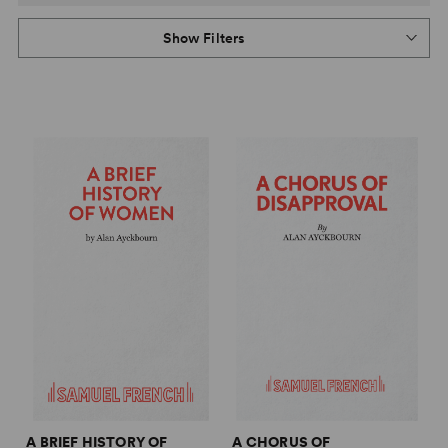
Show Filters
A BRIEF HISTORY OF
A CHORUS OF