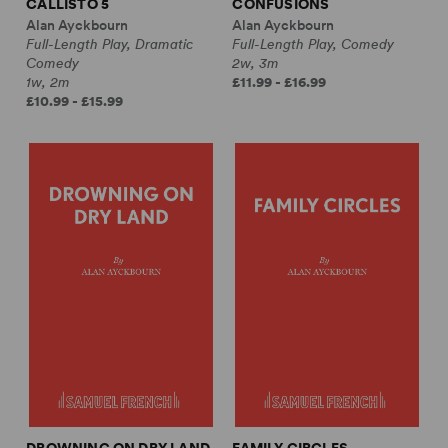
CALLISTO 5
CONFUSIONS
Alan Ayckbourn
Alan Ayckbourn
Full-Length Play, Dramatic
Full-Length Play, Comedy
Comedy
2w, 3m
1w, 2m
£11.99 - £16.99
£10.99 - £15.99
DROWNING ON DRY LAND
FAMILY CIRCLES