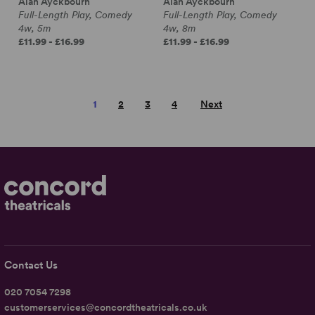
Alan Ayckbourn
Alan Ayckbourn
Full-Length Play, Comedy
Full-Length Play, Comedy
4w, 5m
4w, 8m
£11.99 - £16.99
£11.99 - £16.99
1
2
3
4
Next
Contact Us
020 7054 7298
customerservices@concordtheatricals.co.uk