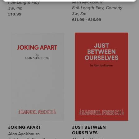
Alan Ayckbourn
Full-Length Play
Full-Length Play, Comedy
3w, 4m
3w, 3m
£10.99
£11.99 - £16.99
JOKING APART
JUST BETWEEN
OURSELVES
Alan Ayckbourn