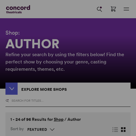
Shop:
AUTHOR
Refine your search by using the filters below! Find the
perfect show by choosing your genre, casting
requirements, themes, etc.
EXPLORE MORE SHOPS
1 - 24 of 96 Results for
Shop
/
Author
Sort by