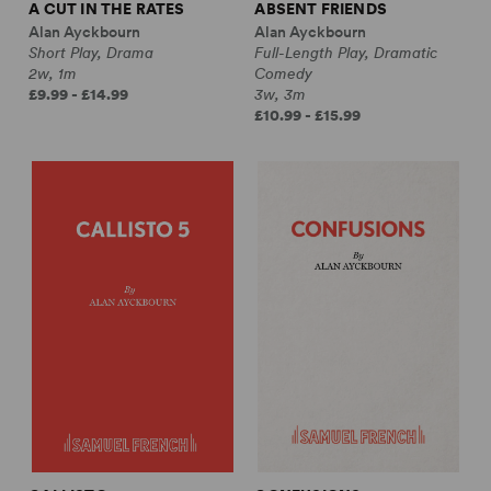
A CUT IN THE RATES
ABSENT FRIENDS
Alan Ayckbourn
Alan Ayckbourn
Short Play, Drama
Full-Length Play, Dramatic
2w, 1m
Comedy
£9.99 - £14.99
3w, 3m
£10.99 - £15.99