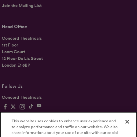
Join the Mailing List
Head Office
Concord Theatricals
1st Floor
Loom Court
12 Fleur De Lis Street
London E1 6BP
Follow Us
Concord Theatricals
This website uses cookies to enhance user experience and
to analyze performance and traffic on our website. We also
share information about your use of our site with our social
Privacy
Terms
Accessibility Statement