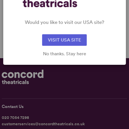
BORDER
Brian Quijada
Full-Length Musical,
Dramatic Comedy
Would you like to visit our USA site?
3w, 3m
£9.99 - £15.99
VISIT USA SITE
No thanks. Stay here
Contact Us
020 7054 7298
customerservices@concordtheatricals.co.uk