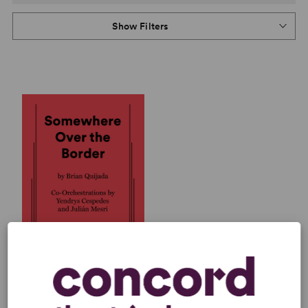
Show Filters
SOMEWHERE OVER THE