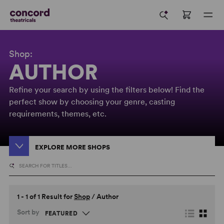
Shop:
AUTHOR
Refine your search by using the filters below! Find the
perfect show by choosing your genre, casting
requirements, themes, etc.
EXPLORE MORE SHOPS
1 - 1 of 1 Result for
Shop
/
Author
Sort by