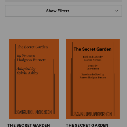
Show Filters
THE SECRET GARDEN
THE SECRET GARDEN