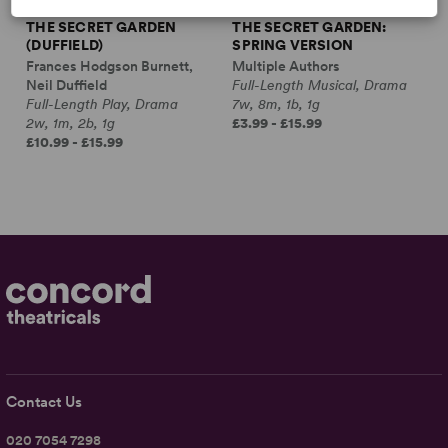
THE SECRET GARDEN
THE SECRET GARDEN:
(DUFFIELD)
SPRING VERSION
Frances Hodgson Burnett,
Multiple Authors
Neil Duffield
Full-Length Musical, Drama
Full-Length Play, Drama
7w, 8m, 1b, 1g
2w, 1m, 2b, 1g
£3.99 - £15.99
£10.99 - £15.99
Contact Us
020 7054 7298