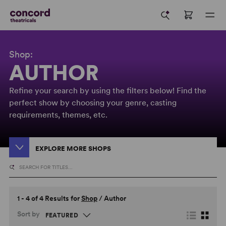
Shop:
AUTHOR
Refine your search by using the filters below! Find the
perfect show by choosing your genre, casting
requirements, themes, etc.
EXPLORE MORE SHOPS
1 - 4 of 4 Results for
Shop
/
Author
Sort by