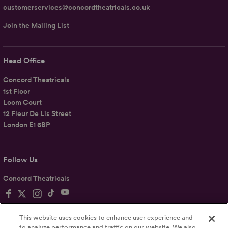
customerservices@concordtheatricals.co.uk
Join the Mailing List
Head Office
Concord Theatricals
1st Floor
Loom Court
12 Fleur De Lis Street
London E1 6BP
Follow Us
Concord Theatricals
This website uses cookies to enhance user experience and
to analyze performance and traffic on our website. We also