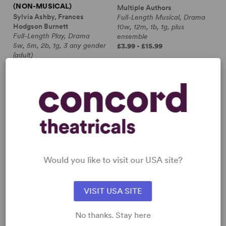
(NON-MUSICAL)
Multiple Authors
Sylvia Ashby, Frances
Full-Length Musical, Drama
Hodgson Burnett
10w, 12m, 1b, 1g, plus
Full-Length Play, Drama
ensemble
5w, 5m, 2b, 1g, 3 any gender
£3.99 - £15.99
(adult)
£10.99 - £15.99
Would you like to visit our USA site?
VISIT USA SITE
No thanks. Stay here