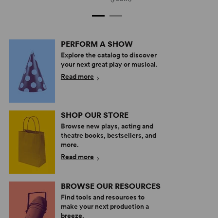
PERFORM A SHOW
Explore the catalog to discover
your next great play or musical.
Read more
SHOP OUR STORE
Browse new plays, acting and
theatre books, bestsellers, and
more.
Read more
BROWSE OUR RESOURCES
Find tools and resources to
make your next production a
breeze.