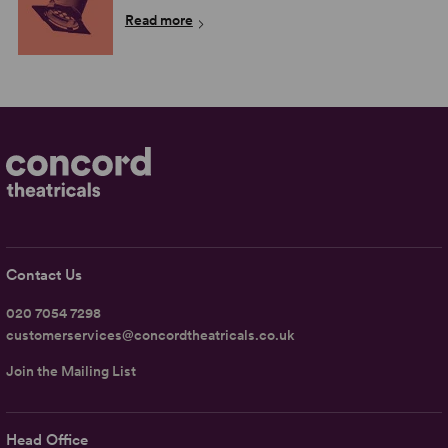
Read more
Contact Us
020 7054 7298
customerservices@concordtheatricals.co.uk
Join the Mailing List
Head Office