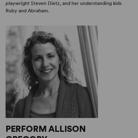
playwright Steven Dietz, and her understanding kids
Ruby and Abraham.
PERFORM ALLISON