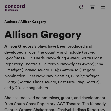
Authors
/
Allison Gregory
Allison Gregory
Allison Gregory
’s plays have been produced and
developed all over the country and include
Forcing
Hyacinths
(Julie Harris Playwriting Award; South Coast
Repertory Theatre’s California Playwrights Award);
Fall
Off Night
(Garland Award, L.A);
Cliffhouse
(Gregory
Nomination, Best New Play, Seattle),
Burning Bridget
Cleary
(Seattle Times Award, Best New Play, Seattle),
and
(ICU)
, among others.
She has received commissions, grants, and development
from South Coast Repertory, ACT Theatre, The Kennedy
Center, Oregon Shakespeare Festival, Indiana Repertory