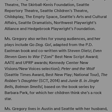
Theatre, The Skirball-Kenis Foundation, Seattle
Repertory Theatre, Seattle Children’s Theatre,
Childsplay, The Empty Space, Seattle’s Arts and Cultural
Affairs, Seattle Dramatists, Northwest Playwright’s
Alliance and Hedgebrook Playwright’s Foundation.
Ms. Gregory also writes for young audiences, and her
plays include
Go Dog. Go!
, adapted from the P.D.
Eastman book and co-written with Steven Dietz;
Even
Steven Goes to War
(“Zoni” Best New Script Award;
AATE and UPRP awards; Kennedy Center New
Visions/New Voices selection);
Peter and the Wolf
(Seattle Times Award, Best New Play; National Tour),
The
Robber’s Daughter
(SCT, 2014) and
Junie B. in Jingle
Bells, Batman Smells!,
based on the book series by
Barbara Park, for which her children think she’s a rock
star.
Ms. Gregory lives in Austin and Seattle with her husband,