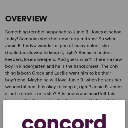
OVERVIEW
Something terrible happened to Junie B. Jones at school
today! Someone stole her new furry mittens! So when
Junie B. finds a wonderful pen of many colors, she
should be allowed to keep it, right? Because finders
keepers, losers weepers. And guess what? There’s a new
boy in kindergarten and he is the handsomest. The only
thing is both Grace and Lucille want him to be their
boyfriend. Maybe he will love Junie B. when he sees her
wonderful pen! It is okay to keep it, right? Junie B. Jones
is not a crook... or is she? A hilarious and heartfelt tale
based on the best-selling book series by Barbara Park.