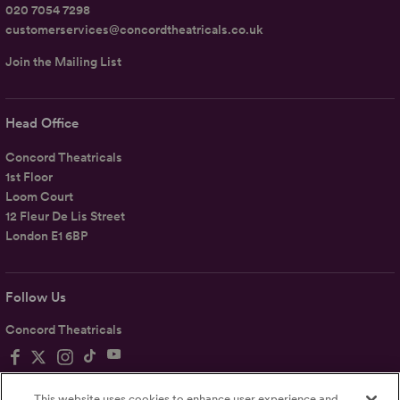
020 7054 7298
customerservices@concordtheatricals.co.uk
Join the Mailing List
Head Office
Concord Theatricals
1st Floor
Loom Court
12 Fleur De Lis Street
London E1 6BP
Follow Us
Concord Theatricals
This website uses cookies to enhance user experience and