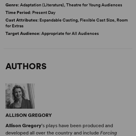
Genre
: Adaptation (Literature), Theatre for Young Audiences
Time Period
: Present Day
Cast Attributes
: Expandable Casting, Flexible Cast Size, Room
for Extras
Target Audience
: Appropriate for All Audiences
AUTHORS
ALLISON GREGORY
Allison Gregory
’s plays have been produced and
developed all over the country and include
Forcing