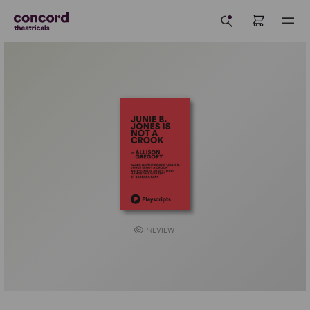
PREVIEW