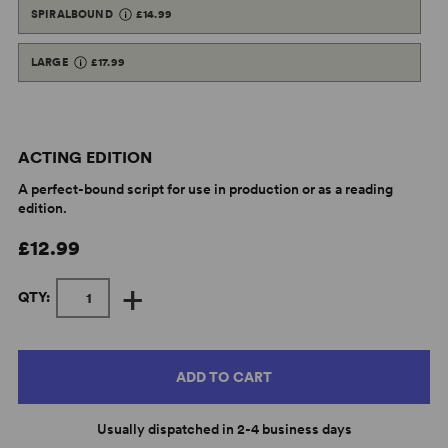
SPIRALBOUND
£14.99
LARGE
£17.99
ACTING EDITION
A perfect-bound script for use in production or as a reading
edition.
£12.99
+
QTY:
ADD TO CART
Usually dispatched in 2-4 business days