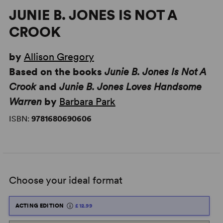
JUNIE B. JONES IS NOT A
CROOK
by
Allison Gregory
Based on the books
Junie B. Jones Is Not A
Crook
and
Junie B. Jones Loves Handsome
Warren
by
Barbara Park
ISBN:
9781680690606
Choose your ideal format
ACTING EDITION
£12.99