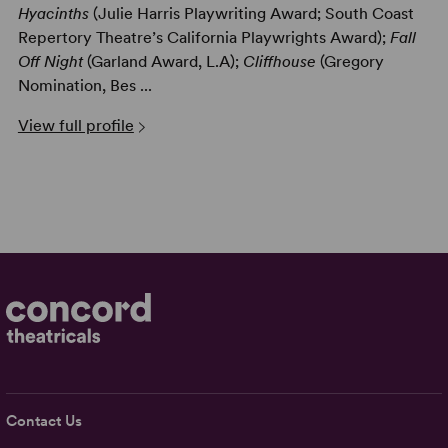
Hyacinths
(Julie Harris Playwriting Award; South Coast
Repertory Theatre’s California Playwrights Award);
Fall
Off Night
(Garland Award, L.A);
Cliffhouse
(Gregory
Nomination, Bes ...
View full profile
Contact Us