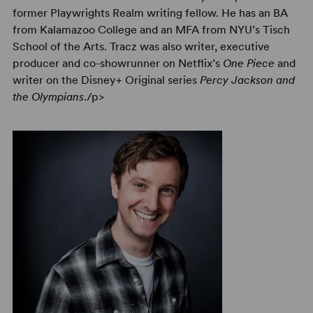
former Playwrights Realm writing fellow. He has an BA
from Kalamazoo College and an MFA from NYU’s Tisch
School of the Arts. Tracz was also writer, executive
producer and co-showrunner on Netflix’s
One Piece
and
writer on the Disney+ Original series
Percy Jackson and
the Olympians
./p>