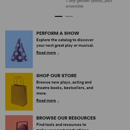
F
7 any gender (adult), plus
7
ensemble
PERFORM A SHOW
Explore the catalog to discover
your next great play or musical.
Read more
SHOP OUR STORE
Browse new plays, acting and
theatre books, bestsellers, and
more.
Read more
BROWSE OUR RESOURCES
Find tools and resources to