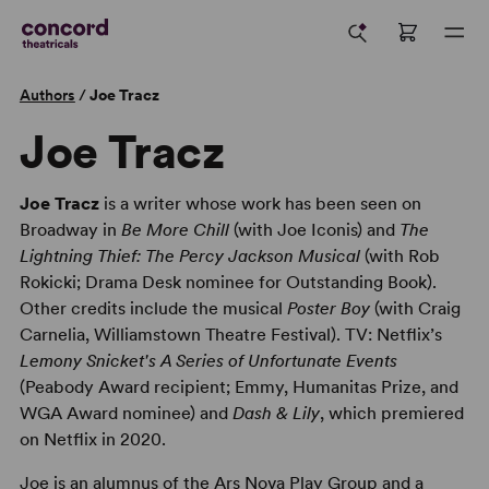
Authors
/
Joe Tracz
Joe Tracz
Joe Tracz
is a writer whose work has been seen on
Broadway in
Be More Chill
(with Joe Iconis) and
The
Lightning Thief: The Percy Jackson Musical
(with Rob
Rokicki; Drama Desk nominee for Outstanding Book).
Other credits include the musical
Poster Boy
(with Craig
Carnelia, Williamstown Theatre Festival). TV: Netflix’s
Lemony Snicket's A Series of Unfortunate Events
(Peabody Award recipient; Emmy, Humanitas Prize, and
WGA Award nominee) and
Dash & Lily
, which premiered
on Netflix in 2020.
Joe is an alumnus of the Ars Nova Play Group and a