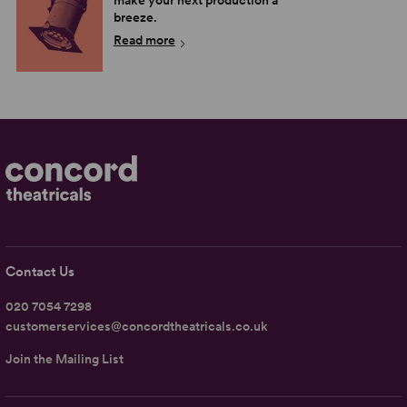
make your next production a
breeze.
Read more
Contact Us
020 7054 7298
customerservices@concordtheatricals.co.uk
Join the Mailing List