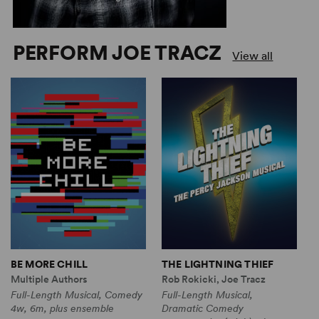
PERFORM JOE TRACZ
View all
BE MORE CHILL
THE LIGHTNING THIEF
T
T
Multiple Authors
Rob Rokicki, Joe Tracz
A
Full-Length Musical, Comedy
Full-Length Musical,
J
4w, 6m, plus ensemble
Dramatic Comedy