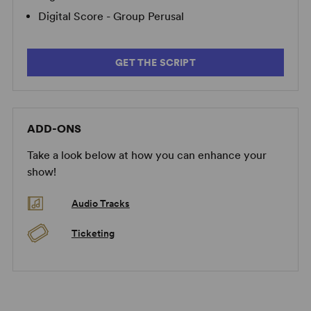
Digital Score - Group Perusal
GET THE SCRIPT
ADD-ONS
Take a look below at how you can enhance your
show!
Audio Tracks
Ticketing