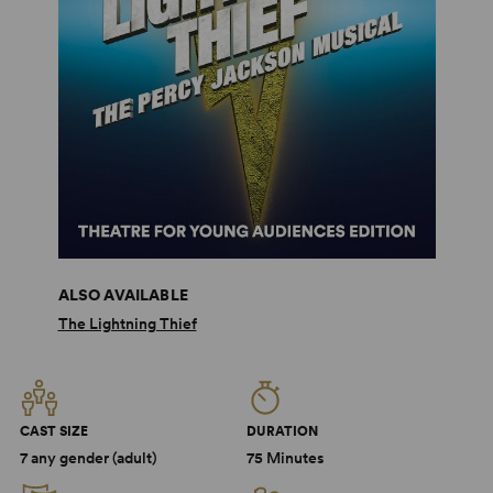
ALSO AVAILABLE
The Lightning Thief
CAST SIZE
DURATION
7 any gender (adult)
75 Minutes