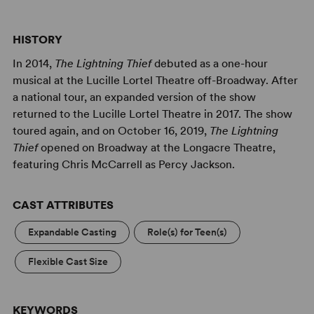
prevent a war between the gods. But to succeed on his
quest, Percy will have to do more than catch the thief.
He must travel to the Underworld and back; solve the
HISTORY
riddle of the Oracle, which warns him of betrayal by a
In 2014,
The Lightning Thief
debuted as a one-hour
friend; and come to terms with the father who
musical at the Lucille Lortel Theatre off-Broadway. After
abandoned him. Adapted from the best-selling book
The
a national tour, an expanded version of the show
Lightning Thief
by Rick Riordan and featuring a thrilling
returned to the Lucille Lortel Theatre in 2017. The show
original rock score,
The Lightning Thief: The Percy
toured again, and on October 16, 2019,
The Lightning
Jackson Musical
is an action-packed mythical adventure
Thief
opened on Broadway at the Longacre Theatre,
“worthy of the gods” (
Time Out New York
).
featuring Chris McCarrell as Percy Jackson.
CAST ATTRIBUTES
Expandable Casting
Role(s) for Teen(s)
Flexible Cast Size
KEYWORDS