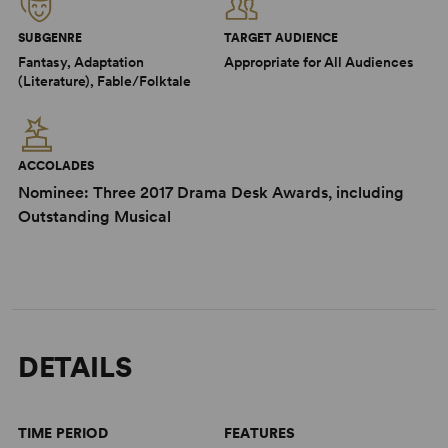
SUBGENRE
TARGET AUDIENCE
Fantasy, Adaptation
Appropriate for All Audiences
(Literature), Fable/Folktale
ACCOLADES
Nominee: Three 2017 Drama Desk Awards, including
Outstanding Musical
DETAILS
TIME PERIOD
FEATURES