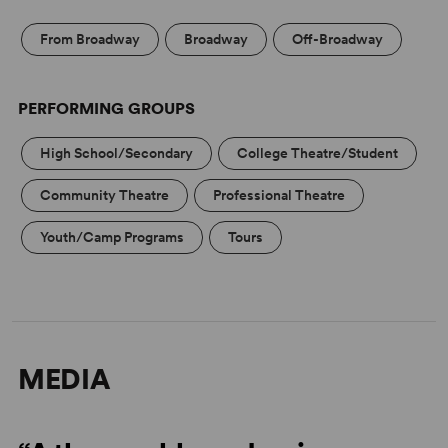
From Broadway
Broadway
Off-Broadway
PERFORMING GROUPS
High School/Secondary
College Theatre/Student
Community Theatre
Professional Theatre
Youth/Camp Programs
Tours
MEDIA