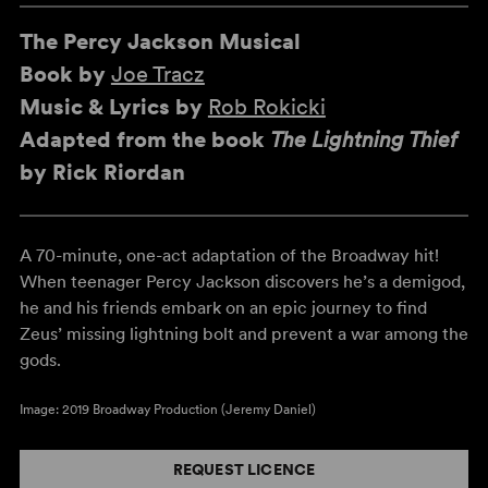
The Percy Jackson Musical
Book by
Joe Tracz
Music & Lyrics by
Rob Rokicki
Adapted from the book
The Lightning Thief
by Rick Riordan
A 70-minute, one-act adaptation of the Broadway hit!
When teenager Percy Jackson discovers he’s a demigod,
he and his friends embark on an epic journey to find
Zeus’ missing lightning bolt and prevent a war among the
gods.
Image: 2019 Broadway Production (Jeremy Daniel)
REQUEST LICENCE