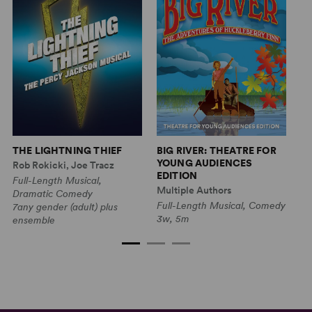
THE LIGHTNING THIEF
BIG RIVER: THEATRE FOR
T
YOUNG AUDIENCES
T
Rob Rokicki, Joe Tracz
EDITION
A
Full-Length Musical,
Multiple Authors
Mu
Dramatic Comedy
Full-Length Musical, Comedy
Sh
7any gender (adult) plus
3w, 5m
2w
ensemble