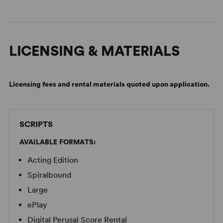
LICENSING & MATERIALS
Licensing fees and rental materials quoted upon application.
SCRIPTS
AVAILABLE FORMATS:
Acting Edition
Spiralbound
Large
ePlay
Digital Perusal Score Rental