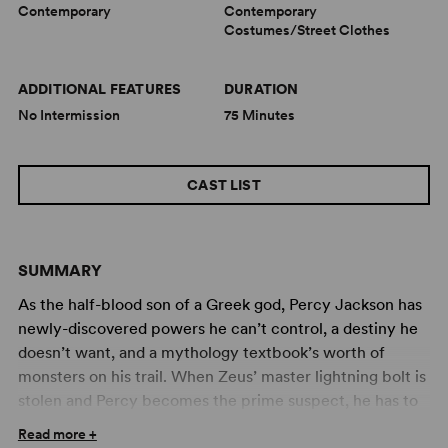
Contemporary
Contemporary
Costumes/Street Clothes
ADDITIONAL FEATURES
DURATION
No Intermission
75 Minutes
CAST LIST
SUMMARY
As the half-blood son of a Greek god, Percy Jackson has
newly-discovered powers he can’t control, a destiny he
doesn’t want, and a mythology textbook’s worth of
monsters on his trail. When Zeus’ master lightning bolt is
stolen and Percy becomes the prime suspect, he has to
find and return the bolt to prove his innocence and
Read more +