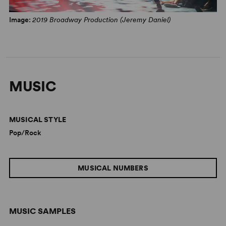
Image:
2019 Broadway Production (Jeremy Daniel)
MUSIC
MUSICAL STYLE
Pop/Rock
MUSICAL NUMBERS
MUSIC SAMPLES