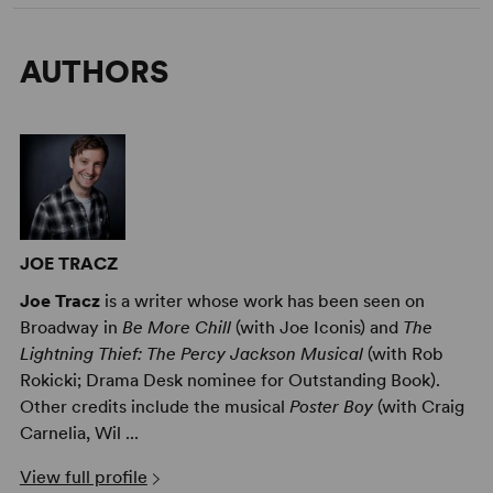
AUTHORS
JOE TRACZ
Joe Tracz
is a writer whose work has been seen on
Broadway in
Be More Chill
(with Joe Iconis) and
The
Lightning Thief: The Percy Jackson Musical
(with Rob
Rokicki; Drama Desk nominee for Outstanding Book).
Other credits include the musical
Poster Boy
(with Craig
Carnelia, Wil ...
View full profile