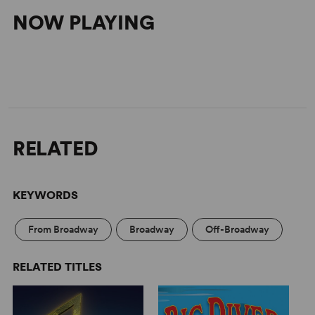
NOW PLAYING
RELATED
KEYWORDS
From Broadway
Broadway
Off-Broadway
RELATED TITLES