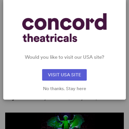
"My Grand Plan" sung by Kristin Stokes
PHOTOS
Would you like to visit our USA site?
VISIT USA SITE
No thanks. Stay here
Image:
2019 Broadway Production (Jeremy Daniel)