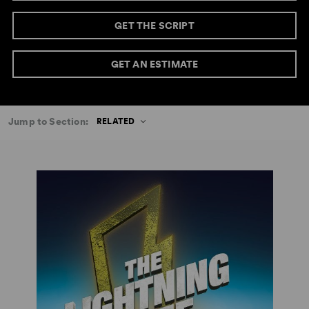
GET THE SCRIPT
GET AN ESTIMATE
Jump to Section:
RELATED