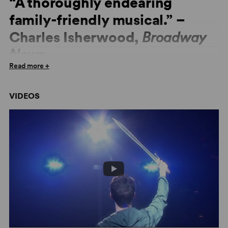
“A thoroughly endearing
family-friendly musical.” –
Charles Isherwood,
Broadway
News
Read more +
“
The Lightning Thief
is a blast — and that's no myth.” –
Boston Globe
VIDEOS
“Completely innovative and inspiring!” –
Front Row
Center
“Percy is a rock star!” –
New York Daily News
“Worthy of the gods!” –
TimeOut New York
“One foot in
Harry Potter
and another in
Dear Evan
Hansen
.” –
Chicago Tribune
“Electrifying.” –
Newsday