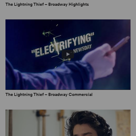
The Lightning Thief – Broadway Highlights
The Lightning Thief – Broadway Commercial