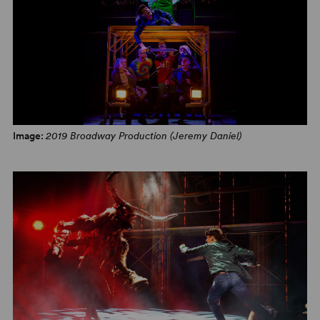
Image:
2019 Broadway Production (Jeremy Daniel)