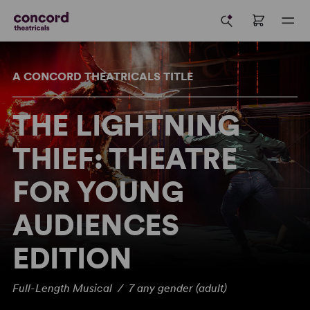
A CONCORD THEATRICALS TITLE
THE LIGHTNING
THIEF: THEATRE
FOR YOUNG
AUDIENCES
EDITION
Full-Length Musical / 7 any gender (adult)