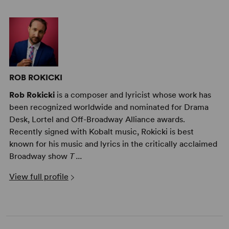
ROB ROKICKI
Rob Rokicki
is a composer and lyricist whose work has
been recognized worldwide and nominated for Drama
Desk, Lortel and Off-Broadway Alliance awards.
Recently signed with Kobalt music, Rokicki is best
known for his music and lyrics in the critically acclaimed
Broadway show
T ...
View full profile