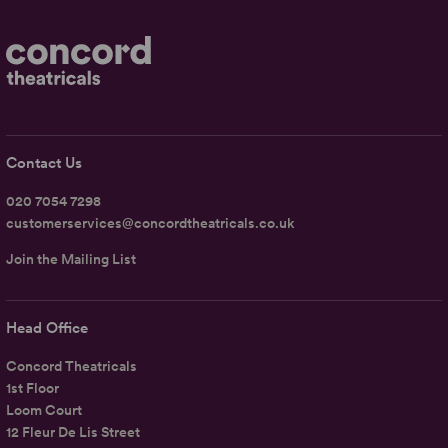
Contact Us
020 7054 7298
customerservices@concordtheatricals.co.uk
Join the Mailing List
Head Office
Concord Theatricals
1st Floor
Loom Court
12 Fleur De Lis Street