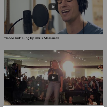
"Good Kid" sung by Chris McCarrell