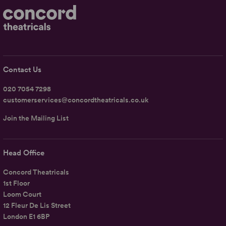
Contact Us
020 7054 7298
customerservices@concordtheatricals.co.uk
Join the Mailing List
Head Office
Concord Theatricals
1st Floor
Loom Court
12 Fleur De Lis Street
London E1 6BP