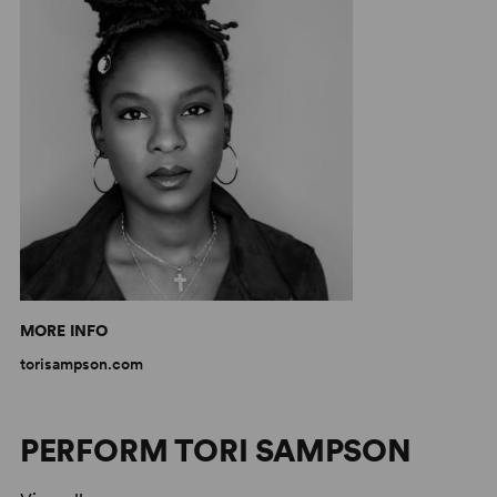
MORE INFO
torisampson.com
PERFORM TORI SAMPSON