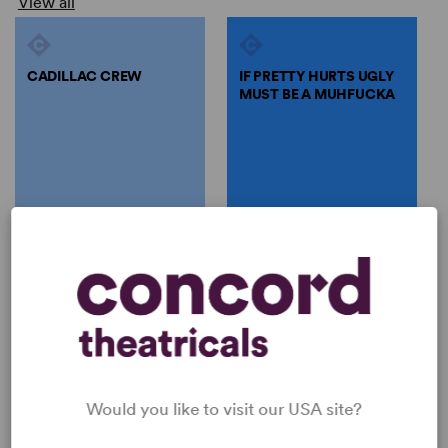
View all
CADILLAC CREW
IF PRETTY HURTS UGLY
MUST BE A MUHFUCKA
by
Tori Sampson
by
Tori Sampson
CADILLAC CREW
IF PRETTY HURTS UGLY
MUST BE A MUHFUCKA
Tori Sampson
Tori Sampson
Full-Length Play, Drama
Full-Length Play, Dramatic
4w
Comedy
5w, 2m, 1 any gender (adult)
Would you like to visit our USA site?
SHOP TORI SAMPSON
View all