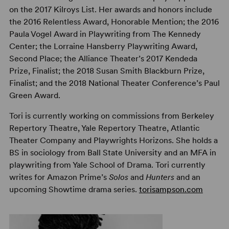
on the 2017 Kilroys List. Her awards and honors include
the 2016 Relentless Award, Honorable Mention; the 2016
Paula Vogel Award in Playwriting from The Kennedy
Center; the Lorraine Hansberry Playwriting Award,
Second Place; the Alliance Theater’s 2017 Kendeda
Prize, Finalist; the 2018 Susan Smith Blackburn Prize,
Finalist; and the 2018 National Theater Conference’s Paul
Green Award.
Tori is currently working on commissions from Berkeley
Repertory Theatre, Yale Repertory Theatre, Atlantic
Theater Company and Playwrights Horizons. She holds a
BS in sociology from Ball State University and an MFA in
playwriting from Yale School of Drama. Tori currently
writes for Amazon Prime’s
Solos
and
Hunters
and an
upcoming Showtime drama series.
torisampson.com