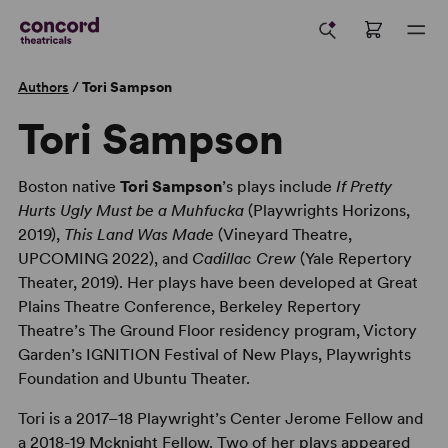
Authors
/
Tori Sampson
Tori Sampson
Boston native
Tori Sampson
’s plays include
If Pretty
Hurts Ugly Must be a Muhfucka
(Playwrights Horizons,
2019),
This Land Was Made
(Vineyard Theatre,
UPCOMING 2022), and
Cadillac Crew
(Yale Repertory
Theater, 2019). Her plays have been developed at Great
Plains Theatre Conference, Berkeley Repertory
Theatre’s The Ground Floor residency program, Victory
Garden’s IGNITION Festival of New Plays, Playwrights
Foundation and Ubuntu Theater.
Tori is a 2017–18 Playwright’s Center Jerome Fellow and
a 2018-19 Mcknight Fellow. Two of her plays appeared