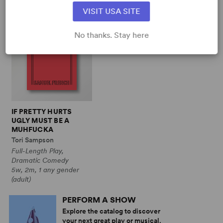
VISIT USA SITE
No thanks. Stay here
IF PRETTY HURTS
UGLY MUST BE A
MUHFUCKA
Tori Sampson
Full-Length Play,
Dramatic Comedy
5w, 2m, 1 any gender
(adult)
PERFORM A SHOW
Explore the catalog to discover
your next great play or musical.