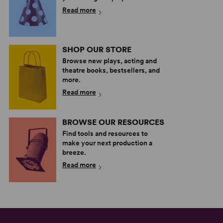
Read more
SHOP OUR STORE
Browse new plays, acting and
theatre books, bestsellers, and
more.
Read more
BROWSE OUR RESOURCES
Find tools and resources to
make your next production a
breeze.
Read more