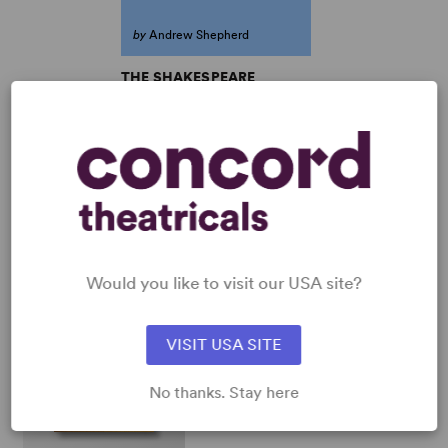
by
Andrew Shepherd
THE SHAKESPEARE
CONSPIRACY
Andrew Shepherd
Full-Length Play, Comedy
8w, 8m
SHOP ANDREW SHEPHERD
View all
Would you like to visit our USA site?
VISIT USA SITE
No thanks. Stay here