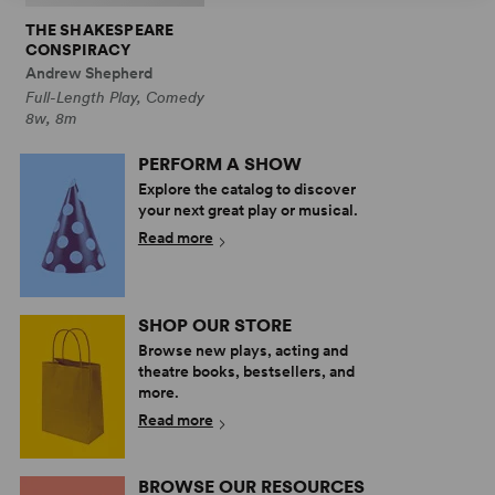
THE SHAKESPEARE
CONSPIRACY
Andrew Shepherd
Full-Length Play, Comedy
8w, 8m
PERFORM A SHOW
Explore the catalog to discover
your next great play or musical.
Read more
SHOP OUR STORE
Browse new plays, acting and
theatre books, bestsellers, and
more.
Read more
BROWSE OUR RESOURCES