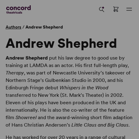
Authors
/
Andrew Shepherd
Andrew Shepherd
Andrew Shepherd
put his law degree to good use by
training at LAMDA as an actor. His first full-length play,
Therapy
, was part of Newcastle University’s takeover of
Northern Stage’s Gulbenkian Studio in 2000, and his
Edinburgh Fringe debut
Whispers in the Wood
transferred to New York (St. Mark’s Theater) in 2002.
Eleven of his plays have been produced in the UK and
internationally. He is also the co-writer of the feature
film
Showreel
and the award-winning short film adaption
of Hans Christian Andersen’s
Little Claus and Big Claus
.
He has worked for over 20 years in a range of cultural