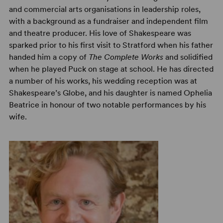
and commercial arts organisations in leadership roles,
with a background as a fundraiser and independent film
and theatre producer. His love of Shakespeare was
sparked prior to his first visit to Stratford when his father
handed him a copy of
The Complete Works
and solidified
when he played Puck on stage at school. He has directed
a number of his works, his wedding reception was at
Shakespeare’s Globe, and his daughter is named Ophelia
Beatrice in honour of two notable performances by his
wife.