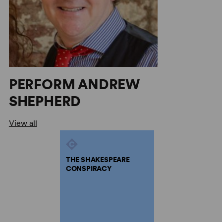
PERFORM ANDREW
SHEPHERD
View all
THE SHAKESPEARE
CONSPIRACY