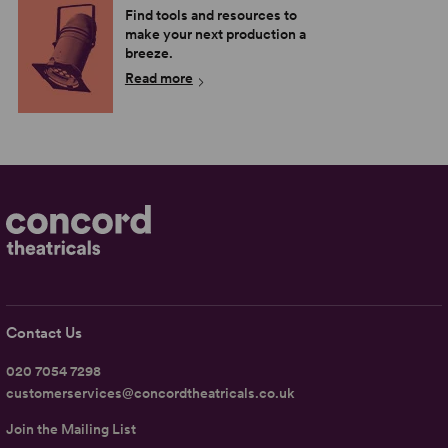
Find tools and resources to
make your next production a
breeze.
Read more
Contact Us
020 7054 7298
customerservices@concordtheatricals.co.uk
Join the Mailing List