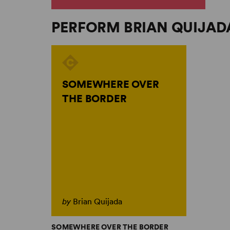
PERFORM BRIAN QUIJAD
SOMEWHERE OVER
THE BORDER
by
Brian Quijada
SOMEWHERE OVER THE BORDER