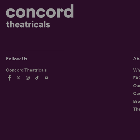
Follow Us
Ab
Concord Theatricals
Wh
FA
Ou
Car
Bre
Th