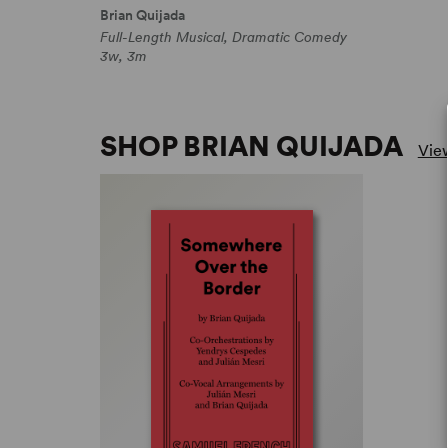
Brian Quijada
Full-Length Musical, Dramatic Comedy
3w, 3m
SHOP BRIAN QUIJADA
View