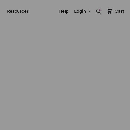
Resources
Help
Login
Cart