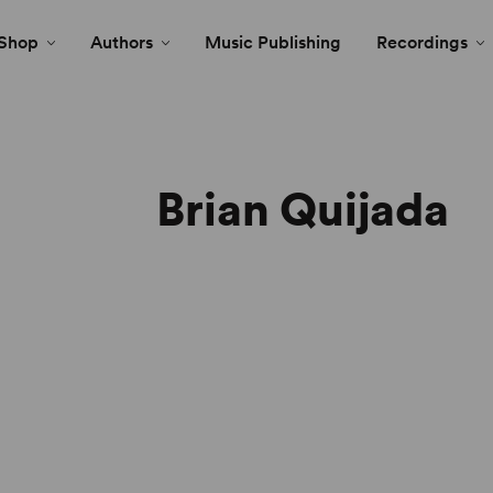
Shop
Authors
Music Publishing
Recordings
Brian Quijada