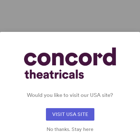
 all
Would you like to visit our USA site?
VISIT USA SITE
No thanks. Stay here