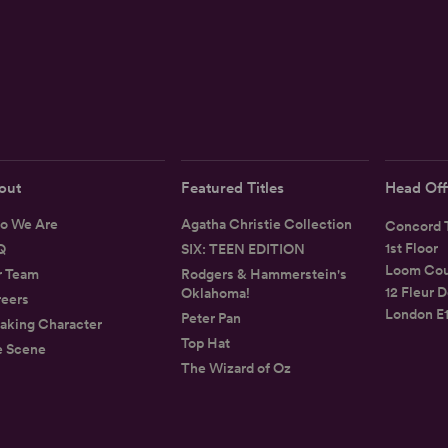
out
Featured Titles
Head Off
o We Are
Agatha Christie Collection
Concord T
1st Floor
Q
SIX: TEEN EDITION
Loom Cou
r Team
Rodgers & Hammerstein's
12 Fleur D
Oklahoma!
eers
London E
Peter Pan
aking Character
Top Hat
e Scene
The Wizard of Oz