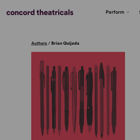
Perform
Authors
/
Brian Quijada