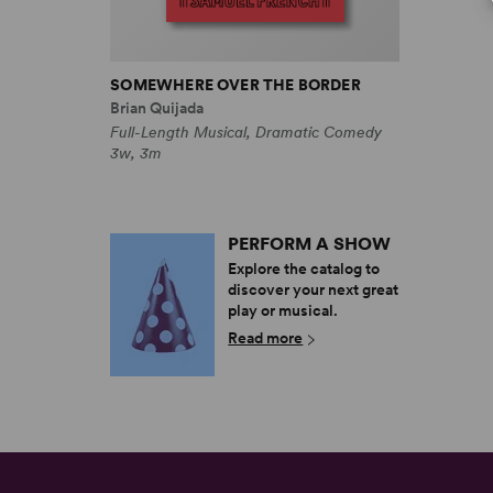
SOMEWHERE OVER THE BORDER
Brian Quijada
Full-Length Musical, Dramatic Comedy
3w, 3m
PERFORM A SHOW
Explore the catalog to
discover your next great
play or musical.
Read more