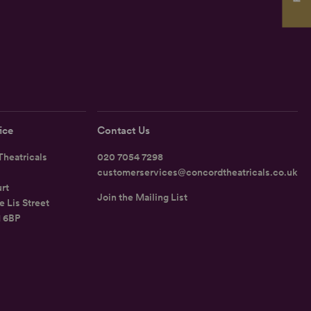
ice
Contact Us
heatricals
020 7054 7298
customerservices@concordtheatricals.co.uk
rt
Join the Mailing List
e Lis Street
1 6BP