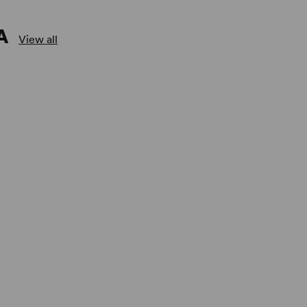
A
View all