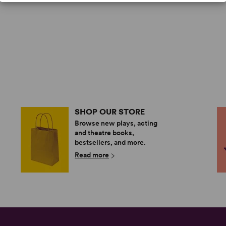
SHOP OUR STORE
Browse new plays, acting
and theatre books,
bestsellers, and more.
Read more