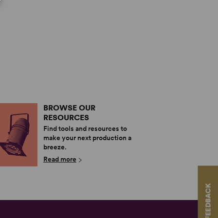
BROWSE OUR
RESOURCES
Find tools and resources to
make your next production a
breeze.
Read more
FEEDBACK