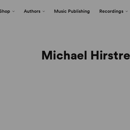
Shop
Authors
Music Publishing
Recordings
Michael Hirstr