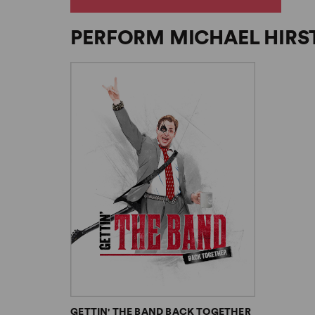
PERFORM MICHAEL HIRS
GETTIN' THE BAND BACK TOGETHER