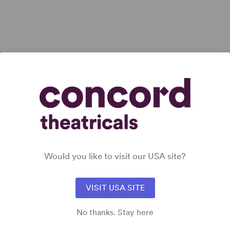
ET
View all
Would you like to visit our USA site?
VISIT USA SITE
No thanks. Stay here