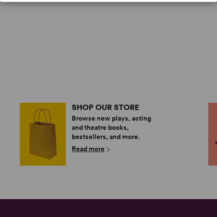
SHOP OUR STORE
Browse new plays, acting
and theatre books,
bestsellers, and more.
Read more