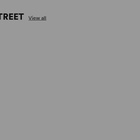
TREET
View all