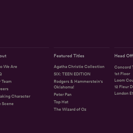
out
Featured Titles
Head Off
o We Are
Agatha Christie Collection
Concord T
1st Floor
Q
SIX: TEEN EDITION
Loom Cou
r Team
Rodgers & Hammerstein's
12 Fleur D
Oklahoma!
eers
London E
Peter Pan
aking Character
Top Hat
e Scene
The Wizard of Oz