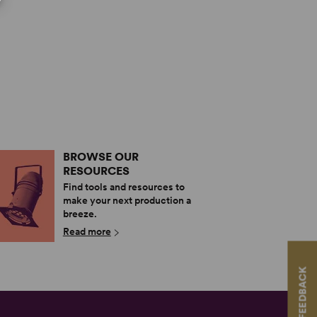
BROWSE OUR
RESOURCES
Find tools and resources to
make your next production a
breeze.
Read more
FEEDBACK