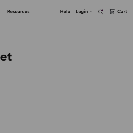
Resources
Help
Login
Cart
eet