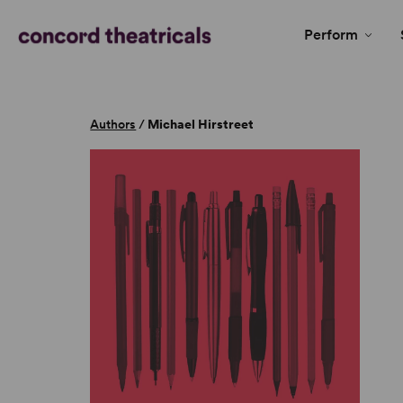
Perform
Authors
/
Michael Hirstreet