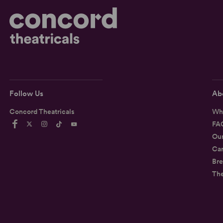
Follow Us
Ab
Concord Theatricals
Wh
FA
Ou
Car
Bre
Th