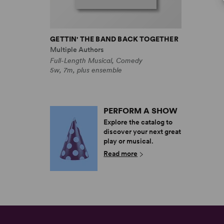
GETTIN' THE BAND BACK TOGETHER
Multiple Authors
Full-Length Musical, Comedy
5w, 7m, plus ensemble
PERFORM A SHOW
Explore the catalog to
discover your next great
play or musical.
Read more