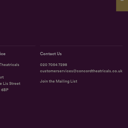
ice
Contact Us
heatricals
020 7054 7298
customerservices@concordtheatricals.co.uk
rt
Join the Mailing List
e Lis Street
1 6BP