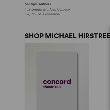
Multiple Authors
Full-Length Musical, Comedy
5w, 7m, plus ensemble
SHOP MICHAEL HIRSTRE