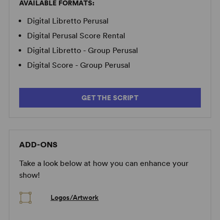
AVAILABLE FORMATS:
Digital Libretto Perusal
Digital Perusal Score Rental
Digital Libretto - Group Perusal
Digital Score - Group Perusal
GET THE SCRIPT
ADD-ONS
Take a look below at how you can enhance your
show!
Logos/Artwork