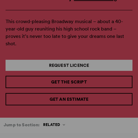
This crowd-pleasing Broadway musical – about a 40-
year-old guy reuniting his high school rock band –
proves it’s never too late to give your dreams one last
shot.
REQUEST LICENCE
GET THE SCRIPT
GET AN ESTIMATE
Jump to Section:
RELATED