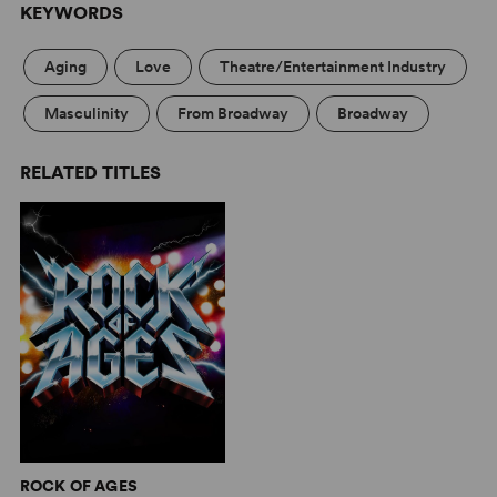
KEYWORDS
Aging
Love
Theatre/Entertainment Industry
Masculinity
From Broadway
Broadway
RELATED TITLES
ROCK OF AGES