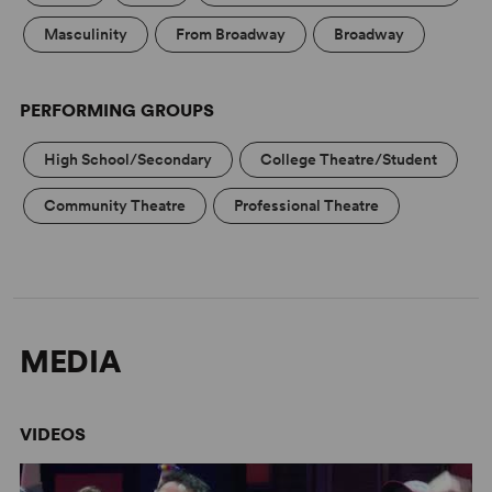
Gettin' the Band Back Together
Masculinity
From Broadway
Broadway
Concord Theatricals has collaborated with Subplot
Studio to create high-quality artwork that complies with
your license. Promoting your show has never been
PERFORMING GROUPS
easier! Learn more at
Subplot Studio
.
High School/Secondary
College Theatre/Student
Community Theatre
Professional Theatre
MEDIA
VIDEOS