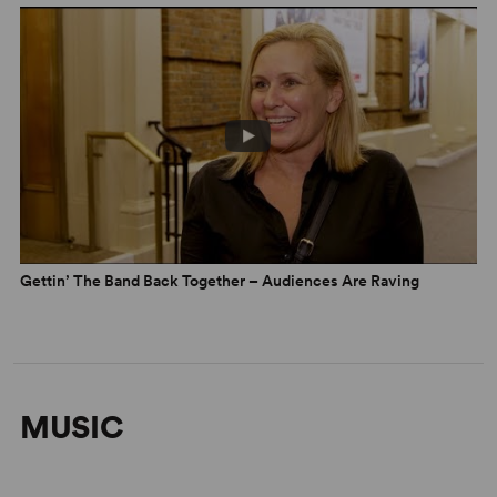
Gettin’ The Band Back Together – Audiences Are Raving
MUSIC