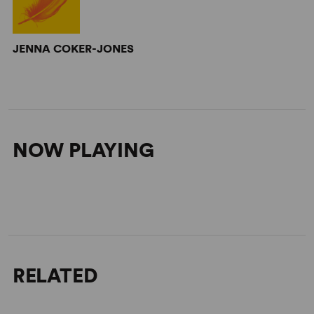
JENNA COKER-JONES
NOW PLAYING
RELATED