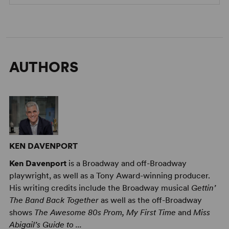
AUTHORS
KEN DAVENPORT
Ken Davenport
is a Broadway and off-Broadway
playwright, as well as a Tony Award-winning producer.
His writing credits include the Broadway musical
Gettin’
The Band Back Together
as well as the off-Broadway
shows
The Awesome 80s Prom, My First Time
and
Miss
Abigail’s Guide to ...