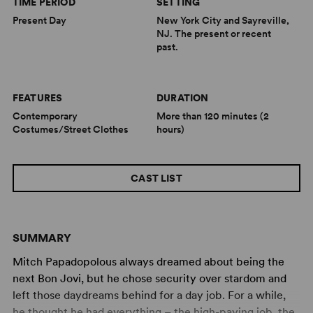
TIME PERIOD
SETTING
Present Day
New York City and Sayreville,
NJ. The present or recent
past.
FEATURES
DURATION
Contemporary
More than 120 minutes (2
Costumes/Street Clothes
hours)
CAST LIST
SUMMARY
Mitch Papadopolous always dreamed about being the
next Bon Jovi, but he chose security over stardom and
left those daydreams behind for a day job. For a while,
he thought he had everything – the high-paying job, the