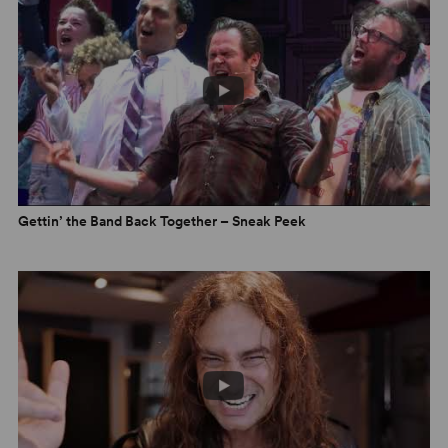
Gettin’ the Band Back Together – Sneak Peek