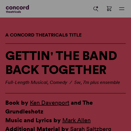
A CONCORD THEATRICALS TITLE
GETTIN' THE BAND
BACK TOGETHER
Full-Length Musical, Comedy / 5w, 7m plus ensemble
Book by
Ken Davenport
and The
Grundleshotz
Music and Lyrics by
Mark Allen
Additional Material by
Sarah Saltzberg