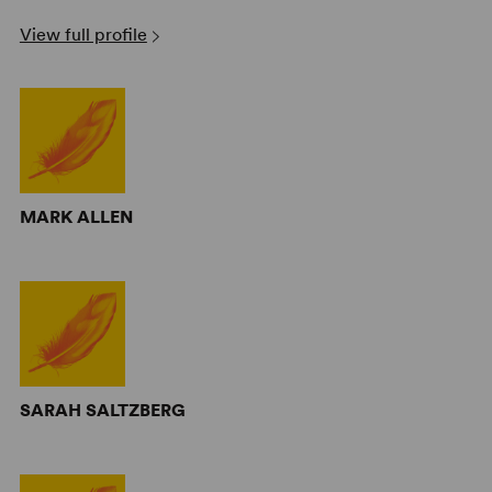
View full profile
MARK ALLEN
SARAH SALTZBERG