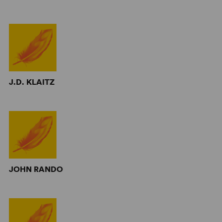
J.D. KLAITZ
JOHN RANDO