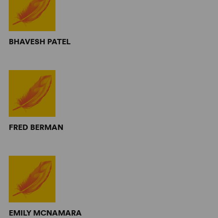
BHAVESH PATEL
FRED BERMAN
EMILY MCNAMARA