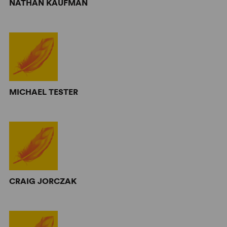
NATHAN KAUFMAN
MICHAEL TESTER
CRAIG JORCZAK