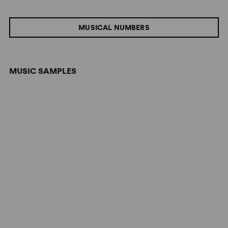
MUSICAL NUMBERS
MUSIC SAMPLES