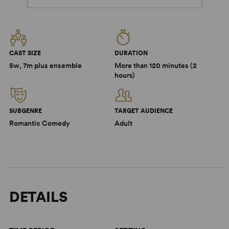
CAST SIZE
DURATION
5w, 7m plus ensemble
More than 120 minutes (2
hours)
SUBGENRE
TARGET AUDIENCE
Romantic Comedy
Adult
DETAILS