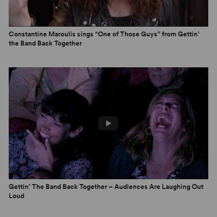
Constantine Maroulis sings “One of Those Guys” from Gettin’
the Band Back Together
Gettin’ The Band Back Together – Audiences Are Laughing Out
Loud