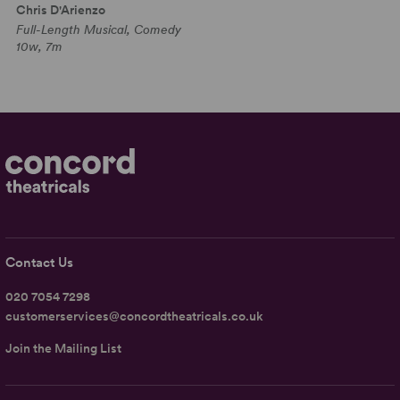
Chris D'Arienzo
Full-Length Musical, Comedy
10w, 7m
Contact Us
020 7054 7298
customerservices@concordtheatricals.co.uk
Join the Mailing List