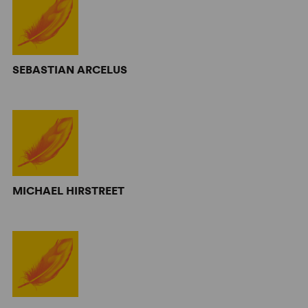
SEBASTIAN ARCELUS
MICHAEL HIRSTREET