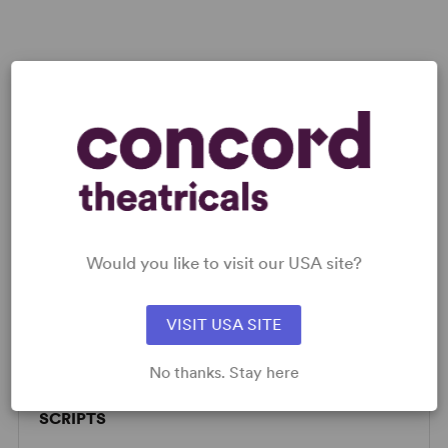
Would you like to visit our USA site?
LICENSING & MATERIALS
VISIT USA SITE
Licensing fees and rental materials quoted upon application.
No thanks. Stay here
SCRIPTS