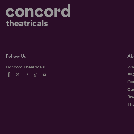
Follow Us
Ab
Concord Theatricals
Wh
FA
Ou
Car
Bre
Th