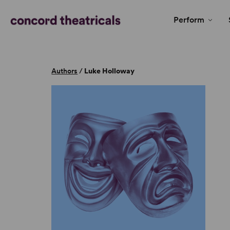
Perform
Authors
/
Luke Holloway