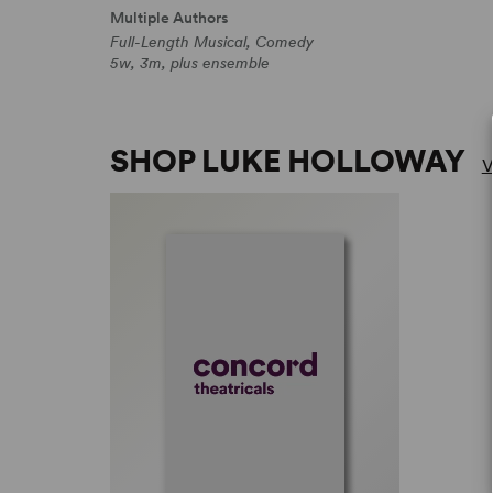
Multiple Authors
Full-Length Musical, Comedy
5w, 3m, plus ensemble
SHOP LUKE HOLLOWAY
V