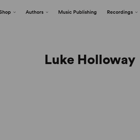
Shop
Authors
Music Publishing
Recordings
Luke Holloway