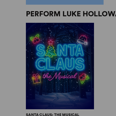
PERFORM LUKE HOLLOW
SANTA CLAUS: THE MUSICAL