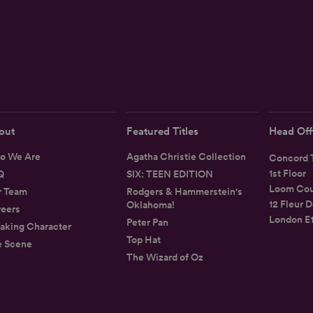
out
Featured Titles
Head Off
o We Are
Agatha Christie Collection
Concord T
1st Floor
Q
SIX: TEEN EDITION
Loom Cou
r Team
Rodgers & Hammerstein's
12 Fleur D
Oklahoma!
eers
London E
Peter Pan
aking Character
Top Hat
e Scene
The Wizard of Oz