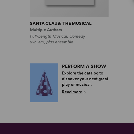
SANTA CLAUS: THE MUSICAL
Multiple Authors
Full-Length Musical, Comedy
5w, 3m, plus ensemble
PERFORM A SHOW
Explore the catalog to
discover your next great
play or musical.
Read more