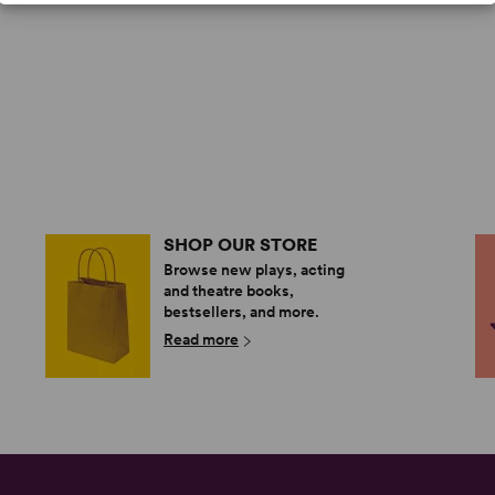
SHOP OUR STORE
Browse new plays, acting
and theatre books,
bestsellers, and more.
Read more