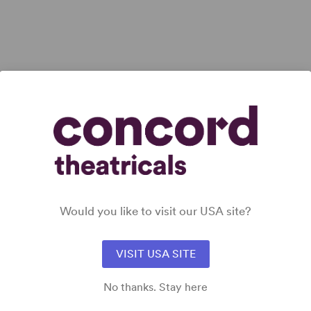
iew all
Would you like to visit our USA site?
VISIT USA SITE
No thanks. Stay here