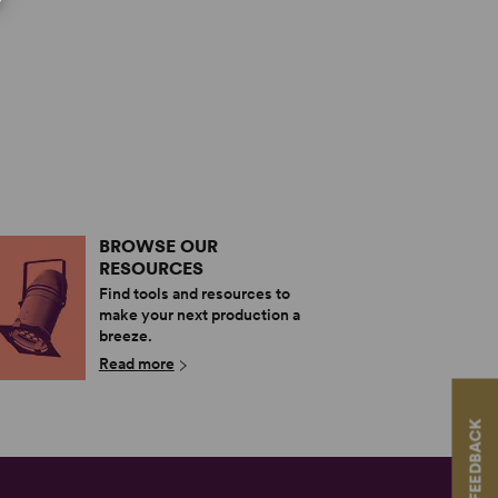
BROWSE OUR
RESOURCES
Find tools and resources to
make your next production a
breeze.
Read more
FEEDBACK