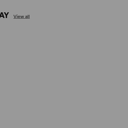
AY
View all