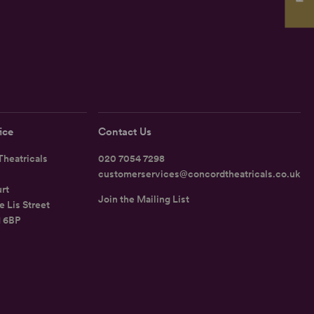
ice
Contact Us
heatricals
020 7054 7298
customerservices@concordtheatricals.co.uk
rt
Join the Mailing List
e Lis Street
1 6BP