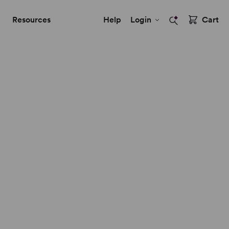
Resources
Help
Login
Cart