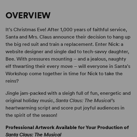
OVERVIEW
It’s Christmas Eve! After 1,000 years of faithful service,
Santa and Mrs. Claus announce their decision to hang up
the big red suit and train a replacement. Enter Nick: a
website designer and single dad to tech-savvy daughter,
Bee. With pressures mounting – and a jealous, naughty
elf thwarting their every move – will everyone in Santa’s
Workshop come together in time for Nick to take the
reins?
Jingle jam-packed with a sleigh full of fun, energetic and
original holiday music,
Santa Claus: The Musical’
s
heartwarming script and score put joyful audiences in
the spirit of the season!
Professional Artwork Available for Your Production of
Santa Claus: The Musical