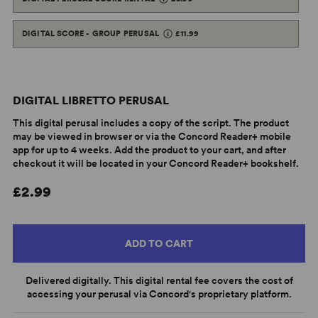
DIGITAL SCORE - GROUP PERUSAL
£11.99
DIGITAL LIBRETTO PERUSAL
This digital perusal includes a copy of the script. The product
may be viewed in browser or via the Concord Reader+ mobile
app for up to 4 weeks. Add the product to your cart, and after
checkout it will be located in your Concord Reader+ bookshelf.
£2.99
ADD TO CART
Delivered digitally. This digital rental fee covers the cost of
accessing your perusal via Concord's proprietary platform.