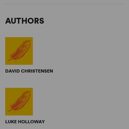
AUTHORS
DAVID CHRISTENSEN
LUKE HOLLOWAY