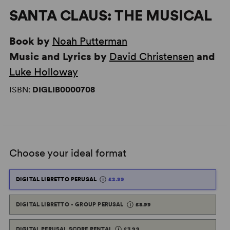
SANTA CLAUS: THE MUSICAL
Book by
Noah Putterman
Music and Lyrics by
David Christensen
and
Luke Holloway
ISBN:
DIGLIB0000708
Choose your ideal format
DIGITAL LIBRETTO PERUSAL
£2.99
DIGITAL LIBRETTO - GROUP PERUSAL
£8.99
DIGITAL PERUSAL SCORE RENTAL
£3.99