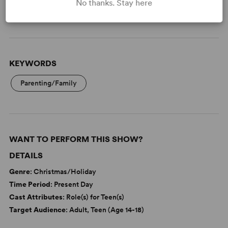
No thanks. Stay here
Read More
KEYWORDS
Parenting/Family
WANT TO PERFORM THIS SHOW?
DETAILS
Genre
: Christmas/Holiday
Time Period
: Present Day
Cast Attributes
: Role(s) for Teen(s)
Target Audience
: Adult, Teen (Age 14-18)