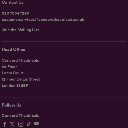
Contact Us
020 7054 7298
customerservices@concordtheatricals.co.uk
Join the Mailing List
Head Office
Concord Theatricals
1st Floor
Loom Court
12 Fleur De Lis Street
London E1 6BP
Follow Us
Concord Theatricals