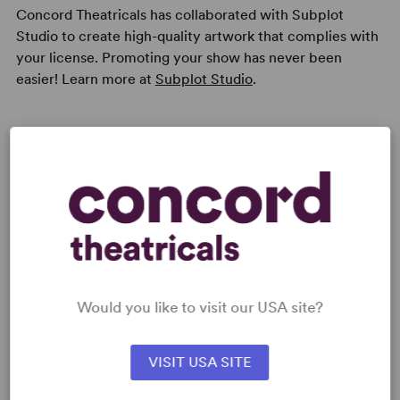
Concord Theatricals has collaborated with Subplot
Studio to create high-quality artwork that complies with
your license. Promoting your show has never been
easier! Learn more at
Subplot Studio
.
Read digitally on
Get our free web app
Would you like to visit our USA site?
READY TO PERFORM?
VISIT USA SITE
Learn about licensing Santa Claus: The
Musical