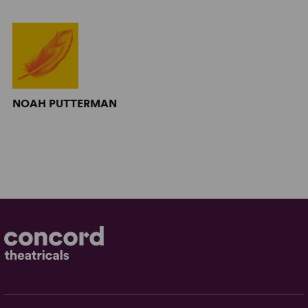
NOAH PUTTERMAN