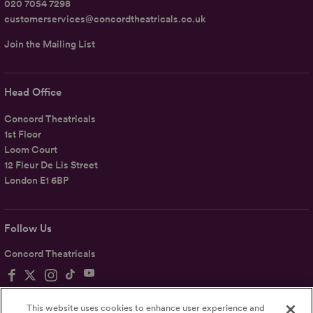
020 7054 7298
customerservices@concordtheatricals.co.uk
Join the Mailing List
Head Office
Concord Theatricals
1st Floor
Loom Court
12 Fleur De Lis Street
London E1 6BP
Follow Us
Concord Theatricals
This website uses cookies to enhance user experience and