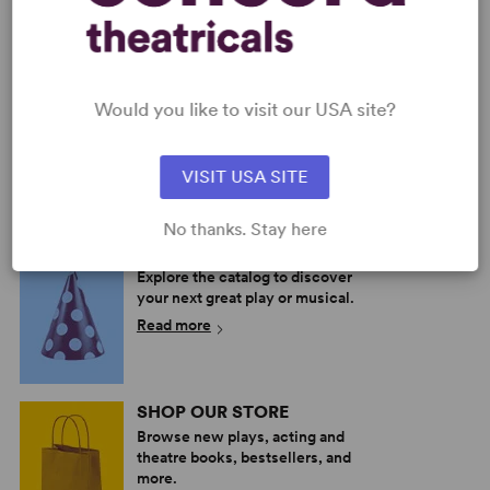
Would you like to visit our USA site?
PHANTOM
THE PHANTOM OF THE
(YESTON/KOPIT)
OPERA
Multiple Authors
Multiple Authors
VISIT USA SITE
Full-Length Musical, Drama
Full-Length Musical, Drama
7w, 30m
9w, 13m
No thanks. Stay here
PERFORM A SHOW
Explore the catalog to discover
your next great play or musical.
Read more
SHOP OUR STORE
Browse new plays, acting and
theatre books, bestsellers, and
more.