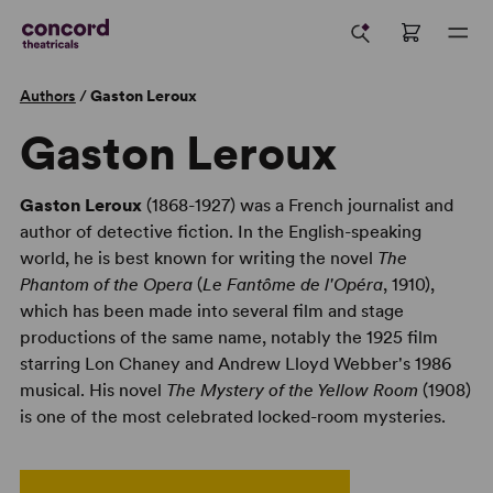
Authors
/
Gaston Leroux
Gaston Leroux
Gaston Leroux
(1868-1927) was a French journalist and
author of detective fiction. In the English-speaking
world, he is best known for writing the novel
The
Phantom of the Opera
(
Le Fantôme de l'Opéra
, 1910),
which has been made into several film and stage
productions of the same name, notably the 1925 film
starring Lon Chaney and Andrew Lloyd Webber's 1986
musical. His novel
The Mystery of the Yellow Room
(1908)
is one of the most celebrated locked-room mysteries.