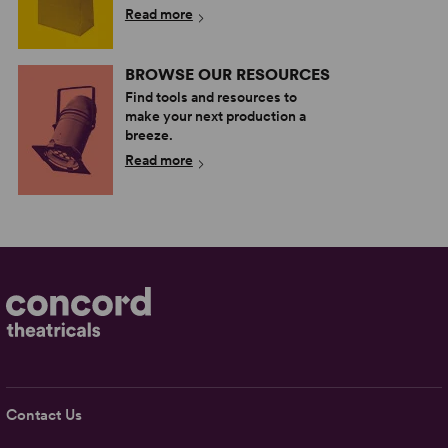
Read more
BROWSE OUR RESOURCES
Find tools and resources to
make your next production a
breeze.
Read more
Contact Us