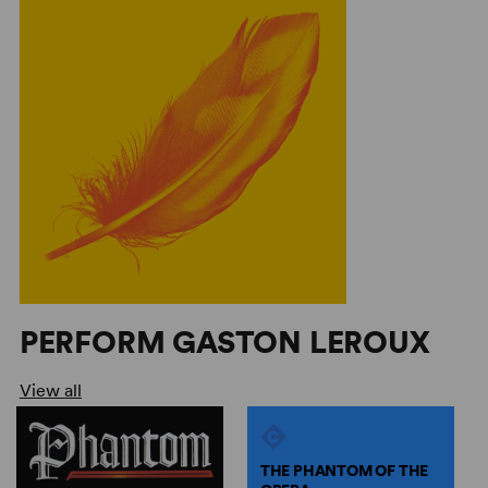
PERFORM GASTON LEROUX
View all
THE PHANTOM OF THE