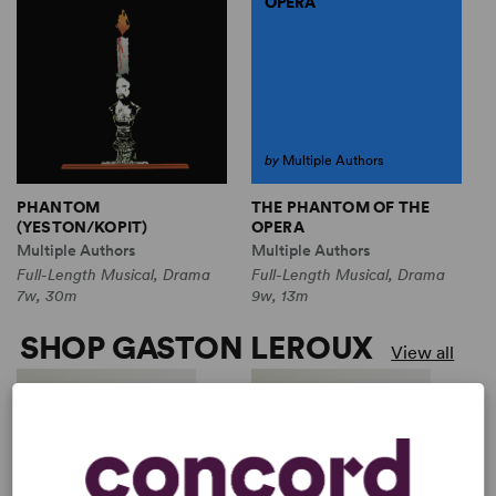
OPERA
by
Multiple Authors
THE PHANTOM OF THE
PHANTOM
OPERA
(YESTON/KOPIT)
Multiple Authors
Multiple Authors
Full-Length Musical, Drama
Full-Length Musical, Drama
9w, 13m
7w, 30m
SHOP GASTON LEROUX
View all