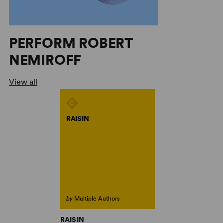
PERFORM ROBERT
NEMIROFF
View all
RAISIN
by
Multiple Authors
RAISIN