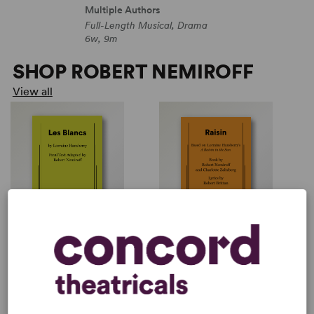
Multiple Authors
Full-Length Musical, Drama
6w, 9m
SHOP ROBERT NEMIROFF
View all
LES BLANCS (THE
RAISIN
WHITES)
Multiple Authors
Robert Nemiroff, Lorraine
Full-Length Musical, Drama
Hansberry
6w, 9m