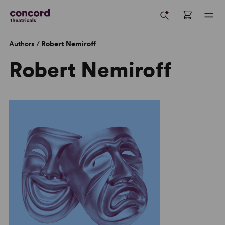
Authors
/
Robert Nemiroff
Robert Nemiroff