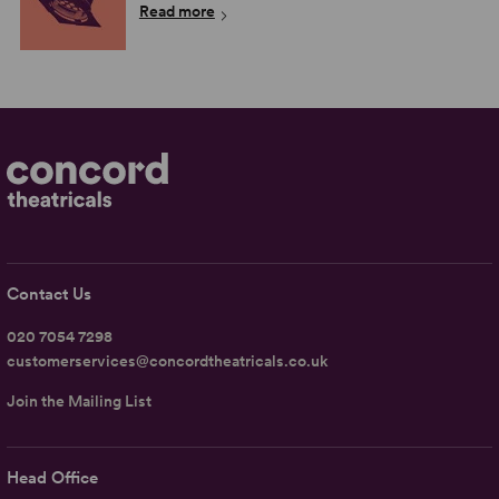
Read more
Contact Us
020 7054 7298
customerservices@concordtheatricals.co.uk
Join the Mailing List
Head Office