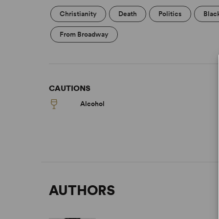
Christianity
Death
Politics
Blac
From Broadway
CAUTIONS
Alcohol
AUTHORS