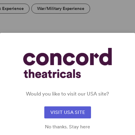
k Experience
War/Military Experience
DETAILS
Time Period
: Contemporary
Cast Attributes
: Role(s) for Black Actor(s), Multicultural
Casting, Room for Extras
Target Audience
: Adult
Would you like to visit our USA site?
VISIT USA SITE
No thanks. Stay here