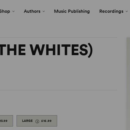
Shop
Authors
Music Publishing
Recordings
(THE WHITES)
13.99
LARGE
£16.99