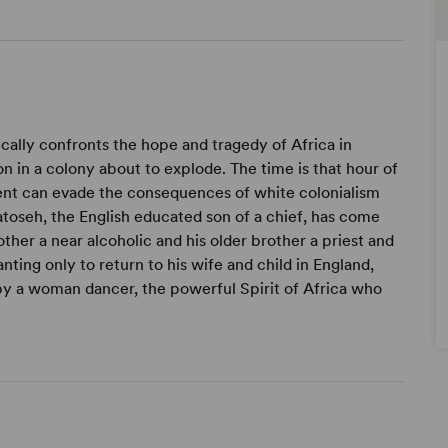
cally confronts the hope and tragedy of Africa in
ion in a colony about to explode. The time is that hour of
ent can evade the consequences of white colonialism
toseh, the English educated son of a chief, has come
ther a near alcoholic and his older brother a priest and
nting only to return to his wife and child in England,
by a woman dancer, the powerful Spirit of Africa who