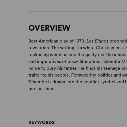
OVERVIEW
Best American play of 1970,
Les Blancs
propheti
revolution. The setting is a white Christian miss
reckoning when no one the guilty nor the innoc
and imperatives of black liberation. Tshembe Ma
home to bury his father. He finds his teenage bro
traitor to his people. Forswearing politics and wa
Tshembe is drawn into the conflict symbolized 
pursues him.
KEYWORDS