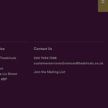
ice
Contact Us
heatricals
020 7054 7298
customerservices@concordtheatricals.co.uk
rt
Join the Mailing List
e Lis Street
1 6BP