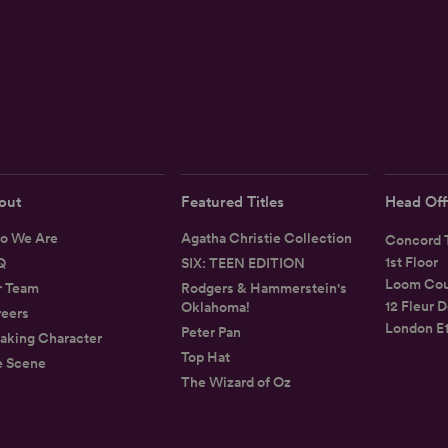
out
Featured Titles
Head Off
o We Are
Agatha Christie Collection
Concord T
1st Floor
Q
SIX: TEEN EDITION
Loom Cou
r Team
Rodgers & Hammerstein's
12 Fleur D
Oklahoma!
eers
London E
Peter Pan
aking Character
Top Hat
e Scene
The Wizard of Oz