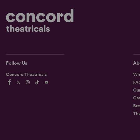
Follow Us
Ab
Concord Theatricals
Wh
FA
Ou
Car
Bre
Th