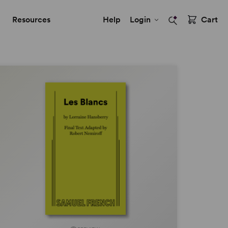
Resources
Help
Login
Cart