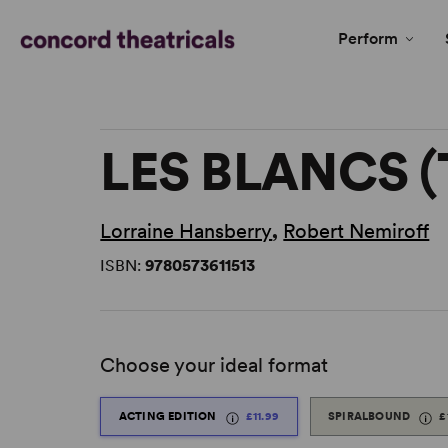
Perform
LES BLANCS 
Lorraine Hansberry
,
Robert Nemiroff
ISBN:
9780573611513
Choose your ideal format
ACTING EDITION
£11.99
SPIRALBOUND
£