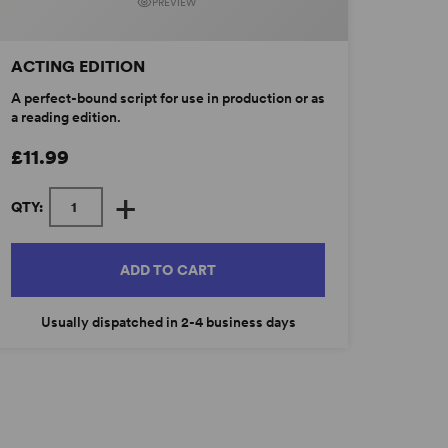
PREVIEW
ACTING EDITION
A perfect-bound script for use in production or as
a reading edition.
£11.99
+
QTY:
ADD TO CART
Usually dispatched in 2-4 business days