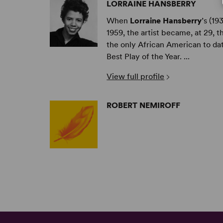
LORRAINE HANSBERRY
When
Lorraine Hansberry
’s (1
1959, the artist became, at 29,
the only African American to da
Best Play of the Year. ...
View full profile
ROBERT NEMIROFF