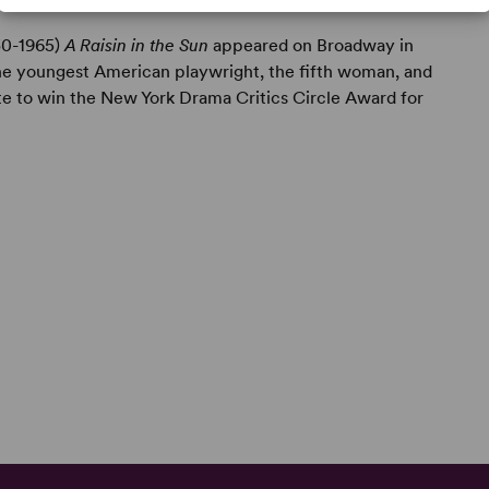
930-1965)
A Raisin in the Sun
appeared on Broadway in
 the youngest American playwright, the fifth woman, and
te to win the New York Drama Critics Circle Award for