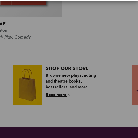
VE!
hton
th Play, Comedy
SHOP OUR STORE
Browse new plays, acting
and theatre books,
bestsellers, and more.
Read more