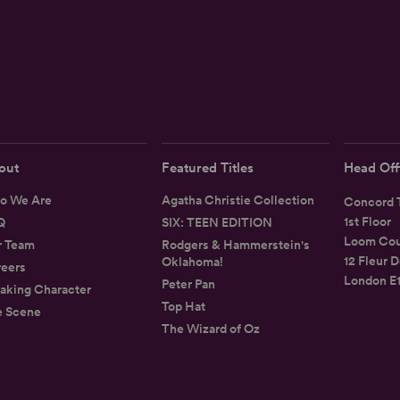
out
Featured Titles
Head Off
o We Are
Agatha Christie Collection
Concord T
1st Floor
Q
SIX: TEEN EDITION
Loom Cou
r Team
Rodgers & Hammerstein's
12 Fleur D
Oklahoma!
eers
London E
Peter Pan
aking Character
Top Hat
e Scene
The Wizard of Oz