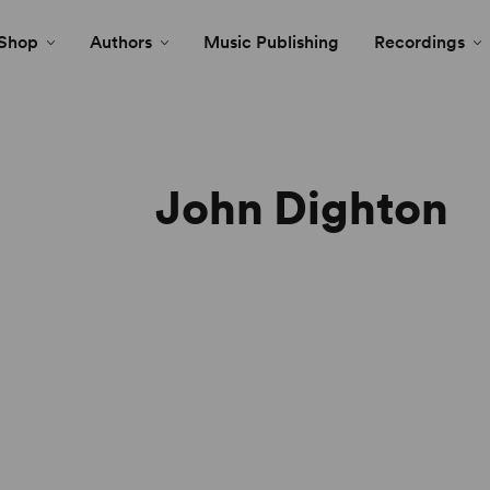
Shop
Authors
Music Publishing
Recordings
John Dighton