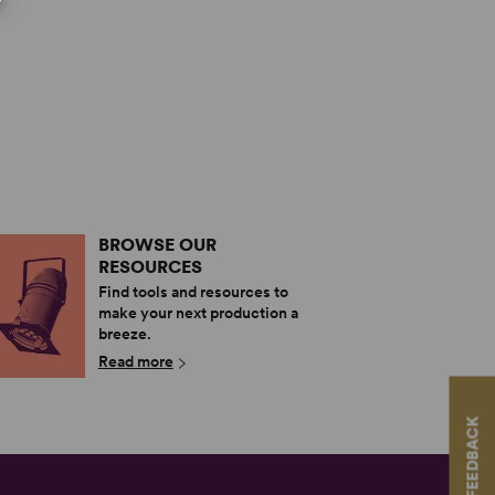
BROWSE OUR
RESOURCES
Find tools and resources to
make your next production a
breeze.
Read more
FEEDBACK