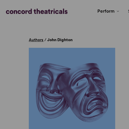
Perform
Authors
/
John Dighton