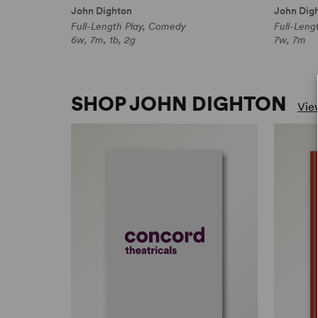
John Dighton
John Dig
Full-Length Play, Comedy
Full-Leng
6w, 7m, 1b, 2g
7w, 7m
SHOP JOHN DIGHTON
View