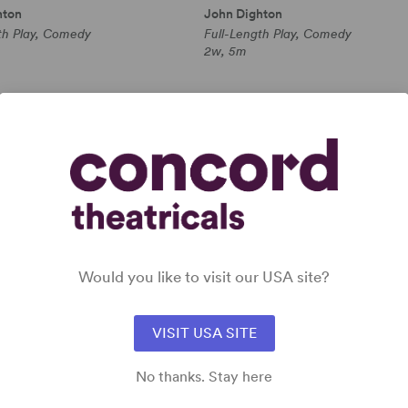
hton
John Dighton
th Play, Comedy
Full-Length Play, Comedy
2w, 5m
 all
Would you like to visit our USA site?
VISIT USA SITE
No thanks. Stay here