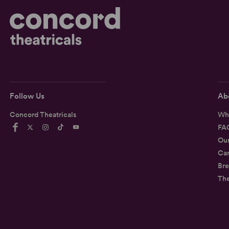
Follow Us
Ab
Concord Theatricals
Wh
FA
Ou
Car
Bre
Th