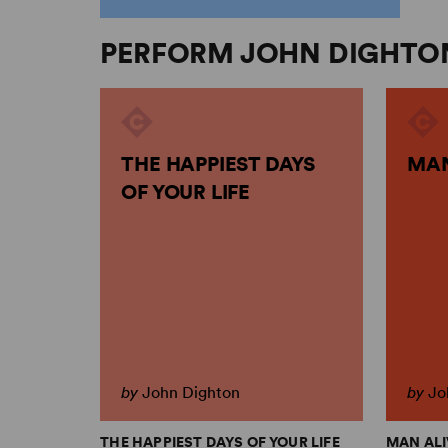
PERFORM JOHN DIGHTO
THE HAPPIEST DAYS
MAN
OF YOUR LIFE
by
John Dighton
by
Jo
THE HAPPIEST DAYS OF YOUR LIFE
MAN ALI