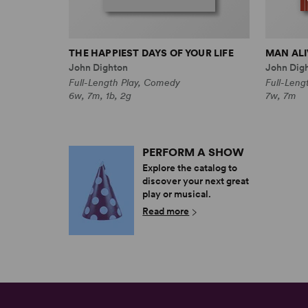
THE HAPPIEST DAYS OF YOUR LIFE
MAN ALI
John Dighton
John Dig
Full-Length Play, Comedy
Full-Leng
6w, 7m, 1b, 2g
7w, 7m
PERFORM A SHOW
Explore the catalog to
discover your next great
play or musical.
Read more