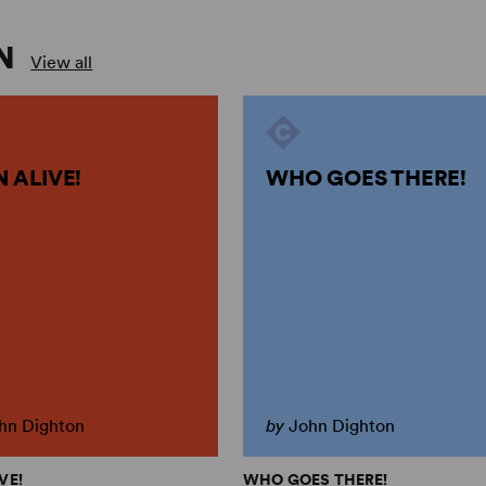
N
View all
 ALIVE!
WHO GOES THERE!
hn Dighton
by
John Dighton
VE!
WHO GOES THERE!