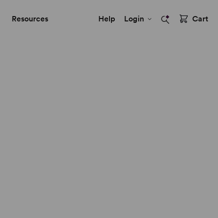
Resources
Help
Login
Cart