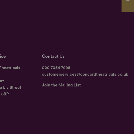
ice
Contact Us
heatricals
020 7054 7298
customerservices@concordtheatricals.co.uk
rt
Join the Mailing List
e Lis Street
1 6BP