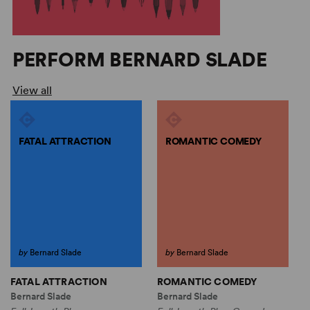
PERFORM BERNARD SLADE
View all
FATAL ATTRACTION
ROMANTIC COMEDY
by
Bernard Slade
by
Bernard Slade
FATAL ATTRACTION
ROMANTIC COMEDY
S
Bernard Slade
Bernard Slade
B