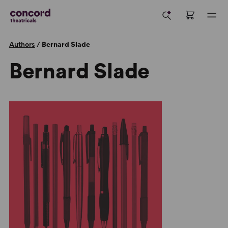
Authors
/
Bernard Slade
Bernard Slade