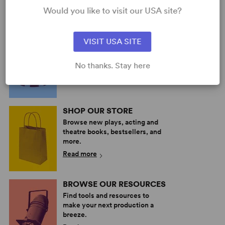
Would you like to visit our USA site?
PERFORM A SHOW
VISIT USA SITE
Explore the catalog to discover
your next great play or musical.
No thanks. Stay here
Read more
SHOP OUR STORE
Browse new plays, acting and
theatre books, bestsellers, and
more.
Read more
BROWSE OUR RESOURCES
Find tools and resources to
make your next production a
breeze.