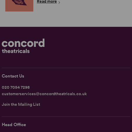
Read more
Contact Us
020 7054 7298
customerservices@concordtheatricals.co.uk
Join the Mailing List
Head Office