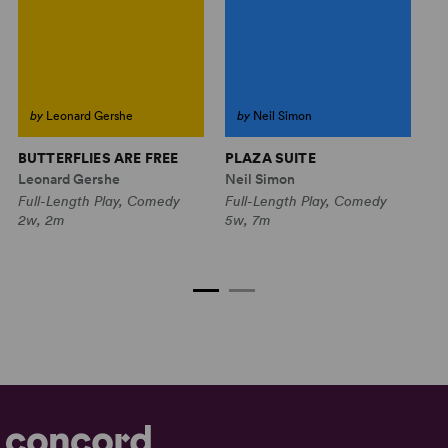
by
Leonard Gershe
by
Neil Simon
BUTTERFLIES ARE FREE
PLAZA SUITE
L
S
Leonard Gershe
Neil Simon
Re
Full-Length Play, Comedy
Full-Length Play, Comedy
Bo
2w, 2m
5w, 7m
Fu
6w