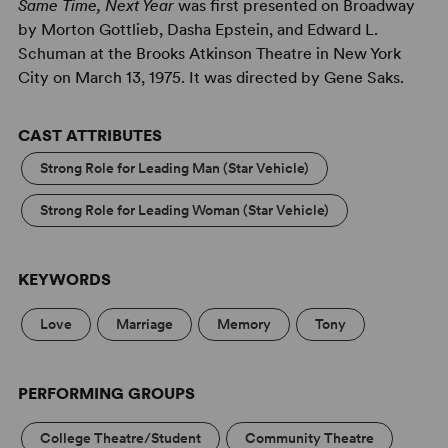
Same Time, Next Year
was first presented on Broadway
by Morton Gottlieb, Dasha Epstein, and Edward L.
Schuman at the Brooks Atkinson Theatre in New York
City on March 13, 1975. It was directed by Gene Saks.
CAST ATTRIBUTES
Strong Role for Leading Man (Star Vehicle)
Strong Role for Leading Woman (Star Vehicle)
KEYWORDS
Love
Marriage
Memory
Tony
PERFORMING GROUPS
College Theatre/Student
Community Theatre