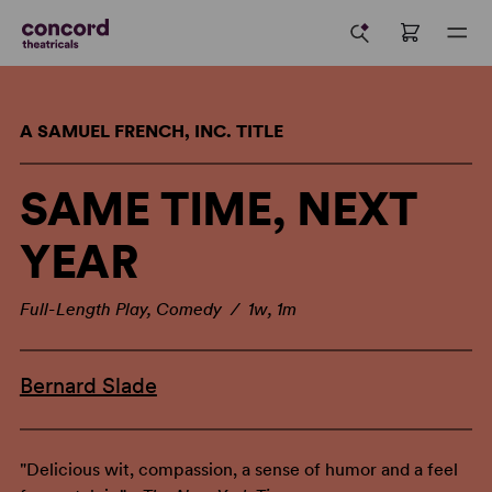
A SAMUEL FRENCH, INC. TITLE
SAME TIME, NEXT
YEAR
Full-Length Play, Comedy / 1w, 1m
Bernard Slade
"Delicious wit, compassion, a sense of humor and a feel