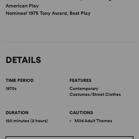
American Play
Nominee! 1975 Tony Award, Best Play
DETAILS
TIME PERIOD
FEATURES
1970s
Contemporary
Costumes/Street Clothes
DURATION
CAUTIONS
120 minutes (2 hours)
Mild Adult Themes