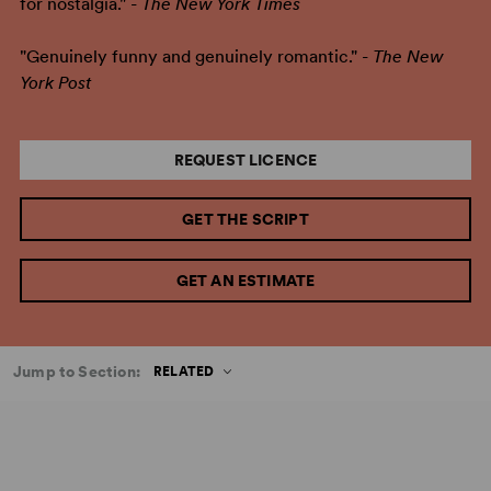
for nostalgia." -
The New York Times
"Genuinely funny and genuinely romantic." -
The New
York Post
REQUEST LICENCE
GET THE SCRIPT
GET AN ESTIMATE
Jump to Section:
RELATED