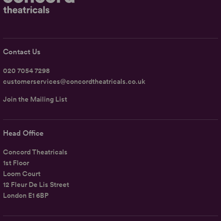
Contact Us
020 7054 7298
customerservices@concordtheatricals.co.uk
Join the Mailing List
Head Office
Concord Theatricals
1st Floor
Loom Court
12 Fleur De Lis Street
London E1 6BP