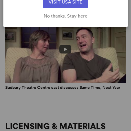
VISIT USA SITE
VIDEOS
No thanks. Stay here
Sudbury Theatre Centre cast discusses Same Time, Next Year
LICENSING & MATERIALS