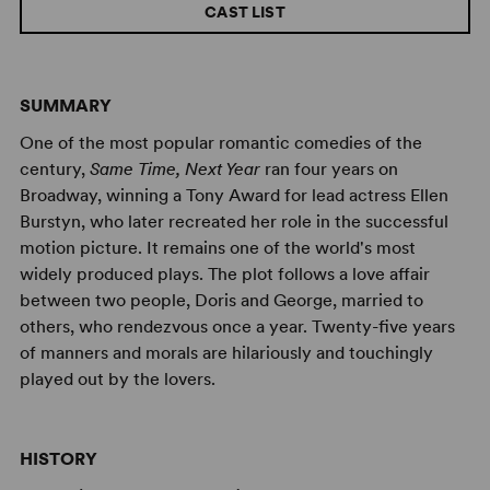
CAST LIST
SUMMARY
One of the most popular romantic comedies of the
century,
Same Time, Next Year
ran four years on
Broadway, winning a Tony Award for lead actress Ellen
Burstyn, who later recreated her role in the successful
motion picture. It remains one of the world's most
widely produced plays. The plot follows a love affair
between two people, Doris and George, married to
others, who rendezvous once a year. Twenty-five years
of manners and morals are hilariously and touchingly
played out by the lovers.
HISTORY