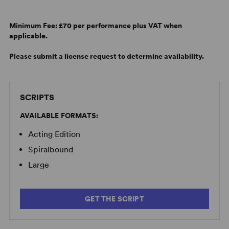
Minimum Fee:
£70 per performance plus VAT when
applicable.
Please submit a license request to determine availability.
SCRIPTS
AVAILABLE FORMATS:
Acting Edition
Spiralbound
Large
GET THE SCRIPT