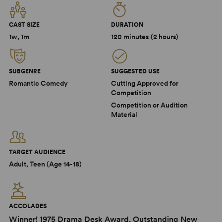
CAST SIZE
DURATION
1w, 1m
120 minutes (2 hours)
SUBGENRE
SUGGESTED USE
Romantic Comedy
Cutting Approved for
Competition
Competition or Audition
Material
TARGET AUDIENCE
Adult, Teen (Age 14-18)
ACCOLADES
Winner! 1975 Drama Desk Award, Outstanding New