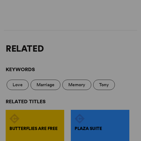
RELATED
KEYWORDS
Love
Marriage
Memory
Tony
RELATED TITLES
BUTTERFLIES ARE FREE
PLAZA SUITE