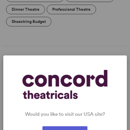
Dinner Theatre
Professional Theatre
Shoestring Budget
MEDIA
"Delicious wit, compassion, a sense of humor and a feel
for nostalgia." -
The New York Times
"Genuinely funny and genuinely romantic."-
New York
Post
Would you like to visit our USA site?
Read more +