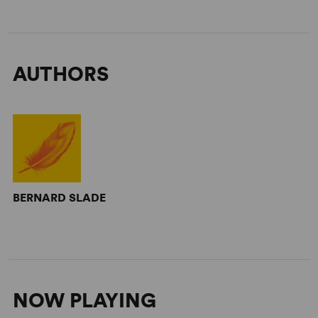
AUTHORS
BERNARD SLADE
NOW PLAYING