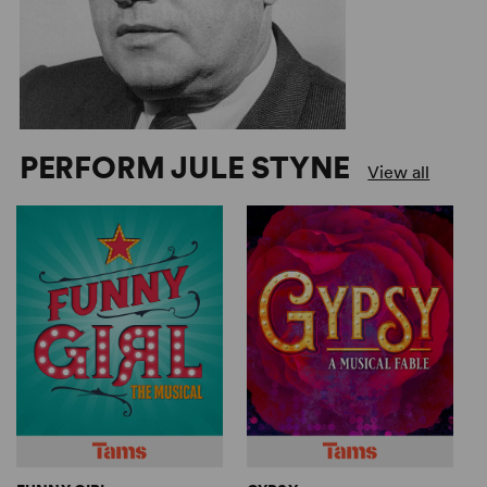
PERFORM JULE STYNE
View all