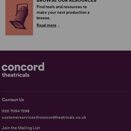
BROWSE OUR RESOURCES
Find tools and resources to
make your next production a
breeze.
Read more
Contact Us
020 7054 7298
customerservices@concordtheatricals.co.uk
Join the Mailing List