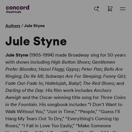
Authors
/
Jule Styne
Jule Styne
Jule Styne
(1905-1994) made Broadway sing for 50 years
with shows including
High Button Shoes; Gentlemen
Prefer Blondes; Hazel Flagg; Gypsy; Peter Pan; Bells Are
Ringing; Do Re Mi; Subways Are For Sleeping; Funny Girl;
Fade Out-Fade In; Hallelujah, Baby!; The Red Shoes;
and
Darling of the Day
. His film work includes
Anchors
Aweigh
and the Oscar-winning title song for
Three Coins
in the Fountain
. His songbook includes “I Don’t Want to
Walk Without You,” “Just in Time,” “People,” “Guess I’ll
Hang My Tears Out To Dry,” “Everything’s Coming Up
Roses,” “I Fall in Love Too Easily,” “Make Someone