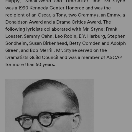
Happy,” “Small World” and “Time After Time.” Mr. Styne
was a 1990 Kennedy Center Honoree and was the
recipient of an Oscar, a Tony, two Grammys, an Emmy, a
Donaldson Award and a Drama Critics Award. The
following lyricists collaborated with Mr. Styne: Frank
Loesser, Sammy Cahn, Leo Robin, E.Y. Harburg, Stephen
Sondheim, Susan Birkenhead, Betty Comden and Adolph
Green, and Bob Merrill. Mr. Styne served on the
Dramatists Guild Council and was a member of ASCAP
for more than 50 years.