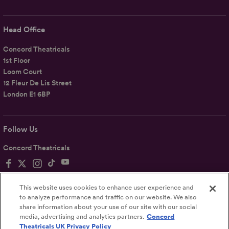
Head Office
Concord Theatricals
1st Floor
Loom Court
12 Fleur De Lis Street
London E1 6BP
Follow Us
Concord Theatricals
This website uses cookies to enhance user experience and
to analyze performance and traffic on our website. We also
share information about your use of our site with our social
Privacy
Terms
Accessibility Statement
media, advertising and analytics partners.
Concord
Theatricals UK Privacy Policy
UK