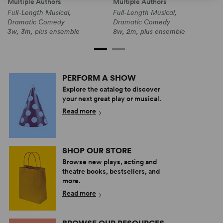
Multiple Authors
Multiple Authors
M
Full-Length Musical,
Full-Length Musical,
F
Dramatic Comedy
Dramatic Comedy
3
3w, 3m, plus ensemble
8w, 2m, plus ensemble
PERFORM A SHOW
Explore the catalog to discover
your next great play or musical.
Read more
SHOP OUR STORE
Browse new plays, acting and
theatre books, bestsellers, and
more.
Read more