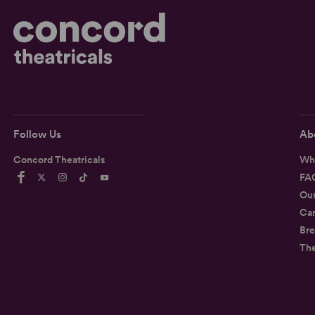
Follow Us
Ab
Concord Theatricals
Wh
FA
Ou
Car
Bre
Th