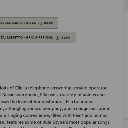
ERUSAL SCORE RENTAL
£3.99
ITAL LIBRETTO - GROUP PERUSAL
£8.99
its of Ella, a telephone answering service operator
 At Susanswerphone, Ella uses a variety of voices and
llows the lives of her customers, Ella becomes
ht, a fledgling record company, and a dangerous crime
or a singing comedienne, filled with heart and humor.
en, features some of Jule Styne's most popular songs,