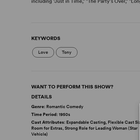
including "Just in Time," "The Party's Over," "L
KEYWORDS
Love
Tony
WANT TO PERFORM THIS SHOW?
DETAILS
Genre
: Romantic Comedy
Time Period
: 1950s
Cast Attributes
: Expandable Casting, Flexible Cast Si
Room for Extras, Strong Role for Leading Woman (Star
Vehicle)