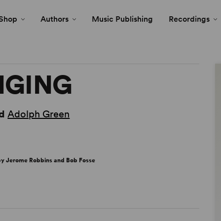
Shop
Authors
Music Publishing
Recordings
INGING
d
Adolph Green
 by Jerome Robbins and Bob Fosse