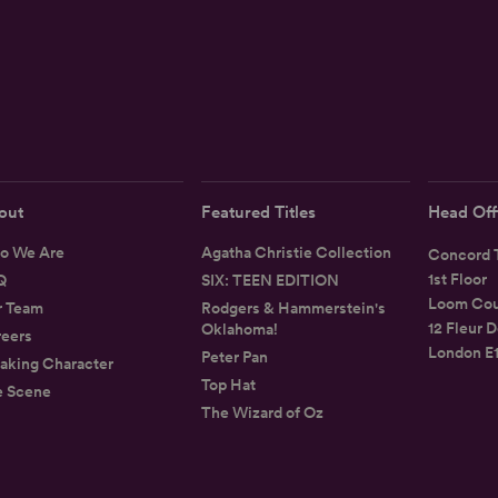
out
Featured Titles
Head Off
o We Are
Agatha Christie Collection
Concord T
1st Floor
Q
SIX: TEEN EDITION
Loom Cou
r Team
Rodgers & Hammerstein's
12 Fleur D
Oklahoma!
eers
London E
Peter Pan
aking Character
Top Hat
e Scene
The Wizard of Oz