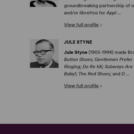
groundbreaking partnership of ov
and/or librettos for
Appl ...
View full profile
JULE STYNE
Jule Styne
(1905-1994) made Bro
Button Shoes; Gentlemen Prefer B
Ringing; Do Re Mi; Subways Are F
Baby!; The Red Shoes;
and
D ...
View full profile