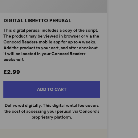
DIGITAL LIBRETTO PERUSAL
This digital perusal includes a copy of the script.
The product may be viewed in browser or via the
Concord Reader+ mobile app for up to 4 weeks.
Add the product to your cart, and after checkout
it will be located in your Concord Reader+
bookshelf.
£2.99
ADD TO CART
Delivered digitally. This digital rental fee covers
the cost of accessing your perusal via Concord's
proprietary platform.