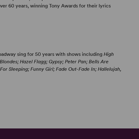
er 60 years, winning Tony Awards for their lyrics
adway sing for 50 years with shows including
High
londes; Hazel Flagg; Gypsy; Peter Pan; Bells Are
or Sleeping; Funny Girl; Fade Out-Fade In; Hallelujah,