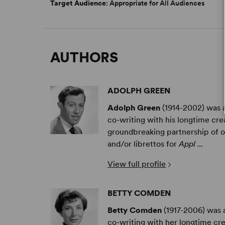
Target Audience
: Appropriate for All Audiences
AUTHORS
ADOLPH GREEN
Adolph Green
(1914-2002) was an
co-writing with his longtime c
groundbreaking partnership of ov
and/or librettos for
Appl ...
View full profile
BETTY COMDEN
Betty Comden
(1917-2006) was a
co-writing with her longtime c