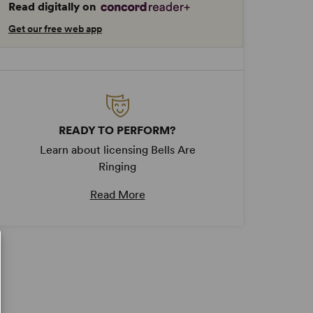
Read digitally on
Get our free web app
READY TO PERFORM?
Learn about licensing Bells Are
Ringing
Read More