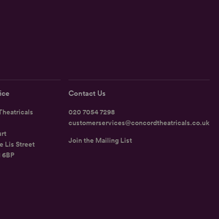
ice
Contact Us
heatricals
020 7054 7298
customerservices@concordtheatricals.co.uk
rt
Join the Mailing List
e Lis Street
1 6BP