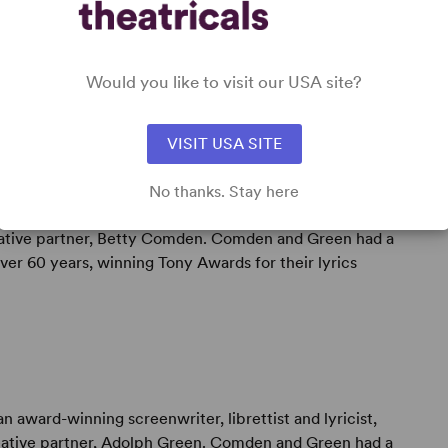
Would you like to visit our USA site?
VISIT USA SITE
No thanks. Stay here
 award-winning screenwriter, librettist and lyricist,
reative partner, Betty Comden. Comden and Green had a
er 60 years, winning Tony Awards for their lyrics
n award-winning screenwriter, librettist and lyricist,
reative partner, Adolph Green. Comden and Green had a