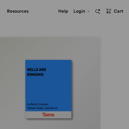
Resources
Help
Login
Cart