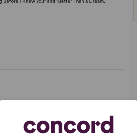
ong Before I Knew You" and "Better Than a Dream."
ze,