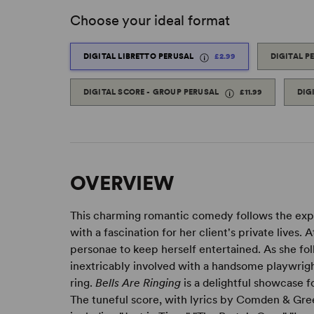
Choose your ideal format
DIGITAL LIBRETTO PERUSAL
£2.99
DIGITAL P
DIGITAL SCORE - GROUP PERUSAL
£11.99
DIG
OVERVIEW
This charming romantic comedy follows the explo
with a fascination for her client's private lives.
personae to keep herself entertained. As she fo
inextricably involved with a handsome playwrig
ring.
Bells Are Ringing
is a delightful showcase f
The tuneful score, with lyrics by Comden & Gre