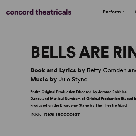
Perform
BELLS ARE R
Book and Lyrics by
Betty Comden
an
Music by
Jule Styne
Entire Original Production Directed by Jerome Robbins
Dance and Musical Numbers of Original Production Staged
Produced on the Broadway Stage by The Theatre Guild
ISBN:
DIGLIB0000107