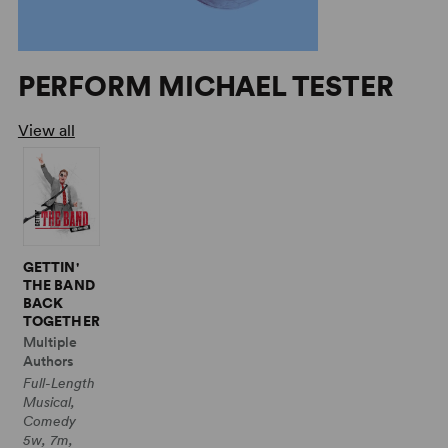
PERFORM MICHAEL TESTER
View all
GETTIN'
THE BAND
BACK
TOGETHER
Multiple
Authors
Full-Length
Musical,
Comedy
5w, 7m,