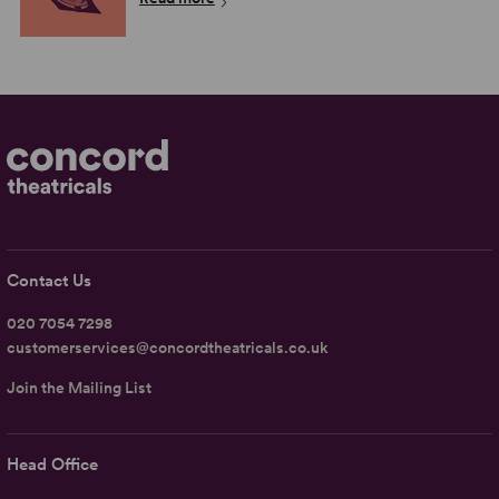
Contact Us
020 7054 7298
customerservices@concordtheatricals.co.uk
Join the Mailing List
Head Office