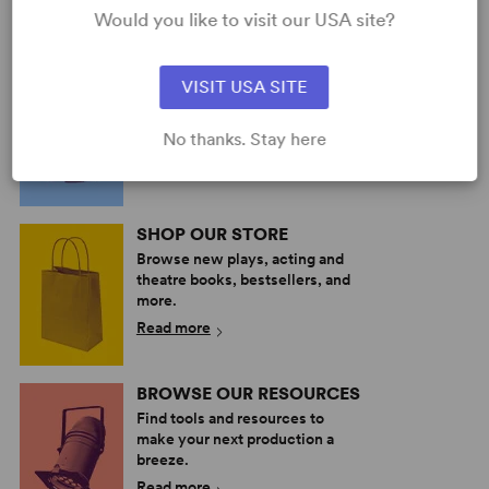
Would you like to visit our USA site?
PERFORM A SHOW
VISIT USA SITE
Explore the catalog to discover
your next great play or musical.
No thanks. Stay here
Read more
SHOP OUR STORE
Browse new plays, acting and
theatre books, bestsellers, and
more.
Read more
BROWSE OUR RESOURCES
Find tools and resources to
make your next production a
breeze.
Read more