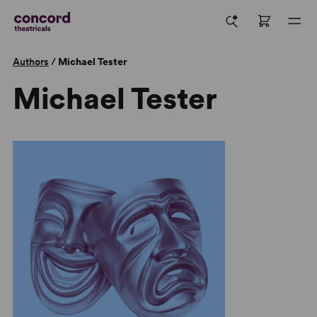
Authors
/
Michael Tester
Michael Tester