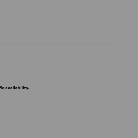
c availability.