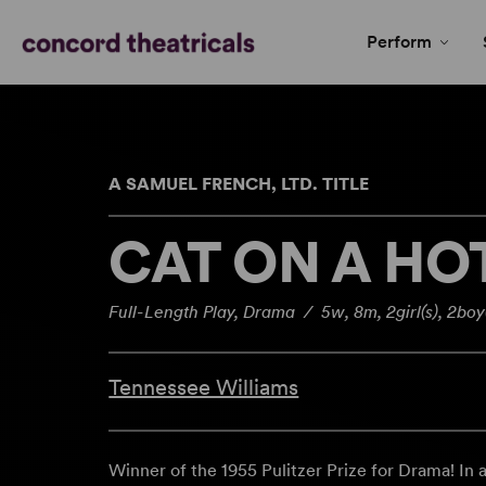
Perform
A SAMUEL FRENCH, LTD. TITLE
CAT ON A HO
Full-Length Play, Drama / 5w, 8m, 2girl(s), 2boy
Tennessee Williams
Winner of the 1955 Pulitzer Prize for Drama! In 