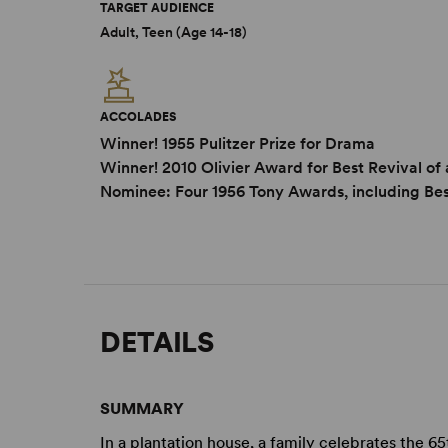
TARGET AUDIENCE
Adult, Teen (Age 14-18)
ACCOLADES
Winner! 1955 Pulitzer Prize for Drama
Winner! 2010 Olivier Award for Best Revival of 
Nominee: Four 1956 Tony Awards, including Bes
DETAILS
SUMMARY
In a plantation house, a family celebrates the 6