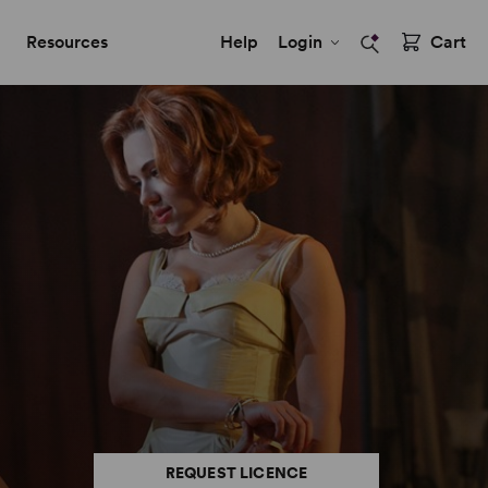
Resources
Help
Login
Cart
REQUEST LICENCE