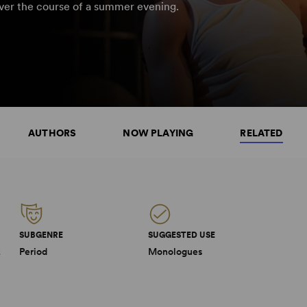
over the course of a summer evening.
AUTHORS
NOW PLAYING
RELATED
SUBGENRE
SUGGESTED USE
2
Period
Monologues