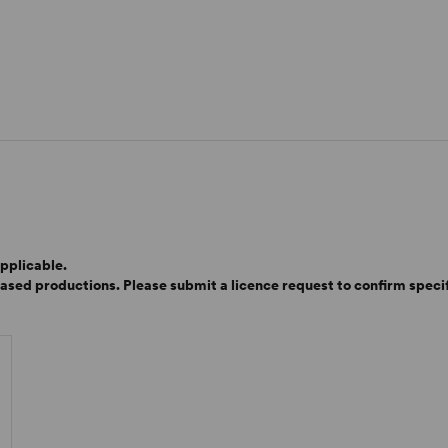
pplicable.
based productions. Please submit a licence request to confirm specifi