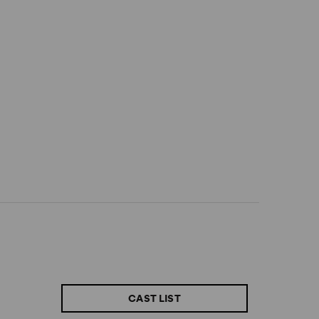
CAST LIST