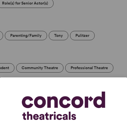
Role(s) for Senior Actor(s)
Parenting/Family
Tony
Pulitzer
udent
Community Theatre
Professional Theatre