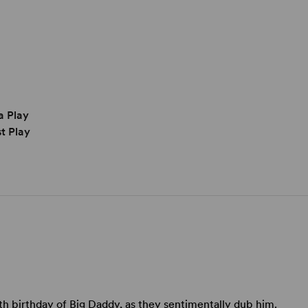
a Play
t Play
5th birthday of Big Daddy, as they sentimentally dub him.