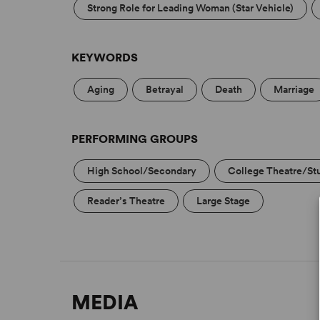
Strong Role for Leading Woman (Star Vehicle)
KEYWORDS
Aging
Betrayal
Death
Marriage
PERFORMING GROUPS
High School/Secondary
College Theatre/St
Reader’s Theatre
Large Stage
MEDIA