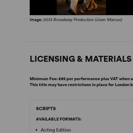
Image:
2013 Broadway Production (Joan Marcus)
LICENSING & MATERIALS
Minimum Fee:
£85 per performance plus VAT when a
This title may have restrictions in place for London 
SCRIPTS
AVAILABLE FORMATS:
Acting Edition