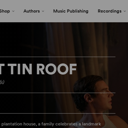
Shop
Authors
Music Publishing
Recordings
T TIN ROOF
(s)
a plantation house, a family celebrates a landmark