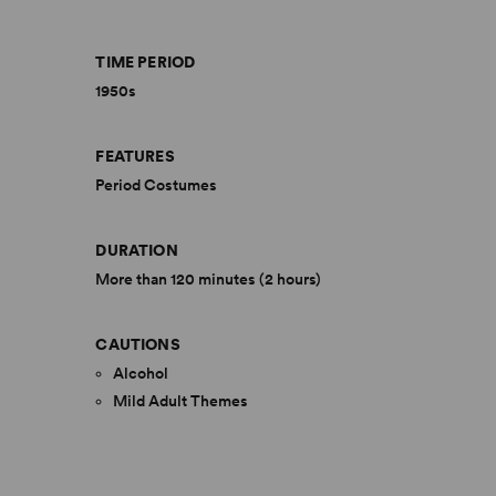
TIME PERIOD
1950s
FEATURES
Period Costumes
DURATION
More than 120 minutes (2 hours)
CAUTIONS
Alcohol
Mild Adult Themes