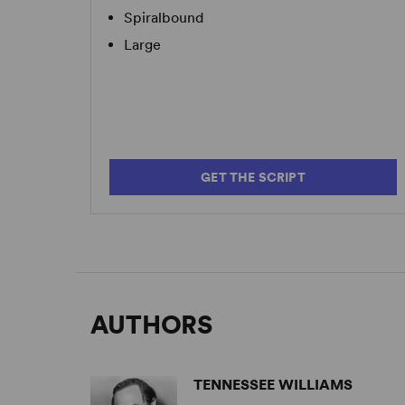
Spiralbound
Large
GET THE SCRIPT
AUTHORS
TENNESSEE WILLIAMS