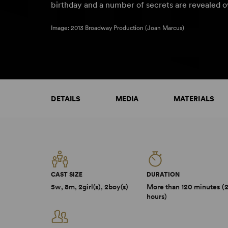
birthday and a number of secrets are revealed 
Image: 2013 Broadway Production (Joan Marcus)
DETAILS
MEDIA
MATERIALS
CAST SIZE
DURATION
5w, 8m, 2girl(s), 2boy(s)
More than 120 minutes (
hours)