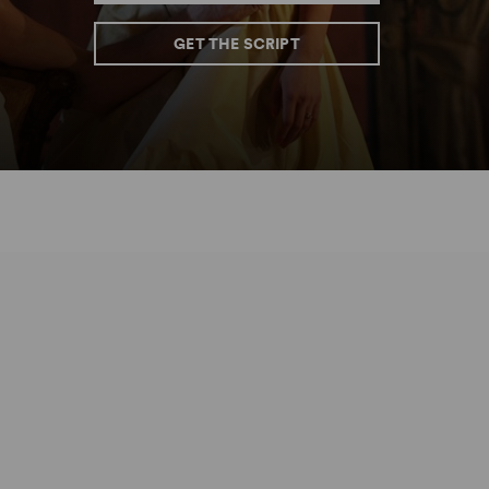
GET THE SCRIPT