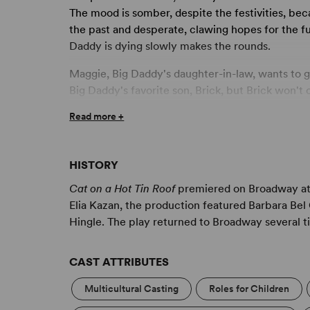
The mood is somber, despite the festivities, bec
the past and desperate, clawing hopes for the f
Daddy is dying slowly makes the rounds.
Maggie, Big Daddy's daughter-in-law, wants to 
Big Daddy's favorite son, Brick, but Brick won't 
alcoholic haze the entire length of his visit. M
Read more +
pregnant, of course, but she also wants to make 
cost her her marriage.
HISTORY
Swarming around Maggie and Brick are their intru
her place and Brick tumbled from his position o
Cat on a Hot Tin Roof
premiered on Broadway at 
ingenuity, fortitude and passion will set things ri
Elia Kazan, the production featured Barbara Be
expressed, will retrieve him from his path of des
Hingle. The play returned to Broadway several t
arms.
CAST ATTRIBUTES
Multicultural Casting
Roles for Children