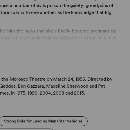
ause a number of evils poison the gaiety: greed, sins of
uture spar with one another as the knowledge that Big
give him the news that she's finally become pregnant by
cooperate in Maggie's plans and prefers to stay in a mild
aggie has her own interests at heart in wanting to become
amends to Brick for an error in judgment that nearly
sive, conniving relatives, all eager to see Maggie put in
f most-beloved son. By evening's end, Maggie’s
the Morosco Theatre on March 24, 1955. Directed by
ght, and Brick’s love for his father, never before
l Geddes, Ben Gazzara, Madeline Sherwood and Pat
truction and return him, helplessly, to Maggie’s loving
imes, in 1975, 1990, 2004, 2008 and 2013.
Strong Role for Leading Man (Star Vehicle)