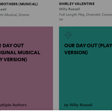
SHIRLEY VALENTINE
BROTHERS (MUSICAL)
Willy Russell
sell
Full-Length Play, Dramatic Come
gth Musical, Drama
1w
 DAY OUT
OUR DAY OUT (PLAY
IGINAL MUSICAL
VERSION)
Y VERSION)
ltiple Authors
by
Willy Russell