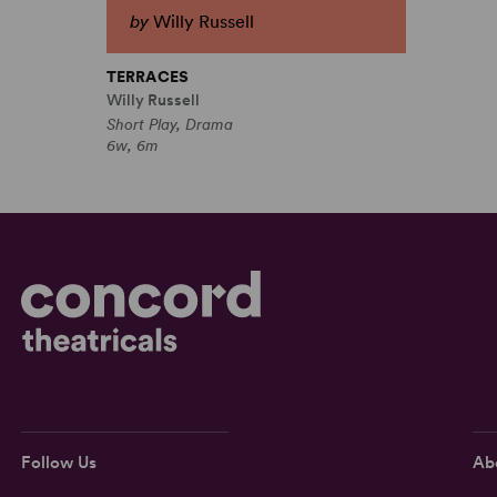
by
Willy Russell
TERRACES
Willy Russell
Short Play, Drama
6w, 6m
Follow Us
Ab