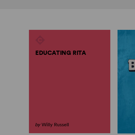
EDUCATING RITA
by
Willy Russell