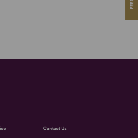
ice
Contact Us