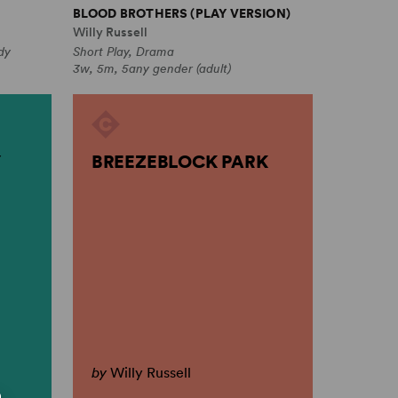
BLOOD BROTHERS (PLAY VERSION)
Willy Russell
dy
Short Play, Drama
3w, 5m, 5any gender (adult)
BREEZEBLOCK PARK
by
Willy Russell