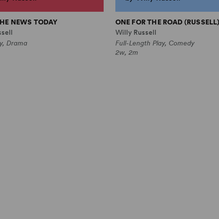
 THE NEWS TODAY
ONE FOR THE ROAD (RUSSELL
sell
Willy Russell
ay, Drama
Full-Length Play, Comedy
2w, 2m