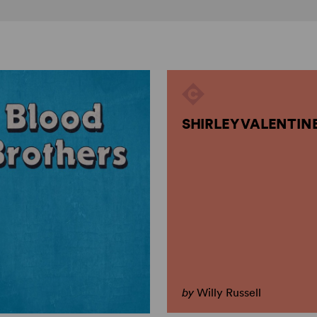
SHIRLEY VALENTIN
by
Willy Russell