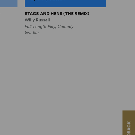
)
STAGS AND HENS (THE REMIX)
Willy Russell
Full-Length Play, Comedy
5w, 6m
FEEDBACK