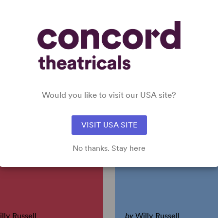
Y OUT (ORIGINAL MUSICAL
OUR DAY OUT (PLAY VERSION)
RSION)
Willy Russell
 Authors
Short Play, Dramatic Comedy
sical, Drama
4w, 10m, 3girl(s), 7boy(s)
24any gender (adult)
Would you like to visit our USA site?
EAD THE NEWS
ONE FOR THE ROA
DAY
(RUSSELL)
VISIT USA SITE
No thanks. Stay here
lly Russell
by
Willy Russell