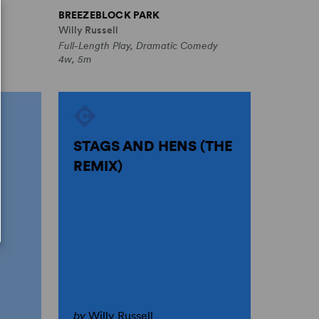
BREEZEBLOCK PARK
Willy Russell
Full-Length Play, Dramatic Comedy
4w, 5m
D
STAGS AND HENS (THE
REMIX)
by
Willy Russell