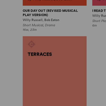
OUR DAY OUT (REVISED MUSICAL
I READ
PLAY VERSION)
Willy Rus
Willy Russell, Bob Eaton
Short Pl
Short Musical, Drama
6m
16w, 23m
TERRACES