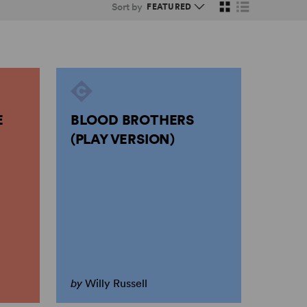
Sort by
E
BLOOD BROTHERS
(PLAY VERSION)
by
Willy Russell