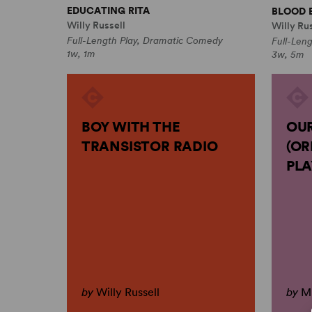
EDUCATING RITA
BLOOD 
Willy Russell
Willy Rus
Full-Length Play, Dramatic Comedy
Full-Len
1w, 1m
3w, 5m
BOY WITH THE
OUR
TRANSISTOR RADIO
(OR
PLA
by
Willy Russell
by
Mu