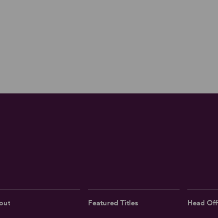
out
Featured Titles
Head Off