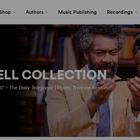
Shop
Authors
Music Publishing
Recordings
ELL COLLECTION
." -
The Daily Telegraph
|
Photo: Tristram Kenton