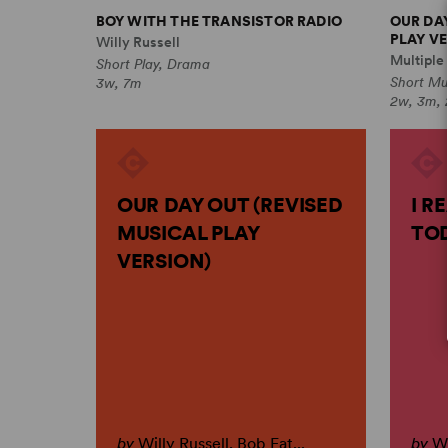
BOY WITH THE TRANSISTOR RADIO
OUR DA
PLAY VE
Willy Russell
Multiple
Short Play, Drama
Short Mu
3w, 7m
2w, 3m, 
OUR DAY OUT (REVISED
I R
MUSICAL PLAY
TO
VERSION)
by
Willy Russell, Bob Eat...
by
Wi