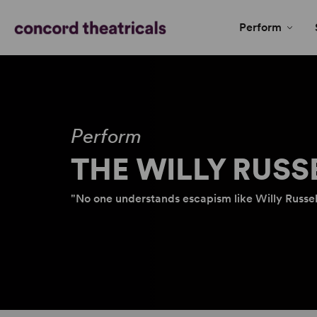
Perform
Perform
THE WILLY RUSS
"No one understands escapism like Willy Russell