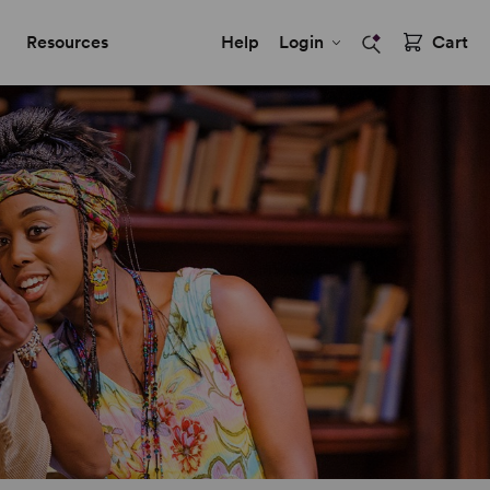
Resources
Help
Login
Cart