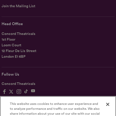
Join the Mailing List
Head Office
Concord Theatricals
1st Floor
Loom Court
12 Fleur De Lis Street
London E1 6BP
Follow Us
Concord Theatricals
This website uses cookies to enhance user experience and
to analyze performance and traffic on our website. We also
share information about your use of our site with our social