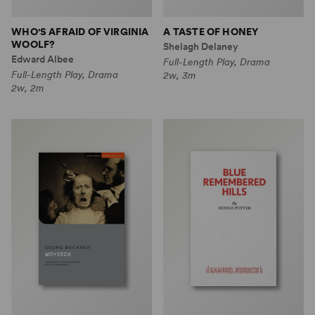
WHO'S AFRAID OF VIRGINIA
A TASTE OF HONEY
WOOLF?
Shelagh Delaney
Edward Albee
Full-Length Play, Drama
Full-Length Play, Drama
2w, 3m
2w, 2m