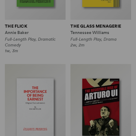
THE FLICK
THE GLASS MENAGERIE
Annie Baker
Tennessee Williams
Full-Length Play, Dramatic
Full-Length Play, Drama
Comedy
2w, 2m
1w, 3m