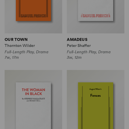
OUR TOWN
AMADEUS
Thornton Wilder
Peter Shaffer
Full-Length Play, Drama
Full-Length Play, Drama
7w, 17m
3w, 12m