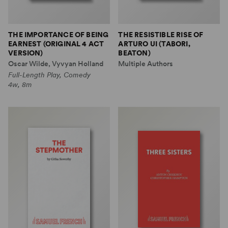
THE IMPORTANCE OF BEING
THE RESISTIBLE RISE OF
EARNEST (ORIGINAL 4 ACT
ARTURO UI (TABORI,
VERSION)
BEATON)
Oscar Wilde, Vyvyan Holland
Multiple Authors
Full-Length Play, Comedy
4w, 8m