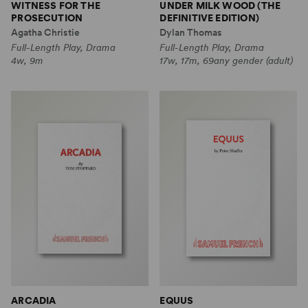
WITNESS FOR THE
UNDER MILK WOOD (THE
PROSECUTION
DEFINITIVE EDITION)
Agatha Christie
Dylan Thomas
Full-Length Play, Drama
Full-Length Play, Drama
4w, 9m
17w, 17m, 69any gender (adult)
ARCADIA
EQUUS