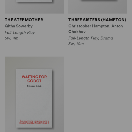
THE STEPMOTHER
THREE SISTERS (HAMPTON)
Githa Sowerby
Christopher Hampton, Anton
Chekhov
Full-Length Play
5w, 4m
Full-Length Play, Drama
5w, 10m