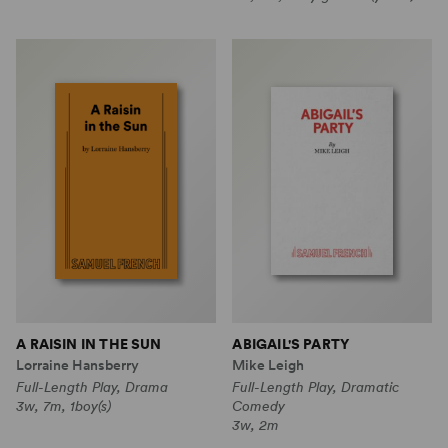
A RAISIN IN THE SUN
ABIGAIL'S PARTY
Lorraine Hansberry
Mike Leigh
Full-Length Play, Drama
Full-Length Play, Dramatic
3w, 7m, 1boy(s)
Comedy
3w, 2m