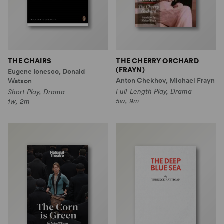
THE CHAIRS
THE CHERRY ORCHARD
(FRAYN)
Eugene Ionesco, Donald
Anton Chekhov, Michael Frayn
Watson
Full-Length Play, Drama
Short Play, Drama
5w, 9m
1w, 2m