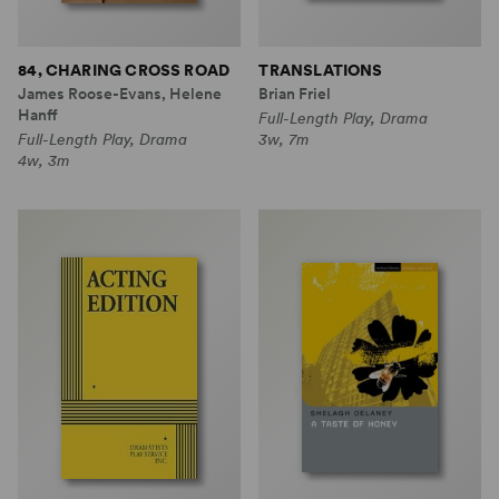
84, CHARING CROSS ROAD
TRANSLATIONS
James Roose-Evans, Helene
Brian Friel
Hanff
Full-Length Play, Drama
Full-Length Play, Drama
3w, 7m
4w, 3m