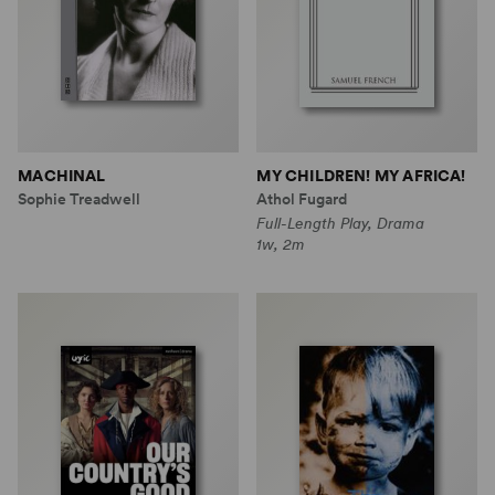
MACHINAL
MY CHILDREN! MY AFRICA!
Sophie Treadwell
Athol Fugard
Full-Length Play, Drama
1w, 2m