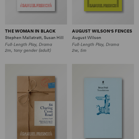
THE WOMAN IN BLACK
AUGUST WILSON'S FENCES
Stephen Mallatratt, Susan Hill
August Wilson
Full-Length Play, Drama
Full-Length Play, Drama
2m, 1any gender (adult)
2w, 5m