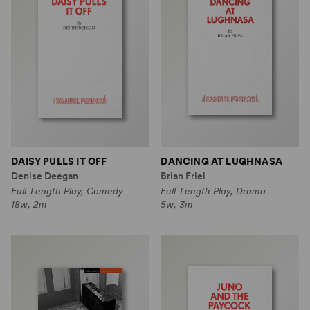
DAISY PULLS IT OFF
DANCING AT LUGHNASA
Denise Deegan
Brian Friel
Full-Length Play, Comedy
Full-Length Play, Drama
18w, 2m
5w, 3m