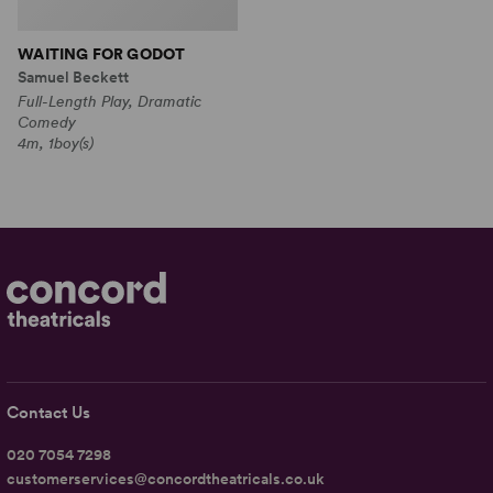
WAITING FOR GODOT
Samuel Beckett
Full-Length Play, Dramatic
Comedy
4m, 1boy(s)
Contact Us
020 7054 7298
customerservices@concordtheatricals.co.uk