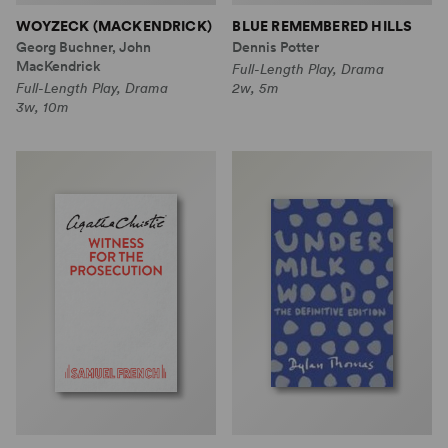
WOYZECK (MACKENDRICK)
BLUE REMEMBERED HILLS
Georg Buchner, John
Dennis Potter
MacKendrick
Full-Length Play, Drama
Full-Length Play, Drama
2w, 5m
3w, 10m