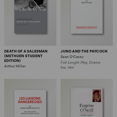
DEATH OF A SALESMAN
JUNO AND THE PAYCOCK
(METHUEN STUDENT
Sean O'Casey
EDITION)
Full-Length Play, Drama
Arthur Miller
5w, 14m