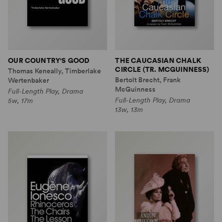
OUR COUNTRY'S GOOD
THE CAUCASIAN CHALK
CIRCLE (TR. MCGUINNESS)
Thomas Keneally, Timberlake
Bertolt Brecht, Frank
Wertenbaker
McGuinness
Full-Length Play, Drama
Full-Length Play, Drama
5w, 17m
13w, 13m