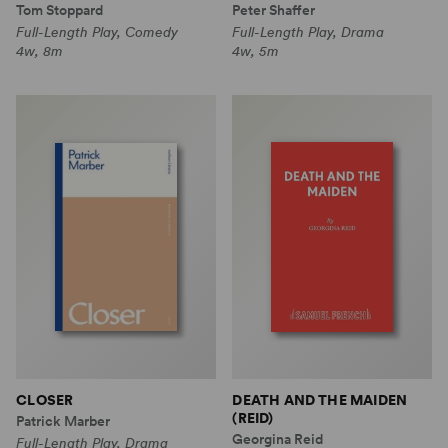
Tom Stoppard
Peter Shaffer
Full-Length Play, Comedy
Full-Length Play, Drama
4w, 8m
4w, 5m
CLOSER
DEATH AND THE MAIDEN
(REID)
Patrick Marber
Georgina Reid
Full-Length Play, Drama