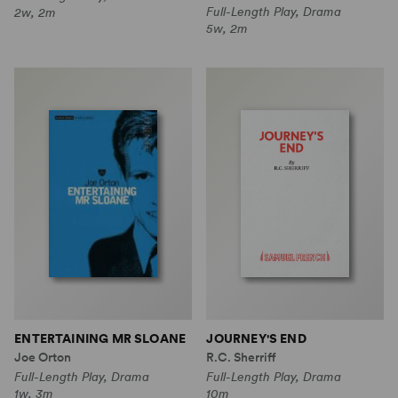
Full-Length Play, Drama
2w, 2m
5w, 2m
ENTERTAINING MR SLOANE
JOURNEY'S END
Joe Orton
R.C. Sherriff
Full-Length Play, Drama
Full-Length Play, Drama
1w, 3m
10m