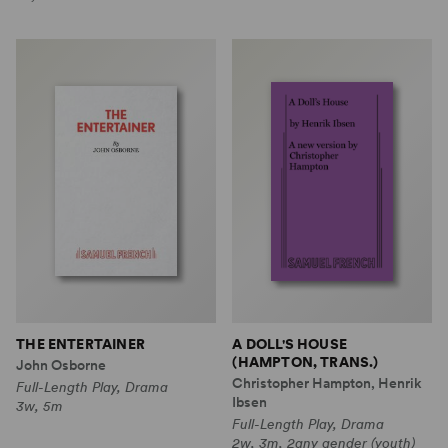
THE ENTERTAINER
A DOLL'S HOUSE
(HAMPTON, TRANS.)
John Osborne
Christopher Hampton, Henrik
Full-Length Play, Drama
Ibsen
3w, 5m
Full-Length Play, Drama
2w, 3m, 2any gender (youth)