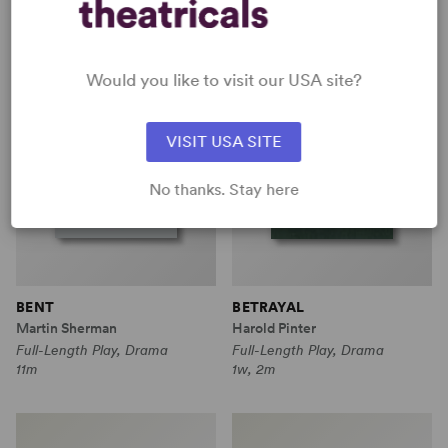
Would you like to visit our USA site?
VISIT USA SITE
No thanks. Stay here
BENT
BETRAYAL
Martin Sherman
Harold Pinter
Full-Length Play, Drama
Full-Length Play, Drama
11m
1w, 2m