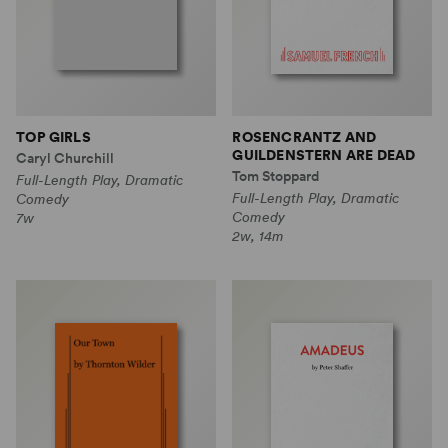
TOP GIRLS
ROSENCRANTZ AND
GUILDENSTERN ARE DEAD
Caryl Churchill
Tom Stoppard
Full-Length Play, Dramatic
Full-Length Play, Dramatic
Comedy
Comedy
7w
2w, 14m