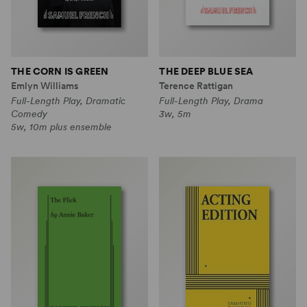
THE CORN IS GREEN
THE DEEP BLUE SEA
Emlyn Williams
Terence Rattigan
Full-Length Play, Dramatic
Full-Length Play, Drama
Comedy
3w, 5m
5w, 10m plus ensemble