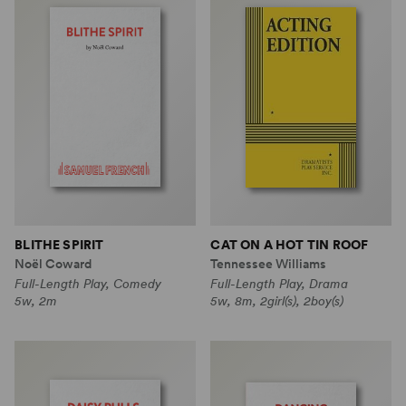
BLITHE SPIRIT
CAT ON A HOT TIN ROOF
Noël Coward
Tennessee Williams
Full-Length Play, Comedy
Full-Length Play, Drama
5w, 2m
5w, 8m, 2girl(s), 2boy(s)