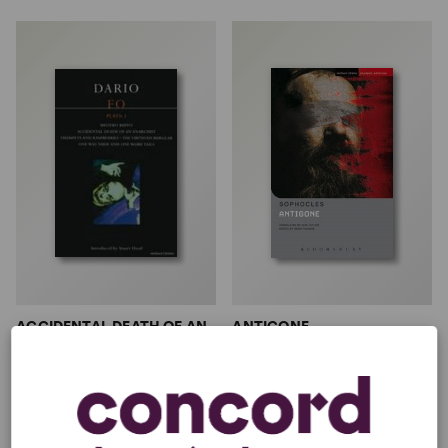
ACCIDENTAL DEATH OF AN
ANTIGONE
ANARCHIST (EMERY)
Don Taylor, Sophocles
Multiple Authors
Full-Length Play
1w, 5m