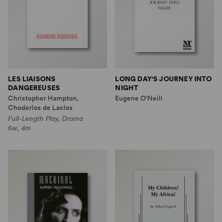
LES LIAISONS
LONG DAY'S JOURNEY INTO
DANGEREUSES
NIGHT
Christopher Hampton,
Eugene O'Neill
Choderlos de Laclos
Full-Length Play, Drama
6w, 4m