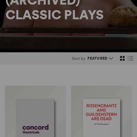
(ARCHIVED)
CLASSIC PLAYS
Time-tested and proven hits from some of the world's great
Sort by