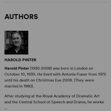
AUTHORS
HAROLD PINTER
Harold Pinter
(1930-2008) was born in London on
October 10, 1930. He lived with Antonia Fraser from 1975
until his death on Christmas Eve 2008. (They were
married in 1980).
After studying at the Royal Academy of Dramatic Art
and the Central School of Speech and Drama, he worke
...