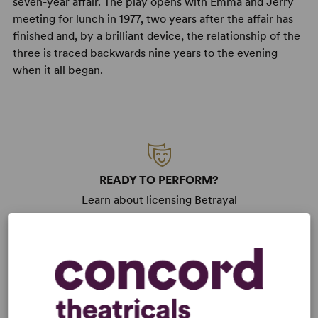
seven-year affair. The play opens with Emma and Jerry
meeting for lunch in 1977, two years after the affair has
finished and, by a brilliant device, the relationship of the
three is traced backwards nine years to the evening
when it all began.
READY TO PERFORM?
Learn about licensing Betrayal
Read More
KEYWORDS