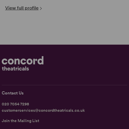
View full profile
Contact Us
020 7054 7298
customerservices@concordtheatricals.co.uk
Join the Mailing List