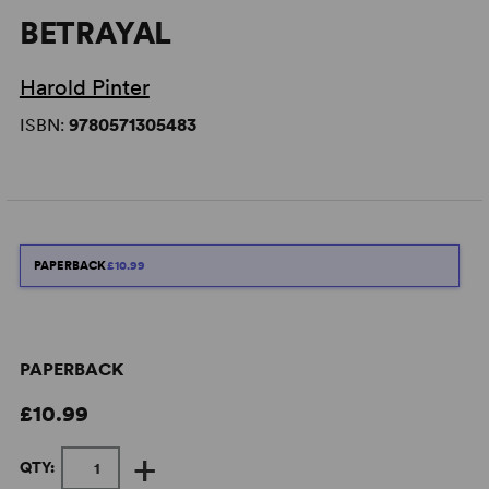
BETRAYAL
Harold Pinter
ISBN:
9780571305483
PAPERBACK
£10.99
PAPERBACK
£10.99
+
QTY: