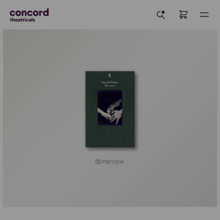
PREVIEW