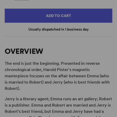
ADD TO CART
Usually dispatched in 1 business day
OVERVIEW
The end is just the beginning. Presented in reverse
chronological order, Harold Pinter’s magnetic
masterpiece focuses on the affair between Emma (who
is married to Robert) and Jerry (who is best friends with
Robert).
Jerry is a literary agent; Emma runs an art gallery; Robert
is a publisher. Emma and Robert are married and Jerry is
Robert’s best friend, but Emma and Jerry have had a