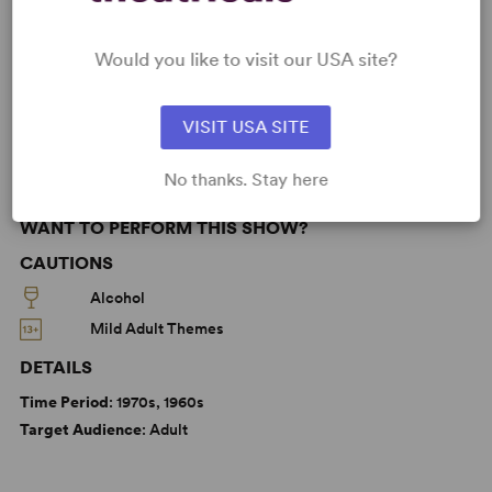
Betrayal
Friendship
Love
Marriage
Would you like to visit our USA site?
Olivier
From Broadway
Broadway
West End
Off-West End
VISIT USA SITE
No thanks. Stay here
WANT TO PERFORM THIS SHOW?
CAUTIONS
Alcohol
Mild Adult Themes
DETAILS
Time Period
: 1970s, 1960s
Target Audience
: Adult