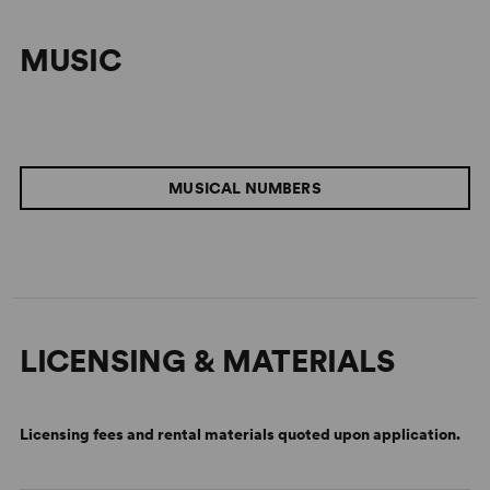
MUSIC
MUSICAL NUMBERS
LICENSING & MATERIALS
Licensing fees and rental materials quoted upon application.