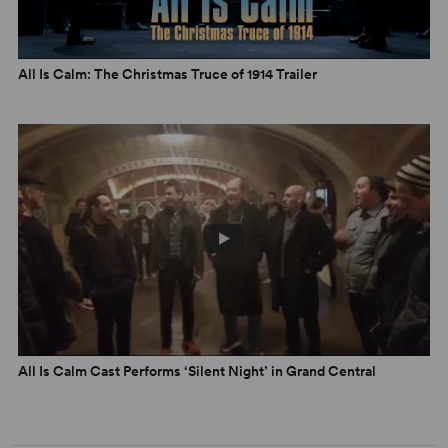
All Is Calm: The Christmas Truce of 1914 Trailer
All Is Calm Cast Performs ‘Silent Night’ in Grand Central