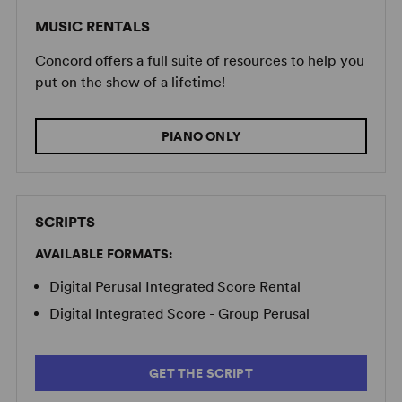
MUSIC RENTALS
Concord offers a full suite of resources to help you
put on the show of a lifetime!
PIANO ONLY
SCRIPTS
AVAILABLE FORMATS:
Digital Perusal Integrated Score Rental
Digital Integrated Score - Group Perusal
GET THE SCRIPT