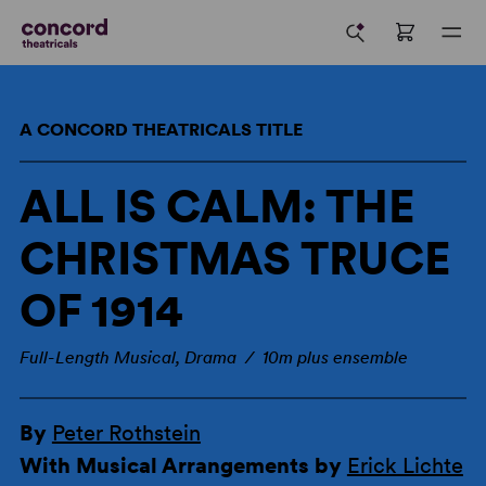
A CONCORD THEATRICALS TITLE
ALL IS CALM: THE
CHRISTMAS TRUCE
OF 1914
Full-Length Musical, Drama / 10m plus ensemble
By
Peter Rothstein
With Musical Arrangements by
Erick Lichte