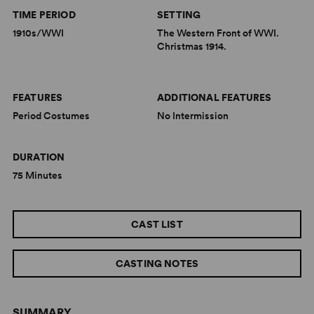
TIME PERIOD
SETTING
1910s/WWI
The Western Front of WWI.
Christmas 1914.
FEATURES
ADDITIONAL FEATURES
Period Costumes
No Intermission
DURATION
75 Minutes
CAST LIST
CASTING NOTES
SUMMARY