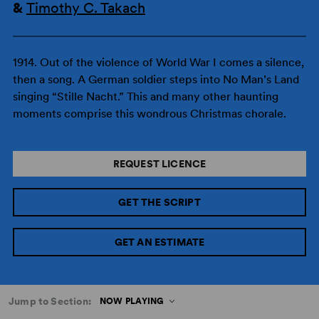
&
Timothy C. Takach
1914. Out of the violence of World War I comes a silence,
then a song. A German soldier steps into No Man’s Land
singing “Stille Nacht.” This and many other haunting
moments comprise this wondrous Christmas chorale.
REQUEST LICENCE
GET THE SCRIPT
GET AN ESTIMATE
Jump to Section:
NOW PLAYING