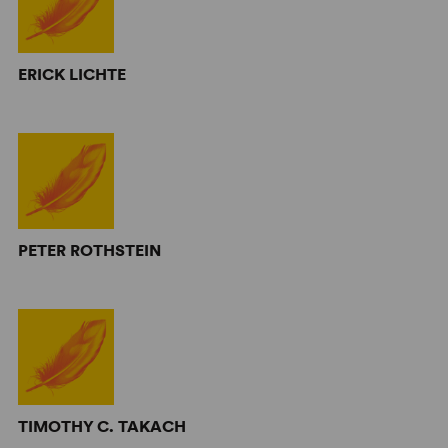
ERICK LICHTE
PETER ROTHSTEIN
TIMOTHY C. TAKACH