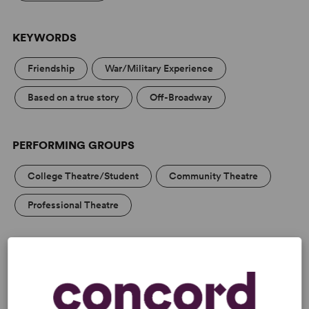
KEYWORDS
Friendship
War/Military Experience
Based on a true story
Off-Broadway
PERFORMING GROUPS
College Theatre/Student
Community Theatre
Professional Theatre
MEDIA