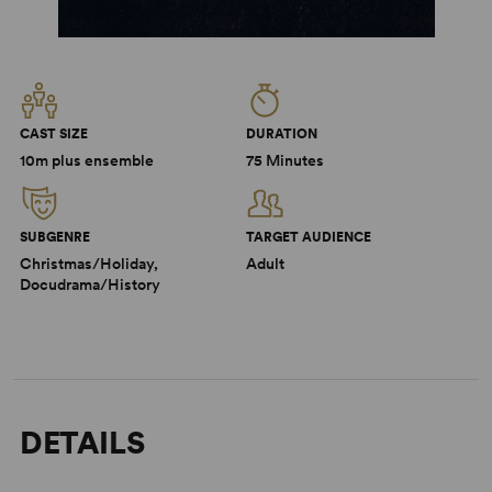
CAST SIZE
DURATION
10m plus ensemble
75 Minutes
SUBGENRE
TARGET AUDIENCE
Christmas/Holiday,
Adult
Docudrama/History
DETAILS