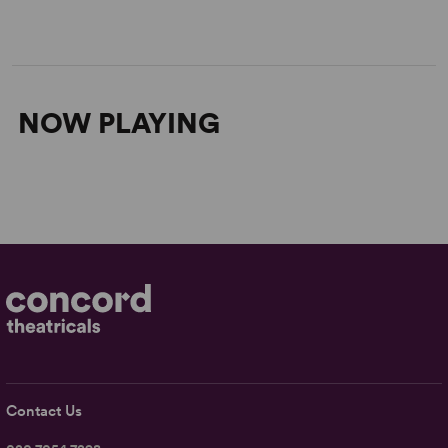
NOW PLAYING
Contact Us