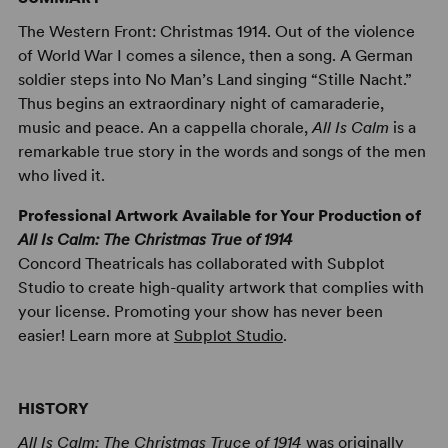
The Western Front: Christmas 1914. Out of the violence
of World War I comes a silence, then a song. A German
soldier steps into No Man’s Land singing “Stille Nacht.”
Thus begins an extraordinary night of camaraderie,
music and peace. An a cappella chorale,
All Is Calm
is a
remarkable true story in the words and songs of the men
who lived it.
Professional Artwork Available for Your Production of
All Is Calm: The Christmas True of 1914
Concord Theatricals has collaborated with Subplot
Studio to create high-quality artwork that complies with
your license. Promoting your show has never been
easier! Learn more at
Subplot Studio
.
HISTORY
All Is Calm: The Christmas Truce of 1914
was originally