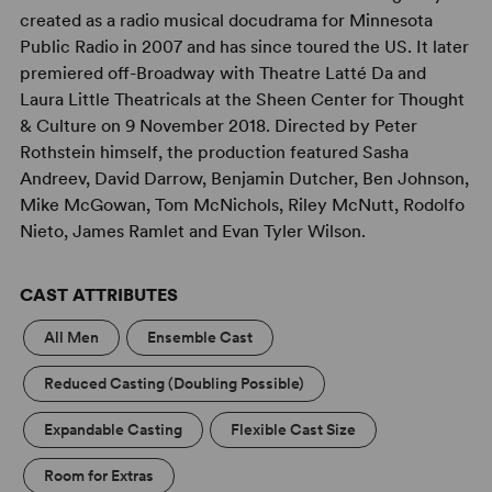
created as a radio musical docudrama for Minnesota
Public Radio in 2007 and has since toured the US. It later
premiered off-Broadway with Theatre Latté Da and
Laura Little Theatricals at the Sheen Center for Thought
& Culture on 9 November 2018. Directed by Peter
Rothstein himself, the production featured Sasha
Andreev, David Darrow, Benjamin Dutcher, Ben Johnson,
Mike McGowan, Tom McNichols, Riley McNutt, Rodolfo
Nieto, James Ramlet and Evan Tyler Wilson.
CAST ATTRIBUTES
All Men
Ensemble Cast
Reduced Casting (Doubling Possible)
Expandable Casting
Flexible Cast Size
Room for Extras