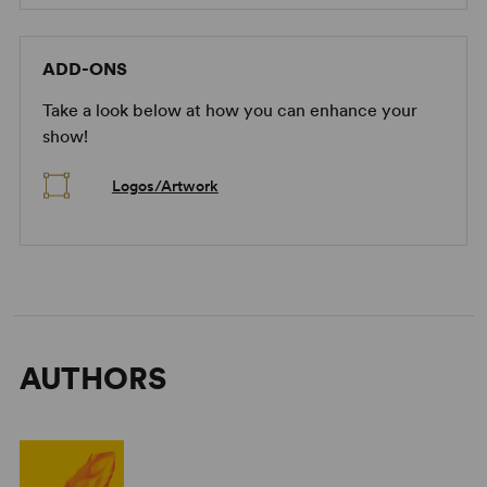
ADD-ONS
Take a look below at how you can enhance your
show!
Logos/Artwork
AUTHORS