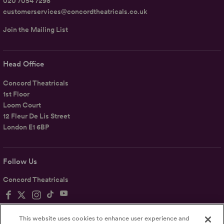
020 7054 7298
customerservices@concordtheatricals.co.uk
Join the Mailing List
Head Office
Concord Theatricals
1st Floor
Loom Court
12 Fleur De Lis Street
London E1 6BP
Follow Us
Concord Theatricals
This website uses cookies to enhance user experience and