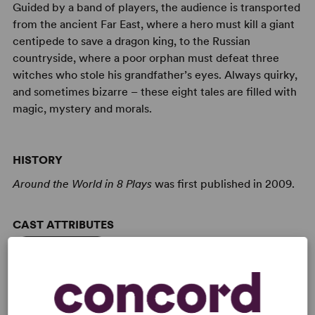
Guided by a band of players, the audience is transported
from the ancient Far East, where a hero must kill a giant
centipede to save a dragon king, to the Russian
countryside, where a poor orphan must defeat three
witches who stole his grandfather’s eyes. Always quirky,
and sometimes bizarre – these eight tales are filled with
magic, mystery and morals.
HISTORY
Around the World in 8 Plays
was first published in 2009.
CAST ATTRIBUTES
Ensemble Cast
Reduced Casting (Doubling Possible)
Expandable Casting
Role(s) for Teen(s)