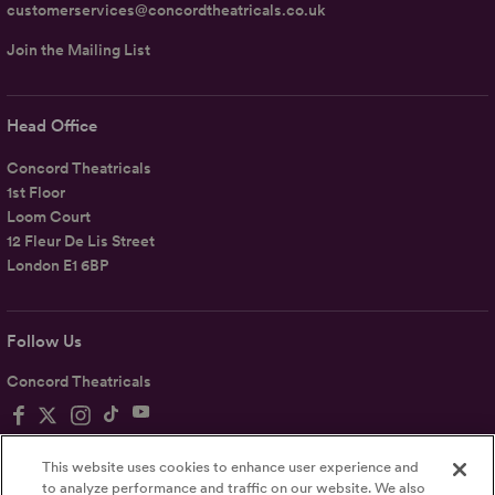
customerservices@concordtheatricals.co.uk
Join the Mailing List
Head Office
Concord Theatricals
1st Floor
Loom Court
12 Fleur De Lis Street
London E1 6BP
Follow Us
Concord Theatricals
This website uses cookies to enhance user experience and
to analyze performance and traffic on our website. We also