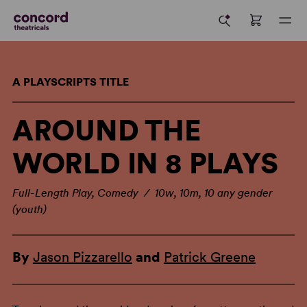
A PLAYSCRIPTS TITLE
AROUND THE
WORLD IN 8 PLAYS
Full-Length Play, Comedy / 10w, 10m, 10 any gender
(youth)
By
Jason Pizzarello
and
Patrick Greene