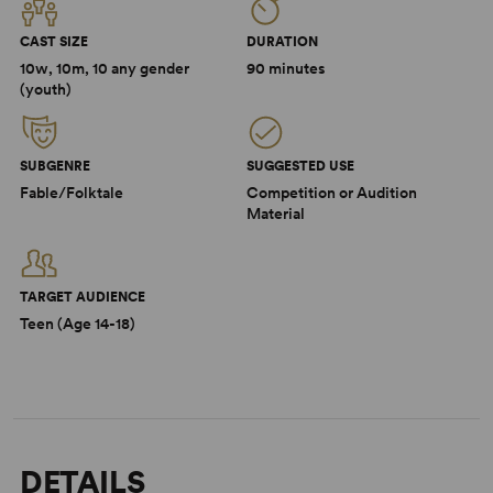
CAST SIZE
DURATION
10w, 10m, 10 any gender
90 minutes
(youth)
SUBGENRE
SUGGESTED USE
Fable/Folktale
Competition or Audition
Material
TARGET AUDIENCE
Teen (Age 14-18)
DETAILS