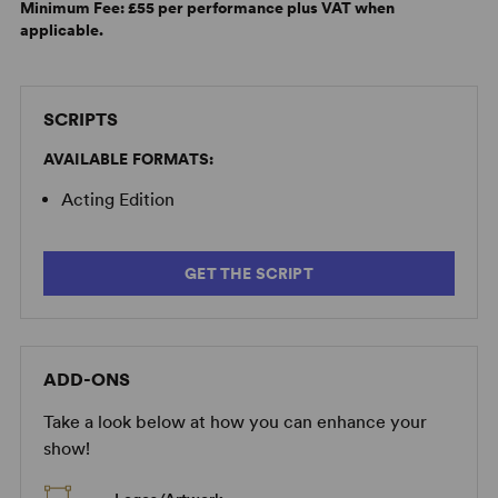
Minimum Fee:
£55 per performance plus VAT when
applicable.
SCRIPTS
AVAILABLE FORMATS:
Acting Edition
GET THE SCRIPT
ADD-ONS
Take a look below at how you can enhance your
show!