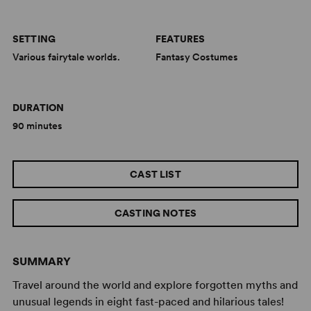
SETTING
FEATURES
Various fairytale worlds.
Fantasy Costumes
DURATION
90 minutes
CAST LIST
CASTING NOTES
SUMMARY
Travel around the world and explore forgotten myths and
unusual legends in eight fast-paced and hilarious tales!