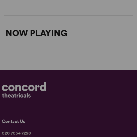
NOW PLAYING
Contact Us
020 7054 7298