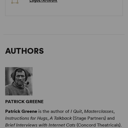
Logos/Artwork
AUTHORS
PATRICK GREENE
Patrick Greene
is the author of
I Quit
,
Masterclasses
,
Instructions for Hugs
,
A Talkback
(Stage Partners) and
Brief Interviews with Internet Cats
(Concord Theatricals).