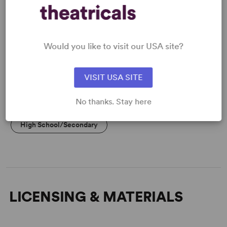
Flexible Cast Size
Would you like to visit our USA site?
KEYWORDS
Fairy Tales
VISIT USA SITE
No thanks. Stay here
PERFORMING GROUPS
High School/Secondary
LICENSING & MATERIALS