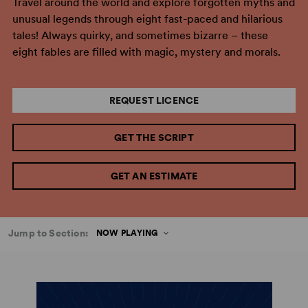
Travel around the world and explore forgotten myths and
unusual legends through eight fast-paced and hilarious
tales! Always quirky, and sometimes bizarre – these
eight fables are filled with magic, mystery and morals.
REQUEST LICENCE
GET THE SCRIPT
GET AN ESTIMATE
Jump to Section:
NOW PLAYING