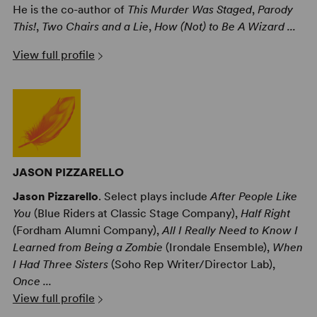
He is the co-author of
This Murder Was Staged
,
Parody
This!
,
Two Chairs and a Lie
,
How (Not) to Be A Wizard ...
View full profile
JASON PIZZARELLO
Jason Pizzarello
. Select plays include
After People Like
You
(Blue Riders at Classic Stage Company),
Half Right
(Fordham Alumni Company),
All I Really Need to Know I
Learned from Being a Zombie
(Irondale Ensemble),
When
I Had Three Sisters
(Soho Rep Writer/Director Lab),
Once ...
View full profile