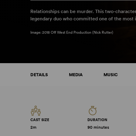
Relationships can be murder. This two-character
legendary duo who committed one of the most i
Image: 2018 Off West End Production (Nick Rutter)
DETAILS
MEDIA
MUSIC
CAST SIZE
DURATION
2m
90 minutes