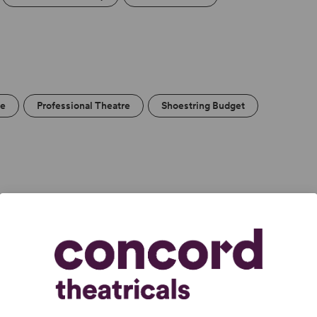
re
Professional Theatre
Shoestring Budget
and haunting.” –