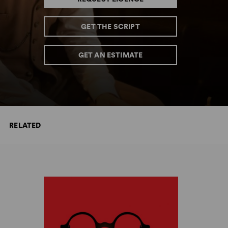
GET THE SCRIPT
GET AN ESTIMATE
RELATED