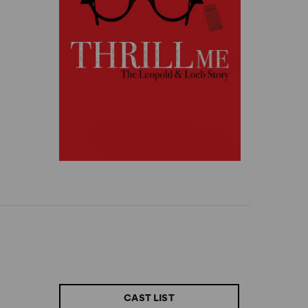
CAST LIST