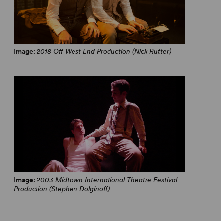
Image:
2018 Off West End Production (Nick Rutter)
Image:
2003 Midtown International Theatre Festival
Production (Stephen Dolginoff)