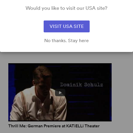
Would you like to visit our USA site?
ork Times
capital that is more intelligent, atmospheric and
VISIT USA SITE
No thanks. Stay here
d
 twists.” –
Whatsonstage.com
ripping production that makes us reflect about how far
don Theatre Reviews
s steamy and sexy.” –
The Reviews Hub
 musicals inspired by historical fact
Thrill Me: German Premiere at KATiELLi Theater