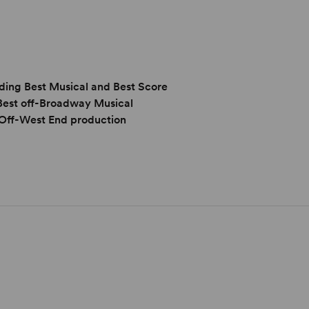
ing Best Musical and Best Score
 Best off-Broadway Musical
Off-West End production