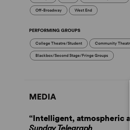
Off-Broadway
West End
PERFORMING GROUPS
College Theatre/Student
Community Theat
Blackbox/Second Stage/Fringe Groups
MEDIA
“Intelligent, atmospheric 
Sunday Telegraph