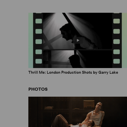
April 1, 2019
Thrill Me: London Production Shots by Garry Lake
PHOTOS