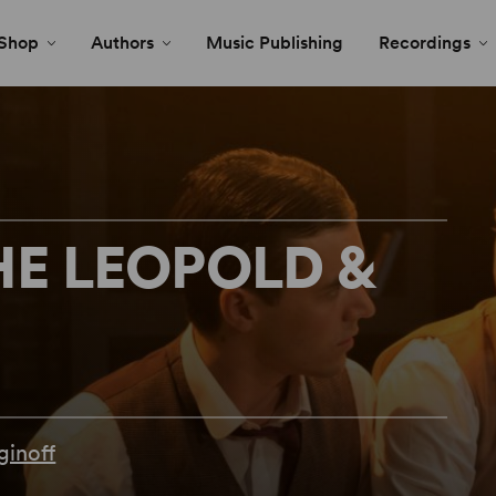
Shop
Authors
Music Publishing
Recordings
HE LEOPOLD &
ginoff