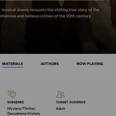
 musical drama recounts the chilling true story of the
nfamous and heinous crimes of the 20th century.
MATERIALS
AUTHORS
NOW PLAYING
SUBGENRE
TARGET AUDIENCE
Mystery/Thriller,
Adult
Docudrama/History