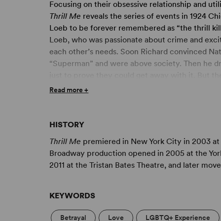
Focusing on their obsessive relationship and uti
Thrill Me
reveals the series of events in 1924 C
Loeb to be forever remembered as “the thrill ki
Loeb, who was passionate about crime and excit
each other’s needs. Soon Richard convinced Nat
“Superman” and were above society. Then he drew
just to prove they could get away with it. But t
Or was it so careless?
Read more +
Based on the true story,
Thrill Me
focuses less o
Leopold and Loeb. More than 30 years on, the ol
HISTORY
the crime and the dynamics of his friendship wit
Thrill Me
premiered in New York City in 2003 at 
their passion for Nietzschean philosophy, and the
Broadway production opened in 2005 at the Yor
requirements, Stephen Dolginoff’s tense, two-c
2011 at the Tristan Bates Theatre, and later mov
behind the “crime of the century.”
KEYWORDS
Betrayal
Love
LGBTQ+ Experience