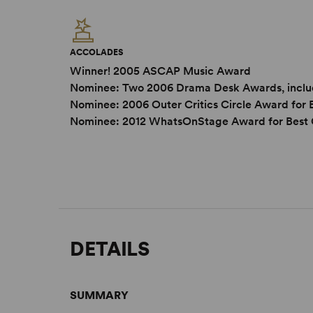
ACCOLADES
Winner! 2005 ASCAP Music Award
Nominee: Two 2006 Drama Desk Awards, includ
Nominee: 2006 Outer Critics Circle Award for
Nominee: 2012 WhatsOnStage Award for Best 
DETAILS
SUMMARY