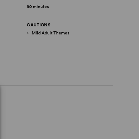
90 minutes
CAUTIONS
Mild Adult Themes