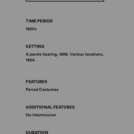
TIME PERIOD
1920s
SETTING
A parole hearing, 1958. Various locations,
1924.
FEATURES
Period Costumes
ADDITIONAL FEATURES
No Intermission
DURATION