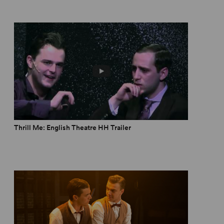
Thrill Me: English Theatre HH Trailer