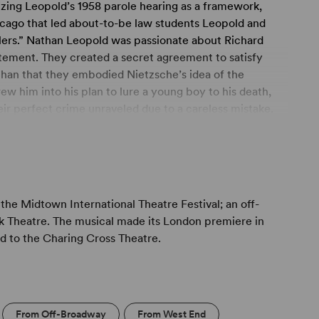
lizing Leopold’s 1958 parole hearing as a framework,
hicago that led about-to-be law students Leopold and
llers.” Nathan Leopold was passionate about Richard
ement. They created a secret agreement to satisfy
han that they embodied Nietzsche’s idea of the
 him into his plan to lure a young boy to his death,
heir perfect crime unraveled due to a careless mistake.
n the murder itself than on the relationship between
der Nathan speaks at a parole board hearing, recalling
h Richard, defined largely by their shared intelligence,
the Midtown International Theatre Festival; an off-
ir desire for the ultimate thrill. With simple staging
k Theatre. The musical made its London premiere in
haracter musical drama explores the unusual love story
ed to the Charing Cross Theatre.
From Off-Broadway
From West End