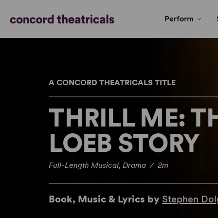
Perform
A CONCORD THEATRICALS TITLE
THRILL ME: T
LOEB STORY
Full-Length Musical, Drama / 2m
Book, Music & Lyrics by
Stephen Dol