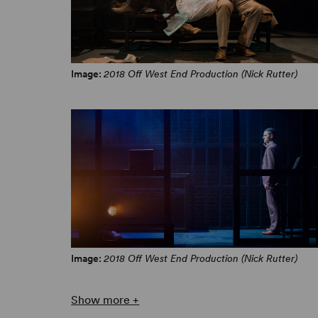
Image:
2018 Off West End Production (Nick Rutter)
Image:
2018 Off West End Production (Nick Rutter)
Show more +