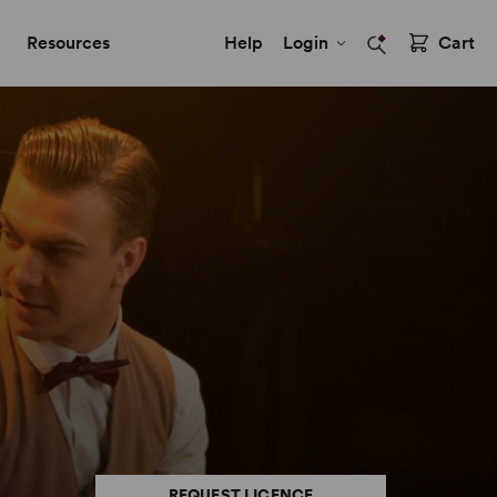
Resources
Help
Login
Cart
REQUEST LICENCE