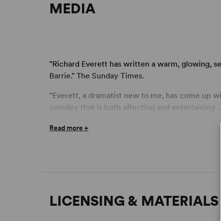
MEDIA
"Richard Everett has written a warm, glowing, s
Barrie." The Sunday Times.
"Everett, a dramatist new to me, has come up wi
comdey that is both affecting and entertaining ..
provoking comedy and one that surely deserves a
Read more +
"A very English comedy with some real emotion .
interestingly handled all, are just some of the
well-received jokes ... a sure-fire hit." London E
"This deceptively profound comic play was thorou
delighted with its ability to shake preconcepti
LICENSING & MATERIALS