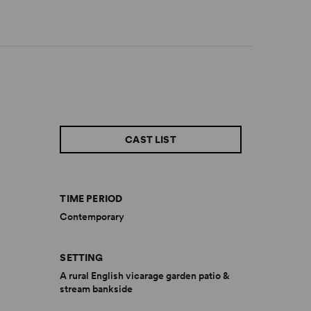
CAST LIST
TIME PERIOD
Contemporary
SETTING
A rural English vicarage garden patio &
stream bankside