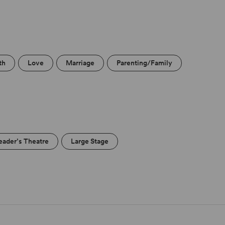
th
Love
Marriage
Parenting/Family
eader’s Theatre
Large Stage