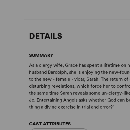
DETAILS
SUMMARY
As a clergy wife, Grace has spent a lifetime on 
husband Bardolph, she is enjoying the new-found
to the new - female - vicar, Sarah. The return o
disturbing revelations, which force her to confro
the same time Sarah reveals some un-clergy-like
Jo. Entertaining Angels asks whether God can be 
thing a divine exercise in trial and error?"
CAST ATTRIBUTES