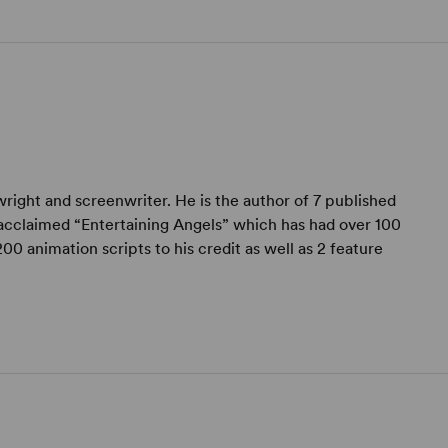
wright and screenwriter. He is the author of 7 published
acclaimed “Entertaining Angels” which has had over 100
0 animation scripts to his credit as well as 2 feature