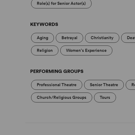
Role(s) for Senior Actor(s)
KEYWORDS
Aging
Betrayal
Christianity
Dea
Religion
Women’s Experience
PERFORMING GROUPS
Professional Theatre
Senior Theatre
R
Church/Religious Groups
Tours