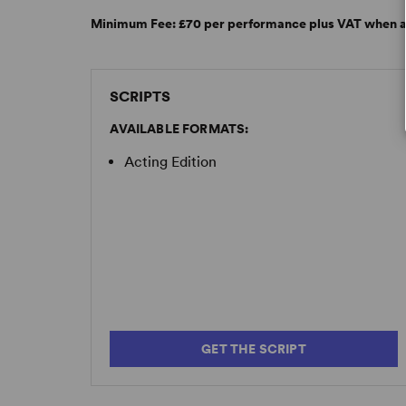
Minimum Fee:
£70 per performance plus VAT when a
SCRIPTS
AVAILABLE FORMATS:
Acting Edition
GET THE SCRIPT