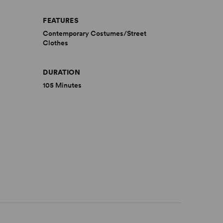
FEATURES
Contemporary Costumes/Street
Clothes
DURATION
105 Minutes