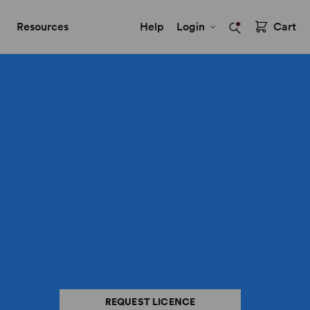
Resources
Help
Login
Cart
REQUEST LICENCE