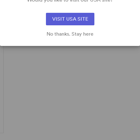
pplicable.
VISIT USA SITE
No thanks. Stay here