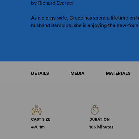
by Richard Everett
As a clergy wife, Grace has spent a lifetime on 
husband Bardolph, she is enjoying the new-found
DETAILS
MEDIA
MATERIALS
CAST SIZE
DURATION
4w, 1m
105 Minutes