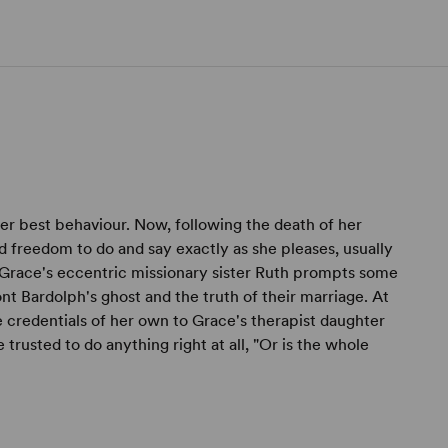
her best behaviour. Now, following the death of her
 freedom to do and say exactly as she pleases, usually
f Grace's eccentric missionary sister Ruth prompts some
nt Bardolph's ghost and the truth of their marriage. At
 credentials of her own to Grace's therapist daughter
trusted to do anything right at all, "Or is the whole