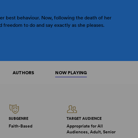
her best behaviour. Now, following the death of her
 freedom to do and say exactly as she pleases.
AUTHORS
NOW PLAYING
SUBGENRE
TARGET AUDIENCE
Faith-Based
Appropriate for All
Audiences, Adult, Senior