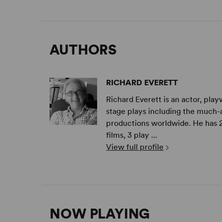
AUTHORS
RICHARD EVERETT
Richard Everett is an actor, play
stage plays including the much-
productions worldwide. He has 20
films, 3 play ...
View full profile
NOW PLAYING