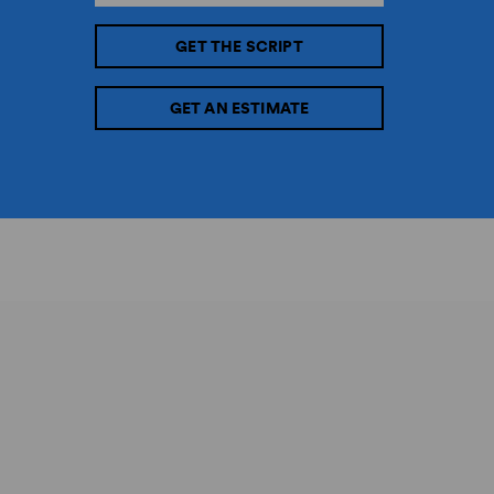
GET THE SCRIPT
GET AN ESTIMATE