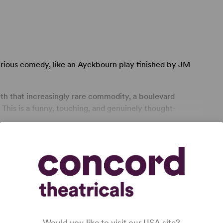
erious comedy, like an Ayckbourn play finished by JM
th that increasingly rare commodity, a boulevard
 This is a funny, touching, and genuinely thought-
 West End transfer." The Daily Telegraph.
. adultery, miscarriage, divorce and deception
 problems that writer Richard Everett beds down among
vening Standard.
ghly absorbing and entertaining. It ... surprised and
ons." - Irene Brown, EdinburghGuide.com
Would you like to visit our USA site?