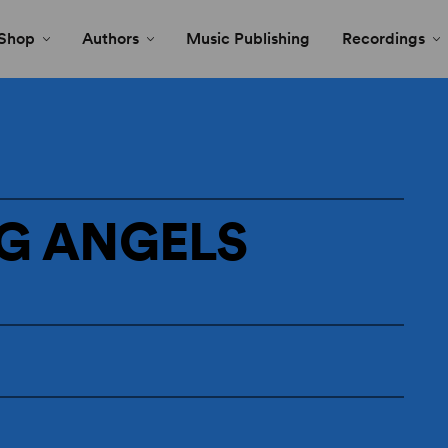
Shop
Authors
Music Publishing
Recordings
G ANGELS