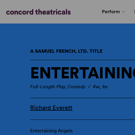
Perform
A SAMUEL FRENCH, LTD. TITLE
ENTERTAININ
Full-Length Play, Comedy / 4w, 1m
Richard Everett
Entertaining Angels