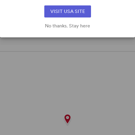
VISIT USA SITE
No thanks. Stay here