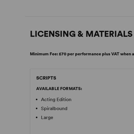
LICENSING & MATERIALS
Minimum Fee:
£70 per performance plus VAT when a
SCRIPTS
AVAILABLE FORMATS:
Acting Edition
Spiralbound
Large