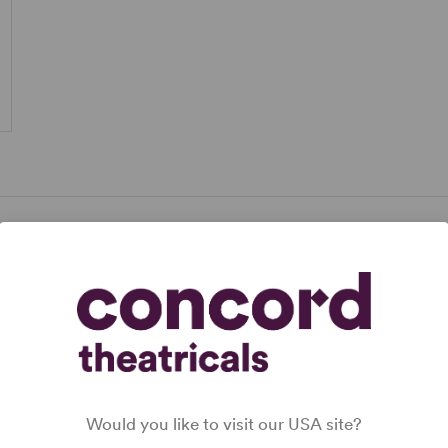
Would you like to visit our USA site?