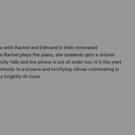
 with Rachel and Edmund in their renovated
s Rachel plays the piano, she suddenly gets a sinister
city fails and the phone is out of order too. It is the start
lessly to a bizarre and terrifying climax culminating in
 brightly-lit room.