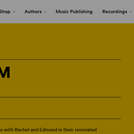
Shop
Authors
Music Publishing
Recordings
SM
 with Rachel and Edmund in their renovated