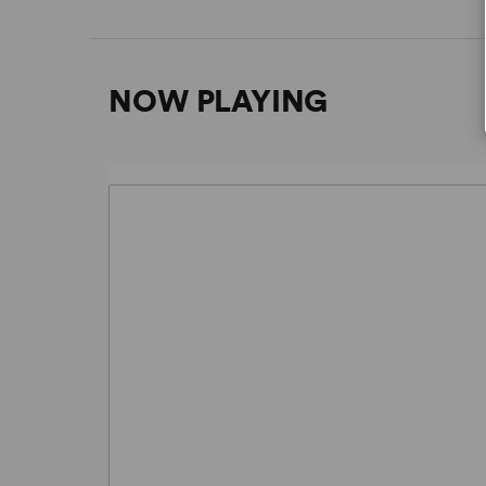
NOW PLAYING