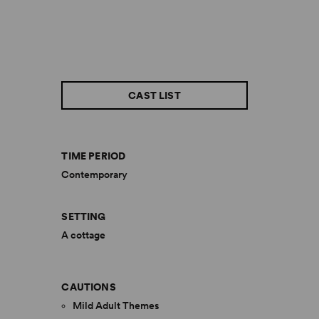
CAST LIST
TIME PERIOD
Contemporary
SETTING
A cottage
CAUTIONS
Mild Adult Themes