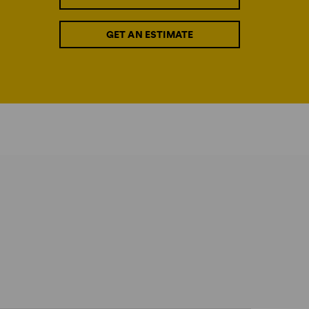
GET AN ESTIMATE