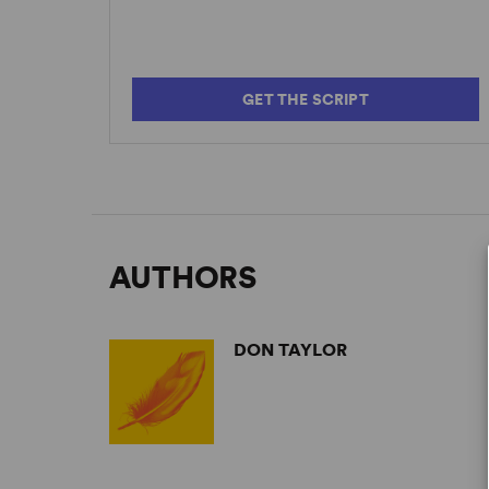
GET THE SCRIPT
AUTHORS
DON TAYLOR