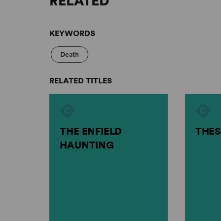
RELATED
KEYWORDS
Death
RELATED TITLES
THE ENFIELD
THES
HAUNTING