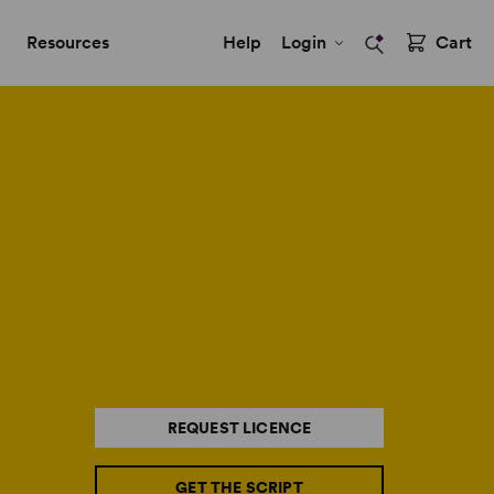
Resources
Help
Login
Cart
REQUEST LICENCE
GET THE SCRIPT