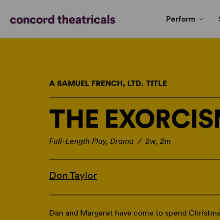
Perform
A SAMUEL FRENCH, LTD. TITLE
THE EXORCI
Full-Length Play, Drama / 2w, 2m
Don Taylor
Dan and Margaret have come to spend Christmas