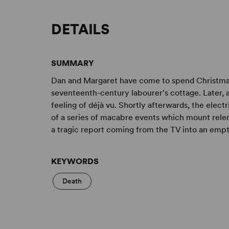
DETAILS
SUMMARY
Dan and Margaret have come to spend Christmas
seventeenth-century labourer's cottage. Later, a
feeling of déjà vu. Shortly afterwards, the electri
of a series of macabre events which mount relent
a tragic report coming from the TV into an empty
KEYWORDS
Death