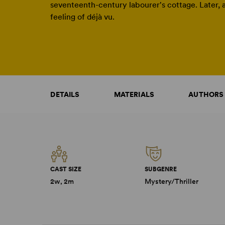
seventeenth-century labourer's cottage. Later, a
feeling of déjà vu.
DETAILS
MATERIALS
AUTHORS
CAST SIZE
SUBGENRE
2w, 2m
Mystery/Thriller