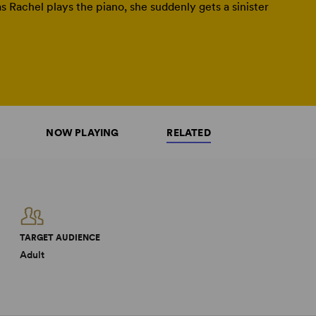
s Rachel plays the piano, she suddenly gets a sinister
NOW PLAYING
RELATED
TARGET AUDIENCE
Adult