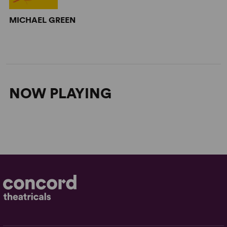
MICHAEL GREEN
NOW PLAYING