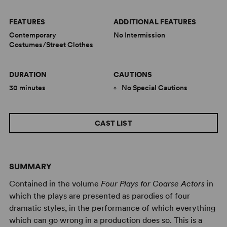
FEATURES
ADDITIONAL FEATURES
Contemporary
No Intermission
Costumes/Street Clothes
DURATION
CAUTIONS
30 minutes
No Special Cautions
CAST LIST
SUMMARY
Contained in the volume
Four Plays for Coarse Actors
in
which the plays are presented as parodies of four
dramatic styles, in the performance of which everything
which can go wrong in a production does so. This is a