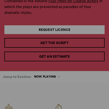
Contained in the volume
Four Plays for Coarse Actors
in
which the plays are presented as parodies of four
dramatic styles.
REQUEST LICENCE
GET THE SCRIPT
GET AN ESTIMATE
Jump to Section:
NOW PLAYING