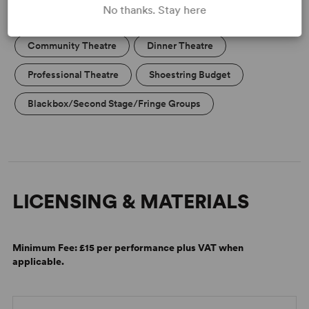
No thanks. Stay here
High School/Secondary
College Theatre/Student
Community Theatre
Dinner Theatre
Professional Theatre
Shoestring Budget
Blackbox/Second Stage/Fringe Groups
LICENSING & MATERIALS
Minimum Fee:
£15 per performance plus VAT when
applicable.