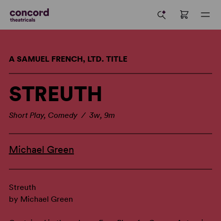
A SAMUEL FRENCH, LTD. TITLE
STREUTH
Short Play, Comedy / 3w, 9m
Michael Green
Streuth
by Michael Green