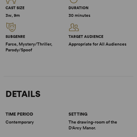
CAST SIZE
DURATION
3w, 9m
30 minutes
SUBGENRE
TARGET AUDIENCE
Farce, Mystery/Thriller,
Appropriate for All Audiences
Parody/Spoof
DETAILS
TIME PERIOD
SETTING
Contemporary
The drawing-room of the
D'Arcy Manor.