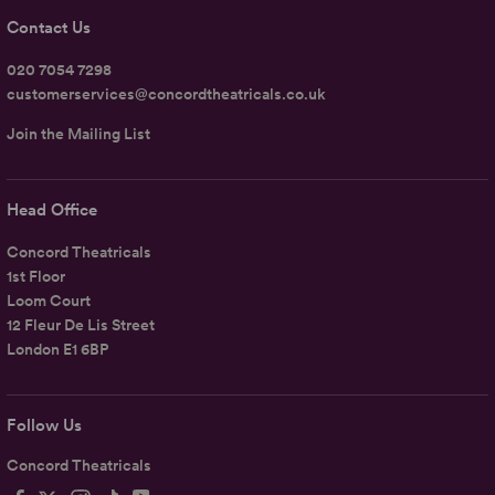
Contact Us
020 7054 7298
customerservices@concordtheatricals.co.uk
Join the Mailing List
Head Office
Concord Theatricals
1st Floor
Loom Court
12 Fleur De Lis Street
London E1 6BP
Follow Us
Concord Theatricals