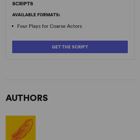
SCRIPTS
AVAILABLE FORMATS:
Four Plays for Coarse Actors
GET THE SCRIPT
AUTHORS